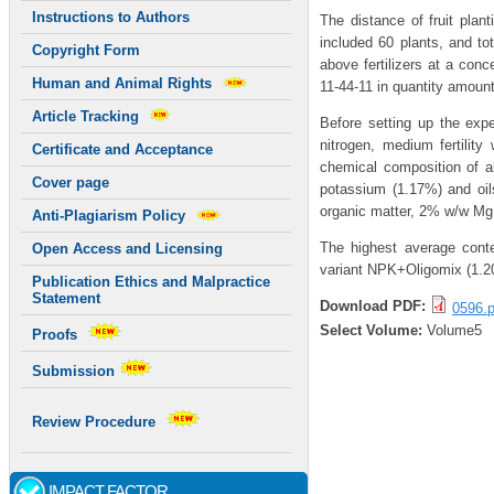
Instructions to Authors
The distance of fruit pla
included 60 plants, and to
Copyright Form
above fertilizers at a conce
Human and Animal Rights
11-44-11 in quantity amoun
Article Tracking
Before setting up the exp
nitrogen, medium fertility
Certificate and Acceptance
chemical composition of a
Cover page
potassium (1.17%) and oi
organic matter, 2% w/w M
Anti-Plagiarism Policy
The highest average cont
Open Access and Licensing
variant NPK+Oligomix (1.
Publication Ethics and Malpractice
Statement
Download PDF:
0596.p
Select Volume:
Volume5
Proofs
Submission
Review Procedure
IMPACT FACTOR