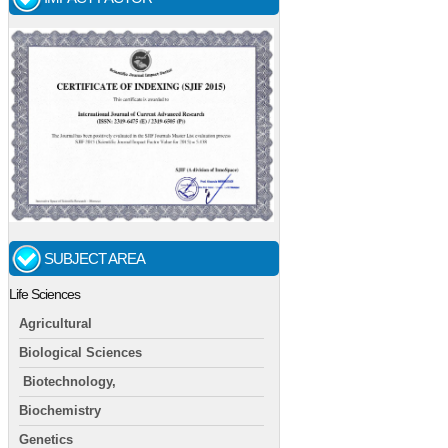
SUBJECT AREA
Life Sciences
Agricultural
Biological Sciences
Biotechnology,
Biochemistry
Genetics