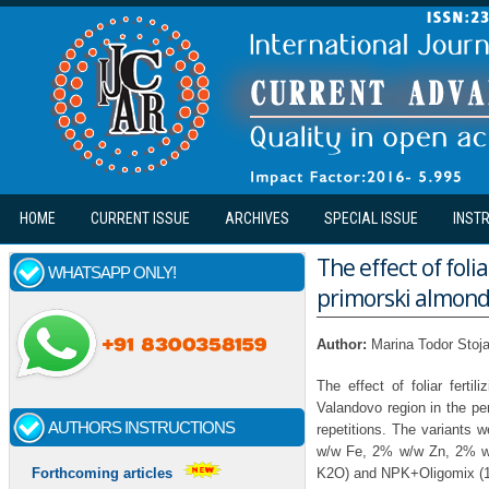
Skip to main content
HOME
CURRENT ISSUE
ARCHIVES
SPECIAL ISSUE
INST
The effect of foli
WHATSAPP ONLY!
primorski almond 
Author:
Marina Todor Stoja
The effect of foliar ferti
Valandovo region in the pe
AUTHORS INSTRUCTIONS
repetitions. The variants
w/w Fe, 2% w/w Zn, 2% w
K2O) and NPK+Oligomix (
Forthcoming articles