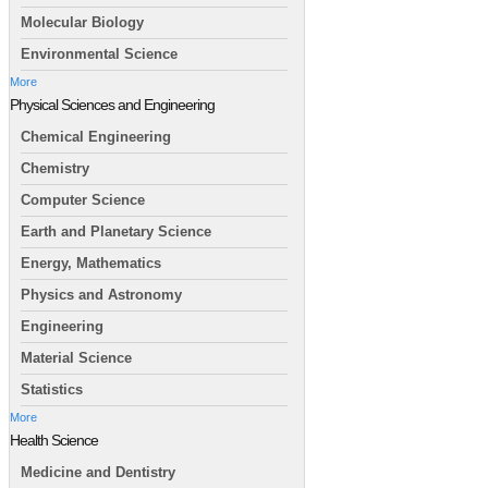
Molecular Biology
Environmental Science
More
Physical Sciences and Engineering
Chemical Engineering
Chemistry
Computer Science
Earth and Planetary Science
Energy, Mathematics
Physics and Astronomy
Engineering
Material Science
Statistics
More
Health Science
Medicine and Dentistry