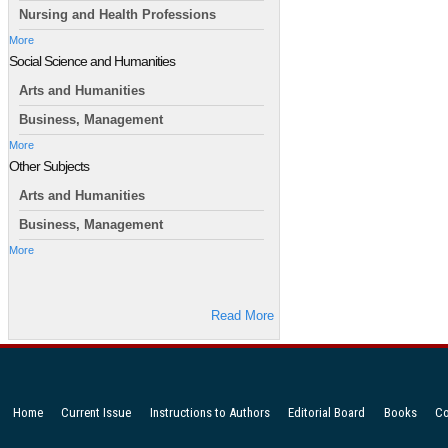
Nursing and Health Professions
More
Social Science and Humanities
Arts and Humanities
Business, Management
More
Other Subjects
Arts and Humanities
Business, Management
More
Read More
Home
Current Issue
Instructions to Authors
Editorial Board
Books
Co