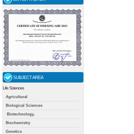
SUBJECT AREA
Life Sciences
Agricultural
Biological Sciences
Biotechnology,
Biochemistry
Genetics