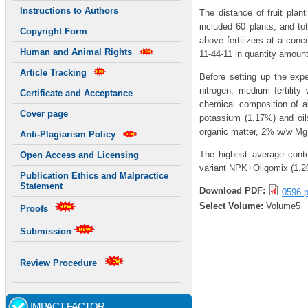
Instructions to Authors
The distance of fruit pla
included 60 plants, and to
Copyright Form
above fertilizers at a conce
Human and Animal Rights
11-44-11 in quantity amoun
Article Tracking
Before setting up the exp
nitrogen, medium fertility
Certificate and Acceptance
chemical composition of a
Cover page
potassium (1.17%) and oi
organic matter, 2% w/w M
Anti-Plagiarism Policy
The highest average cont
Open Access and Licensing
variant NPK+Oligomix (1.
Publication Ethics and Malpractice
Statement
Download PDF:
0596.p
Select Volume:
Volume5
Proofs
Submission
Review Procedure
IMPACT FACTOR