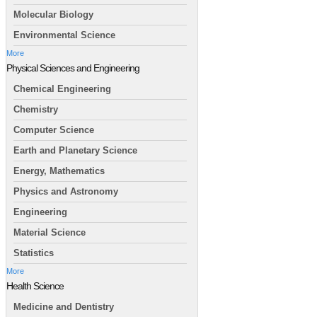
Molecular Biology
Environmental Science
More
Physical Sciences and Engineering
Chemical Engineering
Chemistry
Computer Science
Earth and Planetary Science
Energy, Mathematics
Physics and Astronomy
Engineering
Material Science
Statistics
More
Health Science
Medicine and Dentistry