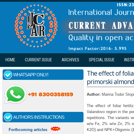
Skip to main content
HOME
CURRENT ISSUE
ARCHIVES
SPECIAL ISSUE
INST
The effect of foli
WHATSAPP ONLY!
primorski almond 
Author:
Marina Todor Stoja
The effect of foliar ferti
Valandovo region in the pe
AUTHORS INSTRUCTIONS
repetitions. The variants
w/w Fe, 2% w/w Zn, 2% w
K2O) and NPK+Oligomix (
Forthcoming articles