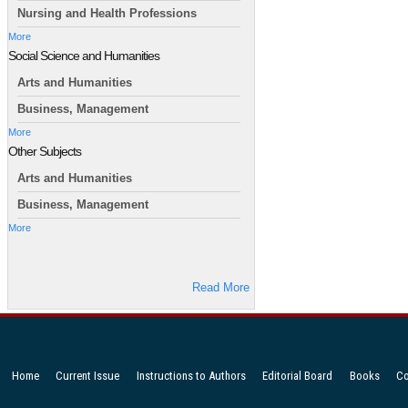
Nursing and Health Professions
More
Social Science and Humanities
Arts and Humanities
Business, Management
More
Other Subjects
Arts and Humanities
Business, Management
More
Read More
Home
Current Issue
Instructions to Authors
Editorial Board
Books
Co