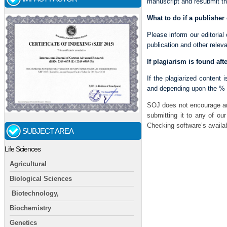
manuscript and resubmit th
What to do if a publisher
Please inform our editorial
publication and other releva
If plagiarism is found afte
If the plagiarized content i
and depending upon the % of
SOJ does not encourage an
submitting it to any of ou
Checking software’s availab
SUBJECT AREA
Life Sciences
Agricultural
Biological Sciences
Biotechnology,
Biochemistry
Genetics