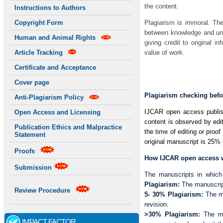
the content.
Instructions to Authors
Plagiarism is immoral. The
Copyright Form
between knowledge and unde
Human and Animal Rights
giving credit to original i
value of work.
Article Tracking
Certificate and Acceptance
Just ordered few pairs of
f
862 601 FSR High Nike Bla
Cover page
Plagiarism checking befo
Anti-Plagiarism Policy
IJCAR open access publishin
Open Access and Licensing
content is observed by edit
Publication Ethics and Malpractice
the time of editing or proof
Statement
original manuscript is 25% p
Proofs
How IJCAR open access wi
Submission
The manuscripts in which 
Plagiarism:
The manuscript 
Review Procedure
5- 30% Plagiarism:
The ma
revision.
>30% Plagiarism:
The ma
IMPACT FACTOR