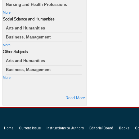
Nursing and Health Professions
More
Social Science and Humanities
Arts and Humanities
Business, Management
More
Other Subjects
Arts and Humanities
Business, Management
More
Read More
Home
Current Issue
Instructions to Authors
Editorial Board
Books
Co