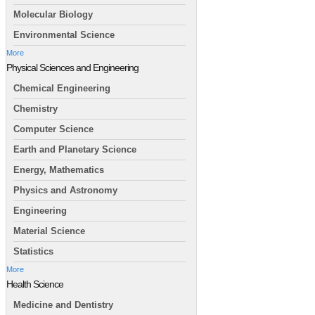
Molecular Biology
Environmental Science
More
Physical Sciences and Engineering
Chemical Engineering
Chemistry
Computer Science
Earth and Planetary Science
Energy, Mathematics
Physics and Astronomy
Engineering
Material Science
Statistics
More
Health Science
Medicine and Dentistry