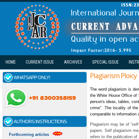
Skip to main content
HOME
CURRENT ISSUE
ARCHIVES
SPECIAL ISSUE
INST
Plagiarism Ploicy
WHATSAPP ONLY!
The word plagiarism is der
the White House Office of 
person's ideas, tables, con
crime". The locality of the
comparable to information a
AUTHORS INSTRUCTIONS
Plagiarism may be of “self 
papers. Self plagiarism mea
Forthcoming articles
refers to the publication of