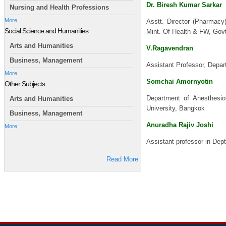
Dr. Biresh Kumar Sarkar
Nursing and Health Professions
More
Asstt. Director (Pharmacy
Social Science and Humanities
Mint. Of Health & FW, Govt
Arts and Humanities
V.Ragavendran
Business, Management
Assistant Professor, Depa
More
Somchai Amornyotin
Other Subjects
Department of Anesthesiol
Arts and Humanities
University, Bangkok
Business, Management
Anuradha Rajiv Joshi
More
Assistant professor in Dept
Read More