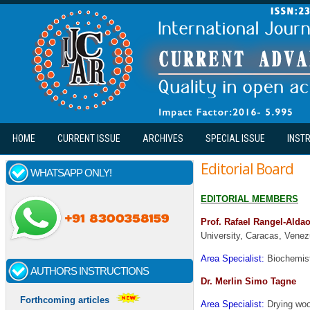
Skip to main content
HOME
CURRENT ISSUE
ARCHIVES
SPECIAL ISSUE
INST
Editorial Board
WHATSAPP ONLY!
EDITORIAL MEMBERS
Prof. Rafael Rangel-Aldao
University, Caracas, Venez
Area Specialist:
Biochemist
AUTHORS INSTRUCTIONS
Dr. Merlin Simo Tagne
Forthcoming articles
Area Specialist:
Drying woo