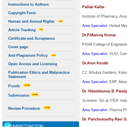
Instructions to Authors
Pallab Kalita
Copyright Form
Institute of Pharmacy, As
Human and Animal Rights
Area Specialist:
Herbal Med
Article Tracking
Dr.P.Maniraj Kumar
Certificate and Acceptance
PSNA College of Engineeri
Cover page
Area Specialist:
VLSI, Comm
Anti-Plagiarism Policy
Dr.Arun Korath
Open Access and Licensing
C2, Athulya Gardens, Kalo
Publication Ethics and Malpractice
Statement
Area Specialist:
ERP, Mana
Proofs
Dr. Hiteshkumar B. Pand
Submission
Scientist- SG at ITER -Indi
Review Procedure
Area Specialist:
Plasma Phy
Dr. Panchumarthy Ravi S
IMPACT FACTOR