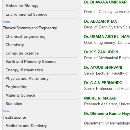
Dr. BHAVANA UMRIKAR
Molecular Biology
Dept. of Geology, Universit
Environmental Science
Dr. ABUZAR KHAN
More
Dept. of Earth System Scie
Physical Sciences and Engineering
Chemical Engineering
Dr. USAMA ABD EL -HA
Dept. of agronomy, Tanta U
Chemistry
Dr. K.S.ZAKIUDDIN
Computer Science
Dept. of Mechanical Enginee
Earth and Planetary Science
Dr. AYOUB SHIRVANI
Energy, Mathematics
Senior Lecturer, Faculty o
Physics and Astronomy
Dr. C A N FERNANDO
Engineering
Senior Professor and Head,
Material Science
NIKHIL R. MADADI
Statistics
Research Assistant, Univer
More
Dr. Dhirendra Kumar Nay
Health Science
Department Of Nematology,
Medicine and Dentistry