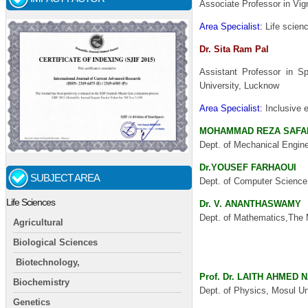
Associate Professor in Vi
Area Specialist:
Life scie
Dr. Sita Ram Pal
Assistant Professor in Sp
University, Lucknow
Area Specialist:
Inclusive e
MOHAMMAD REZA SAFA
Dept. of Mechanical Engine
Dr.YOUSEF FARHAOUI
SUBJECT AREA
Dept. of Computer Science,
Life Sciences
Dr. V. ANANTHASWAMY
Dept. of Mathematics,The 
Agricultural
Yh I agree buying for retail
Biological Sciences
have
some good UA yeezy
Biotechnology,
Prof. Dr. LAITH AHMED 
Biochemistry
Dept. of Physics, Mosul Uni
Genetics