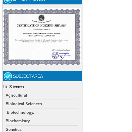
SUBJECT AREA
Life Sciences
Agricultural
Biological Sciences
Biotechnology,
Biochemistry
Genetics