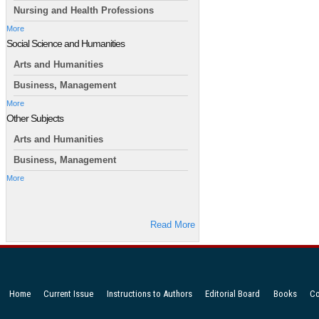
Nursing and Health Professions
More
Social Science and Humanities
Arts and Humanities
Business, Management
More
Other Subjects
Arts and Humanities
Business, Management
More
Read More
Home
Current Issue
Instructions to Authors
Editorial Board
Books
Co