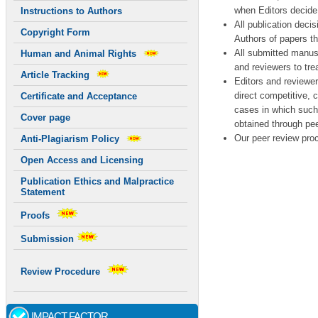
when Editors decide 
Instructions to Authors
All publication decis
Copyright Form
Authors of papers th
All submitted manus
Human and Animal Rights
and reviewers to tre
Article Tracking
Editors and reviewer
direct competitive, 
Certificate and Acceptance
cases in which such 
Cover page
obtained through pee
Our peer review proc
Anti-Plagiarism Policy
Open Access and Licensing
Publication Ethics and Malpractice
Statement
Proofs
Submission
Review Procedure
IMPACT FACTOR