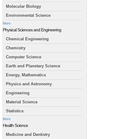
Molecular Biology
Environmental Science
More
Physical Sciences and Engineering
Chemical Engineering
Chemistry
Computer Science
Earth and Planetary Science
Energy, Mathematics
Physics and Astronomy
Engineering
Material Science
Statistics
More
Health Science
Medicine and Dentistry