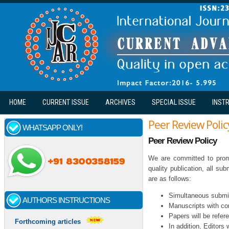
Skip to main content
HOME
CURRENT ISSUE
ARCHIVES
SPECIAL ISSUE
INST
Peer Review Polic
WHATSAPP ONLY!
Peer Review Policy
We are committed to promp
quality publication, all s
are as follows:
Simultaneous submiss
AUTHORS INSTRUCTIONS
Manuscripts with con
Papers will be refer
Forthcoming articles
In addition, Editors