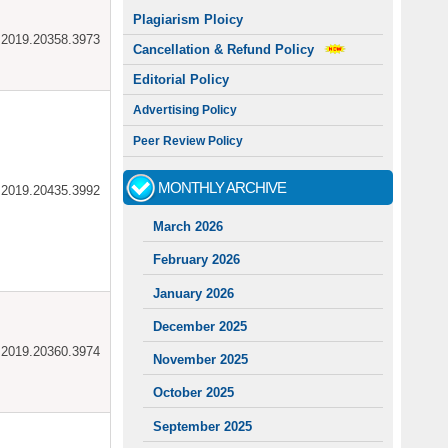
Plagiarism Ploicy
ar.2019.20358.3973
Cancellation & Refund Policy
Editorial Policy
Advertising Policy
Peer Review Policy
MONTHLY ARCHIVE
ar.2019.20435.3992
March 2026
February 2026
January 2026
December 2025
ar.2019.20360.3974
November 2025
October 2025
September 2025