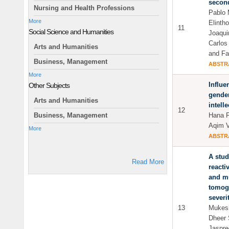
second
Nursing and Health Professions
Pablo 
More
Elint
11
Social Science and Humanities
Joaqui
Carlo
Arts and Humanities
and Fa
Business, Management
ABSTR
More
Influe
Other Subjects
gender
Arts and Humanities
intelle
12
Hana F
Business, Management
Aqim V
More
ABSTR
A stud
Read More
reacti
and m
tomogr
severi
13
Mukesh
Dheer 
Jaspre