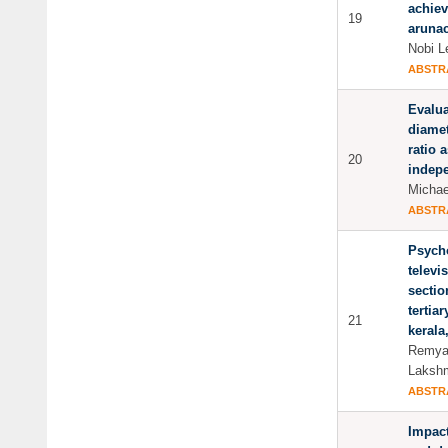
achiev
19
aruna
Nobi L
ABSTR
Evalua
diame
ratio 
20
indep
Michae
ABSTR
Psycho
televi
sectio
tertia
21
kerala
Remya
Lakshm
ABSTR
Impact