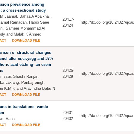
ssion prevalence among
: a cross-sectional study
 M Jaamal, Bahaa A Abalkhail,
20417-
Kamal Ramadan, Habib Saee
http://dx.doi.org/10.24327/ijc
20424
oni, Sameer Mohammad Al
dy and Malak K Ahmed
ACT
DOWNLOAD FILE
ison of structural changes
mel after er,cr:ysgg and 37%
oric acid etching- an esem
is
20425-
http://dx.doi.org/10.24327/ijc
 Issar, Shashi Ranjan,
20429
ika Lakiang, Pankaj Singh,
n K.M.K and Aravindha Babu N
ACT
DOWNLOAD FILE
ions in translations: vande
am
20401-
http://dx.doi.org/10.24327/ijc
am Raha
20402
ACT
DOWNLOAD FILE