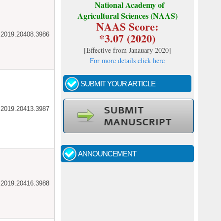
National Academy of
Agricultural Sciences (NAAS)
NAAS Score:
*3.07 (2020)
ar.2019.20408.3986
[
Effective from Janauary 2020
]
For more details click here
SUBMIT YOUR ARTICLE
ar.2019.20413.3987
Call for papers - January- 2026
Fast review process and publication
ANNOUNCEMENT
Indexing journal
ar.2019.20416.3988