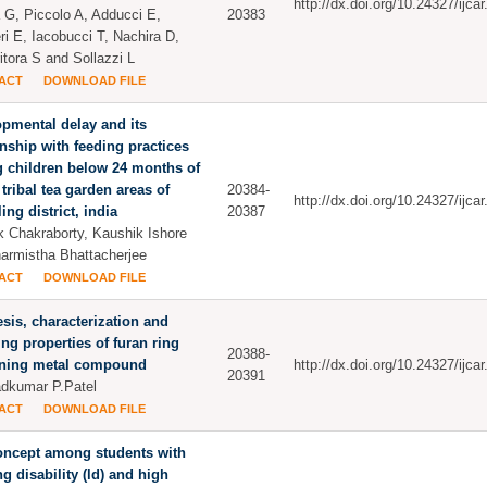
http://dx.doi.org/10.24327/ijc
 G, Piccolo A, Adducci E,
20383
ri E, Iacobucci T, Nachira D,
itora S and Sollazzi L
ACT
DOWNLOAD FILE
pmental delay and its
onship with feeding practices
 children below 24 months of
 tribal tea garden areas of
20384-
http://dx.doi.org/10.24327/ijc
ing district, india
20387
 Chakraborty, Kaushik Ishore
armistha Bhattacherjee
ACT
DOWNLOAD FILE
sis, characterization and
ing properties of furan ring
20388-
ining metal compound
http://dx.doi.org/10.24327/ijc
20391
dkumar P.Patel
ACT
DOWNLOAD FILE
oncept among students with
ng disability (ld) and high