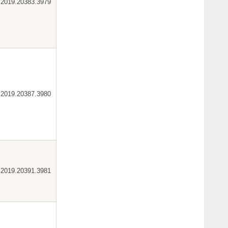
ar.2019.20383.3979
ar.2019.20387.3980
ar.2019.20391.3981