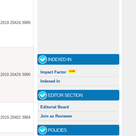
ar.2019.20424.3989
INDEXED-IN
Impact Factor
ar.2019.20429.3990
Indexed In
EDITOR SECTION
Editorial Board
Join as Reviewer
ar.2019.20402.3984
POLICIES