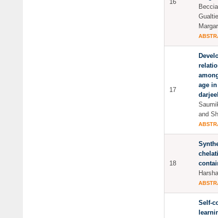
16
Beccia
Gualtie
Margar
ABSTR
Develo
relati
among
age in
17
darjeel
Saumik
and Sh
ABSTR
Synthe
chelat
18
conta
Harsha
ABSTR
Self-c
learni