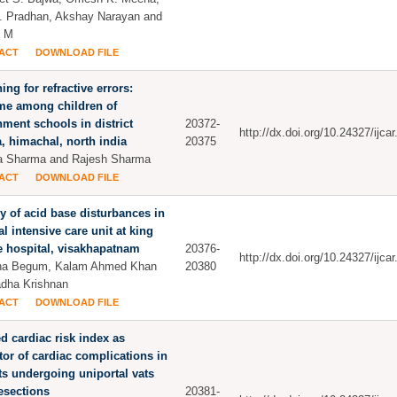
. Pradhan, Akshay Narayan and
h M
ACT
DOWNLOAD FILE
ing for refractive errors:
me among children of
ment schools in district
20372-
http://dx.doi.org/10.24327/ijc
, himachal, north india
20375
a Sharma and Rajesh Sharma
ACT
DOWNLOAD FILE
y of acid base disturbances in
l intensive care unit at king
 hospital, visakhapatnam
20376-
http://dx.doi.org/10.24327/ijc
na Begum, Kalam Ahmed Khan
20380
dha Krishnan
ACT
DOWNLOAD FILE
d cardiac risk index as
tor of cardiac complications in
ts undergoing uniportal vats
esections
20381-