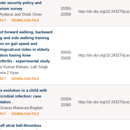
er security policy and
nism survey
20355-
http://dx.doi.org/10.24327/ijc
Ayderus and Sheik Omer
20358
ACT
DOWNLOAD FILE
 of forward walking, backward
g and side walking training
am on gait speed and
logicalcost index in elderly
20432-
tion having knee
http://dx.doi.org/10.24327/ijc
20435
rthritis - experimental study
r Kumar Mahato, Lalli Singh
eta J Vyas
ACT
DOWNLOAD FILE
e evolution in a child with
icrobial infection: case
20359-
tation
http://dx.doi.org/10.24327/ijc
20360
Octavia Matacuta-Bogdan
ACT
DOWNLOAD FILE
left atrial ball-thrombus