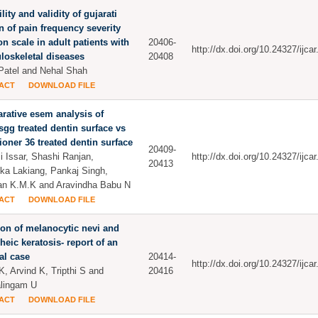
lity and validity of gujarati
n of pain frequency severity
on scale in adult patients with
20406-
http://dx.doi.org/10.24327/ijc
oskeletal diseases
20408
 Patel and Nehal Shah
ACT
DOWNLOAD FILE
ative esem analysis of
ysgg treated dentin surface vs
ioner 36 treated dentin surface
20409-
 Issar, Shashi Ranjan,
http://dx.doi.org/10.24327/ijc
20413
ika Lakiang, Pankaj Singh,
n K.M.K and Aravindha Babu N
ACT
DOWNLOAD FILE
ion of melanocytic nevi and
heic keratosis- report of an
al case
20414-
http://dx.doi.org/10.24327/ijc
K, Arvind K, Tripthi S and
20416
lingam U
ACT
DOWNLOAD FILE