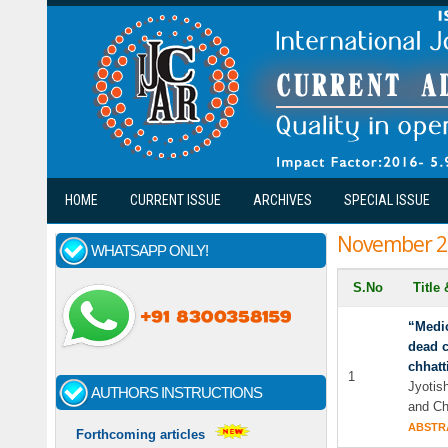
Skip to main content
HOME
CURRENT ISSUE
ARCHIVES
SPECIAL ISSUE
November 2
WHATSAPP ONLY!
S.No
Title
“Medic
dead c
chhatt
1
Jyotis
AUTHORS INSTRUCTIONS
and Ch
ABSTR
Forthcoming articles