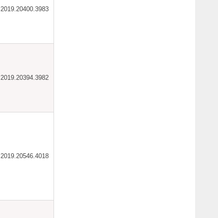
ar.2019.20400.3983
ar.2019.20394.3982
ar.2019.20546.4018