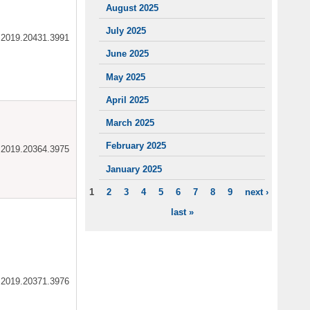
August 2025
July 2025
ar.2019.20431.3991
June 2025
May 2025
April 2025
March 2025
February 2025
ar.2019.20364.3975
January 2025
1
2
3
4
5
6
7
8
9
next ›
PAGES
last »
ar.2019.20371.3976