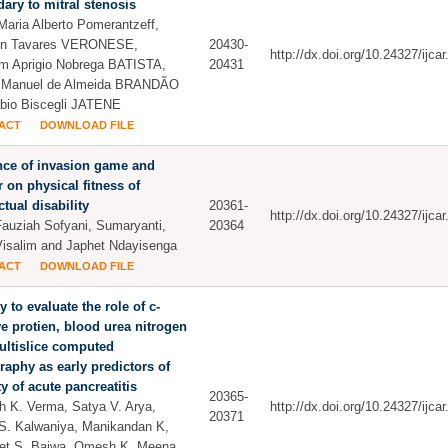
ary to mitral stenosis
Maria Alberto Pomerantzeff,
hon Tavares VERONESE,
20430-
http://dx.doi.org/10.24327/ijc
m Aprigio Nobrega BATISTA,
20431
s Manuel de Almeida BRANDÃO
bio Biscegli JATENE
ACT
DOWNLOAD FILE
nce of invasion game and
 on physical fitness of
ctual disability
20361-
http://dx.doi.org/10.24327/ijc
auziah Sofyani, Sumaryanti,
20364
isalim and Japhet Ndayisenga
ACT
DOWNLOAD FILE
y to evaluate the role of c-
ve protien, blood urea nitrogen
ultislice computed
aphy as early predictors of
ty of acute pancreatitis
20365-
 K. Verma, Satya V. Arya,
http://dx.doi.org/10.24327/ijc
20371
S. Kalwaniya, Manikandan K,
et S. Bajwa, Omesh K. Meena,