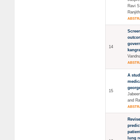
Ravi S
Ranjit
ABSTR
Screen
outco
govern
14
kangra
Vandn
ABSTR
A stud
medica
george
15
Jabee
and Ra
ABSTR
Revise
predic
patien
lung r