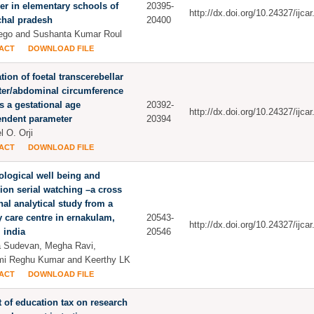
er in elementary schools of
20395-
http://dx.doi.org/10.24327/ijc
chal pradesh
20400
ego and Sushanta Kumar Roul
ACT
DOWNLOAD FILE
tion of foetal transcerebellar
ter/abdominal circumference
as a gestational age
20392-
http://dx.doi.org/10.24327/ijc
endent parameter
20394
l O. Orji
ACT
DOWNLOAD FILE
logical well being and
sion serial watching –a cross
nal analytical study from a
ry care centre in ernakulam,
20543-
http://dx.doi.org/10.24327/ijc
, india
20546
 Sudevan, Megha Ravi,
i Reghu Kumar and Keerthy LK
ACT
DOWNLOAD FILE
 of education tax on research