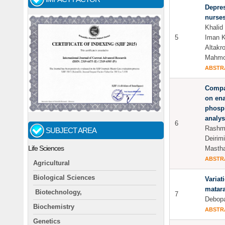
Depre
nurses
Khalid
5
Iman 
Altakr
Mahmo
ABSTR
Compar
on ena
phosph
analys
6
Rashmi
SUBJECT AREA
Deirim
Life Sciences
Mastha
ABSTR
Agricultural
Biological Sciences
Variat
matar
Biotechnology,
7
Debop
Biochemistry
ABSTR
Genetics