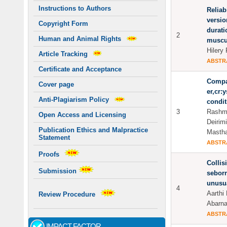
Instructions to Authors
Reliabi
versio
Copyright Form
durati
2
Human and Animal Rights
muscul
Hilery
Article Tracking
ABSTR
Certificate and Acceptance
Compar
Cover page
er,cr:
Anti-Plagiarism Policy
condit
3
Rashmi
Open Access and Licensing
Deirim
Publication Ethics and Malpractice
Mastha
Statement
ABSTR
Proofs
Collis
Submission
seborr
unusu
4
Aarthi 
Review Procedure
Abarna
ABSTR
IMPACT FACTOR