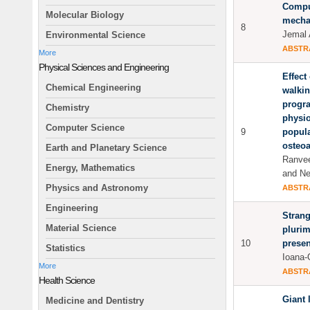
Comput
Molecular Biology
mecha
8
Jemal 
Environmental Science
ABSTR
More
Physical Sciences and Engineering
Effect
Chemical Engineering
walkin
progr
Chemistry
physio
Computer Science
9
popula
osteoa
Earth and Planetary Science
Ranvee
Energy, Mathematics
and Ne
Physics and Astronomy
ABSTR
Engineering
Strang
Material Science
plurim
10
presen
Statistics
Ioana-
More
ABSTR
Health Science
Giant 
Medicine and Dentistry