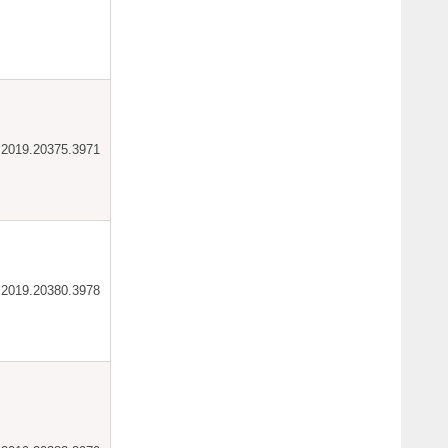
ar.2019.20375.3971
ar.2019.20380.3978