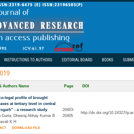
INSTRUCTIONS TO AUTHORS
EDITORIAL BOARD
BOOKS
SUBMI
019
 & Authors Name
Page
DOI
o-legal profile of brought
ases at tertiary level in central
isgarh” - a research study
20403-
http://dx.doi.org/10.24327/ijc
h Guria, Dheeraj Abhay Kumar B
20405
avali K.H
ACT
DOWNLOAD FILE