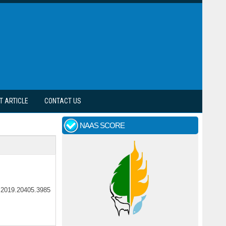
T ARTICLE
CONTACT US
NAAS SCORE
ar.2019.20405.3985