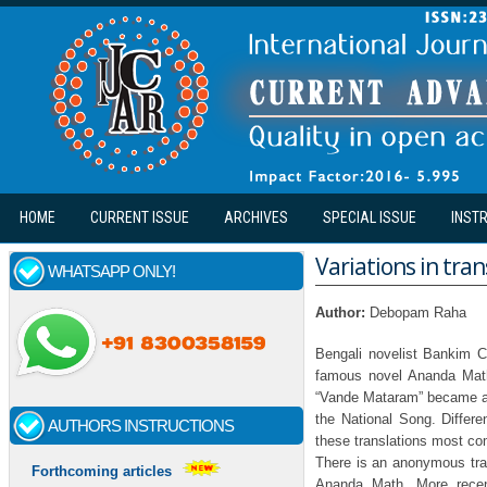
Skip to main content
HOME
CURRENT ISSUE
ARCHIVES
SPECIAL ISSUE
INST
Variations in tra
WHATSAPP ONLY!
Author:
Debopam Raha
Bengali novelist Bankim 
famous novel Ananda Math.
“Vande Mataram” became a
the National Song. Differe
AUTHORS INSTRUCTIONS
these translations most com
There is an anonymous tran
Forthcoming articles
Ananda Math. More recent