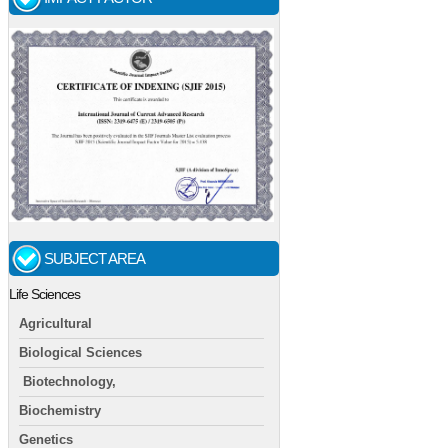
SUBJECT AREA
Life Sciences
Agricultural
Biological Sciences
Biotechnology,
Biochemistry
Genetics