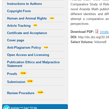
Instructions to Authors
Comparative Study of Relig
novel Ananda Math publishe
Copyright Form
different identities and di
Human and Animal Rights
attempt a comparative analy
perspectives.
Article Tracking
Download PDF:
10189
Certificate and Acceptance
DOI:
http://dx.doi.org/10.
Cover page
Select Volume:
Volume8
Anti-Plagiarism Policy
Open Access and Licensing
Publication Ethics and Malpractice
Statement
Proofs
Submission
Review Procedure
IMPACT FACTOR