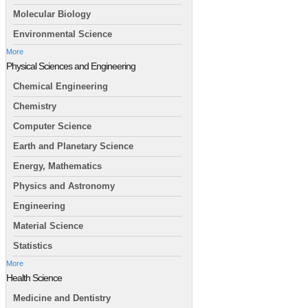
Molecular Biology
Environmental Science
More
Physical Sciences and Engineering
Chemical Engineering
Chemistry
Computer Science
Earth and Planetary Science
Energy, Mathematics
Physics and Astronomy
Engineering
Material Science
Statistics
More
Health Science
Medicine and Dentistry