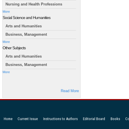
Nursing and Health Professions
More
Social Science and Humanities
Arts and Humanities
Business, Management
More
Other Subjects
Arts and Humanities
Business, Management
More
Read More
Home
Current Issue
Instructions to Authors
Editorial Board
Books
Co