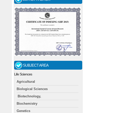
SUBJECT AREA
Life Sciences
Agricultural
Biological Sciences
Biotechnology,
Biochemistry
Genetics