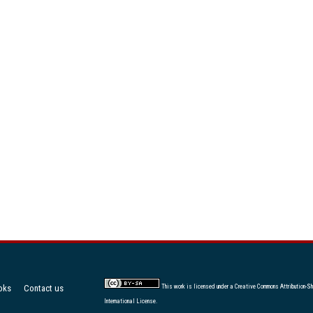
oks
Contact us
This work is licensed under a
Creative Commons Attribution-Sh
International License
.