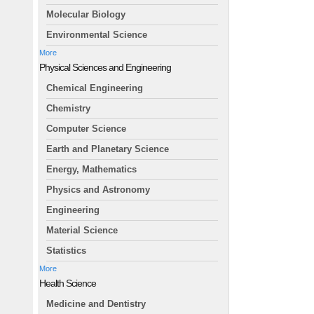
Molecular Biology
Environmental Science
More
Physical Sciences and Engineering
Chemical Engineering
Chemistry
Computer Science
Earth and Planetary Science
Energy, Mathematics
Physics and Astronomy
Engineering
Material Science
Statistics
More
Health Science
Medicine and Dentistry