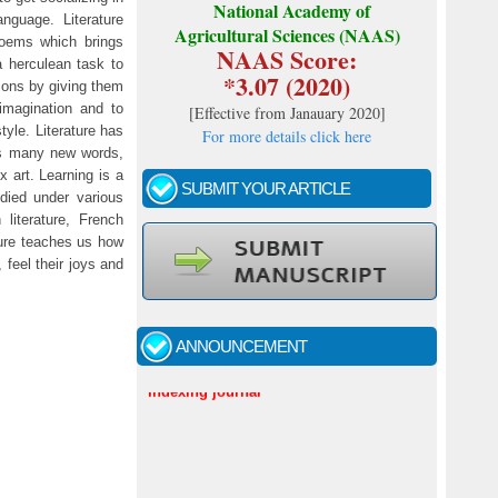
National Academy of
nguage. Literature
Agricultural Sciences (NAAS)
poems which brings
NAAS Score:
a herculean task to
*3.07 (2020)
zons by giving them
 imagination and to
[
Effective from Janauary 2020
]
style. Literature has
For more details click here
ves many new words,
 art. Learning is a
SUBMIT YOUR ARTICLE
died under various
literature, French
ature teaches us how
 feel their joys and
Call for papers - January- 2026
Fast review process and publication
ANNOUNCEMENT
Indexing journal