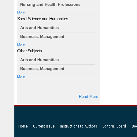
Nursing and Health Professions
More
Social Science and Humanities
Arts and Humanities
Business, Management
More
Other Subjects
Arts and Humanities
Business, Management
More
Read More
Home
Current Issue
Instructions to Authors
Editorial Board
Bo