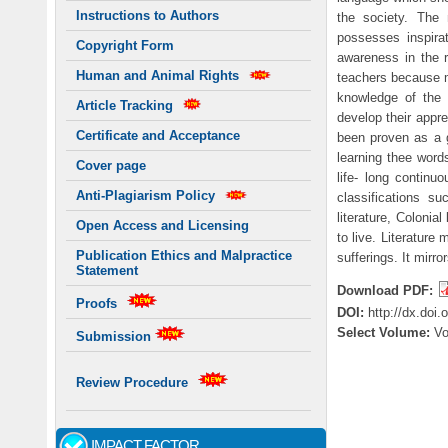
Instructions to Authors
the society. The 
possesses inspira
Copyright Form
awareness in the r
Human and Animal Rights
teachers because m
knowledge of the c
Article Tracking
develop their apprec
Certificate and Acceptance
been proven as a g
learning thee word
Cover page
life- long contin
Anti-Plagiarism Policy
classifications s
literature, Colonia
Open Access and Licensing
to live. Literature
Publication Ethics and Malpractice
sufferings. It mirr
Statement
Download PDF:
Proofs
DOI:
http://dx.doi
Select Volume:
V
Submission
Review Procedure
IMPACT FACTOR