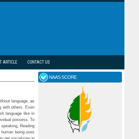
T ARTICLE
CONTACT US
NAAS SCORE
without language, as
g with others. Even
sh language like in
dividual possess. To
, speaking, Reading
ry human being uses
 get socializing in