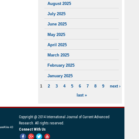
August 2025
July 2025
June 2025
May 2025
April 2025
March 2025
February 2025
January 2025
1
2
3
4
5
6
7
8
9
next ›
PAGES
last »
Copyright @ 2014 International Journal of Current Advanced
Research. All rights reserved.
areAlike 4.0
Connect With Us