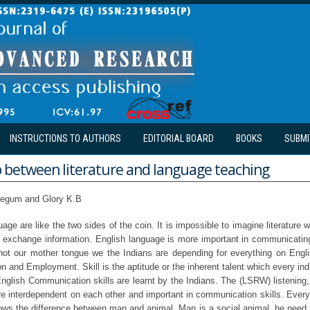
INSTRUCTIONS TO AUTHORS
EDITORIAL BOARD
BOOKS
SUBMI
p between literature and language teaching
egum and Glory K.B
uage are like the two sides of the coin. It is impossible to imagine literature 
o exchange information. English language is more important in communicatin
not our mother tongue we the Indians are depending for everything on Engli
 and Employment. Skill is the aptitude or the inherent talent which every in
 English Communication skills are learnt by the Indians. The (LSRW) listening
 are interdependent on each other and important in communication skills. Eve
ws the difference between man and animal. Man is a social animal, he need to