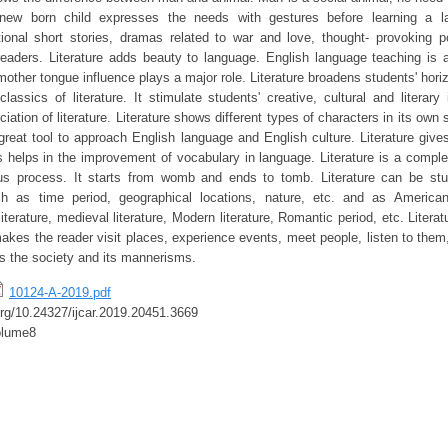
new born child expresses the needs with gestures before learning a la
tional short stories, dramas related to war and love, thought- provoking 
eaders. Literature adds beauty to language. English language teaching is 
other tongue influence plays a major role. Literature broadens students' hori
lassics of literature. It stimulate students' creative, cultural and literary
iation of literature. Literature shows different types of characters in its own 
reat tool to approach English language and English culture. Literature gi
s helps in the improvement of vocabulary in language. Literature is a complex
uous process. It starts from womb and ends to tomb. Literature can be stu
uch as time period, geographical locations, nature, etc. and as American 
l literature, medieval literature, Modern literature, Romantic period, etc. Liter
 makes the reader visit places, experience events, meet people, listen to them,
ors the society and its mannerisms.
10124-A-2019.pdf
.org/10.24327/ijcar.2019.20451.3669
olume8