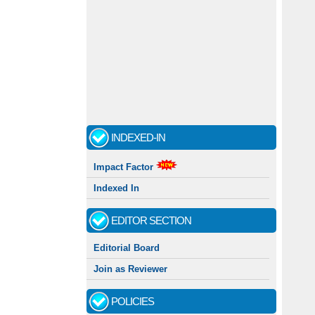
INDEXED-IN
Impact Factor
Indexed In
EDITOR SECTION
Editorial Board
Join as Reviewer
POLICIES