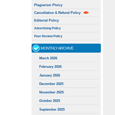
Plagiarism Ploicy
Cancellation & Refund Policy
Editorial Policy
Advertising Policy
Peer Review Policy
MONTHLY ARCHIVE
March 2026
February 2026
January 2026
December 2025
November 2025
October 2025
September 2025