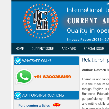
Skip to main content
HOME
CURRENT ISSUE
ARCHIVES
SPECIAL ISSUE
Relationshi
WHATSAPP ONLY!
Author:
Nasreen B
Literature and lang
it is the medium t
though English is 
Business, Education
AUTHORS INSTRUCTIONS
get proficiency in
and writing skills
Forthcoming articles
language which sho