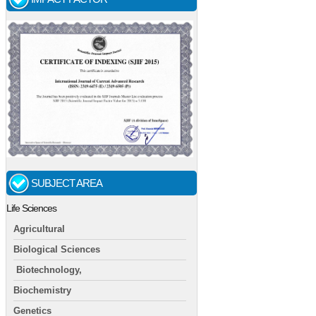
SUBJECT AREA
Life Sciences
Agricultural
Biological Sciences
Biotechnology,
Biochemistry
Genetics