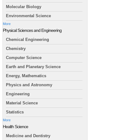
Molecular Biology
Environmental Science
More
Physical Sciences and Engineering
Chemical Engineering
Chemistry
Computer Science
Earth and Planetary Science
Energy, Mathematics
Physics and Astronomy
Engineering
Material Science
Statistics
More
Health Science
Medicine and Dentistry