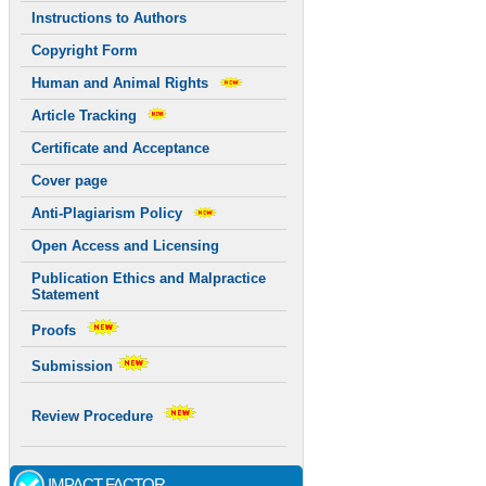
Instructions to Authors
Copyright Form
Human and Animal Rights
Article Tracking
Certificate and Acceptance
Cover page
Anti-Plagiarism Policy
Open Access and Licensing
Publication Ethics and Malpractice
Statement
Proofs
Submission
Review Procedure
IMPACT FACTOR