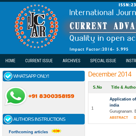
Skip to main content
HOME
CURRENT ISSUE
ARCHIVES
SPECIAL ISSUE
INST
December 2014
WHATSAPP ONLY!
S.No
Title & Auth
Application of
india
1
Gurugnanam. B,
ABSTRACT
AUTHORS INSTRUCTIONS
Forthcoming articles