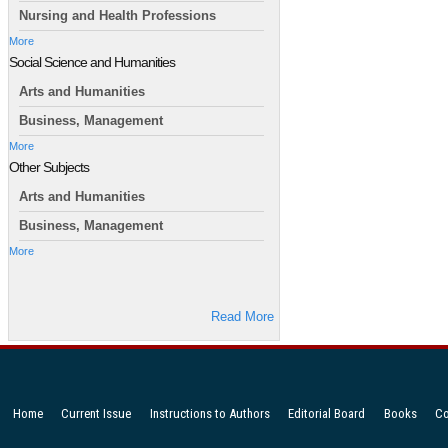
Nursing and Health Professions
More
Social Science and Humanities
Arts and Humanities
Business, Management
More
Other Subjects
Arts and Humanities
Business, Management
More
Read More
Home
Current Issue
Instructions to Authors
Editorial Board
Books
Co