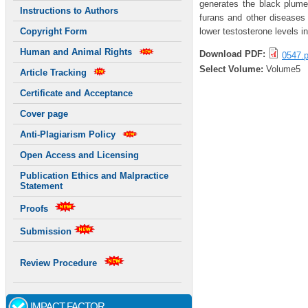
generates the black plume
Instructions to Authors
furans and other diseases 
lower testosterone levels i
Copyright Form
Human and Animal Rights
Download PDF:
0547.p
Select Volume:
Volume5
Article Tracking
Certificate and Acceptance
Cover page
Anti-Plagiarism Policy
Open Access and Licensing
Publication Ethics and Malpractice
Statement
Proofs
Submission
Review Procedure
IMPACT FACTOR