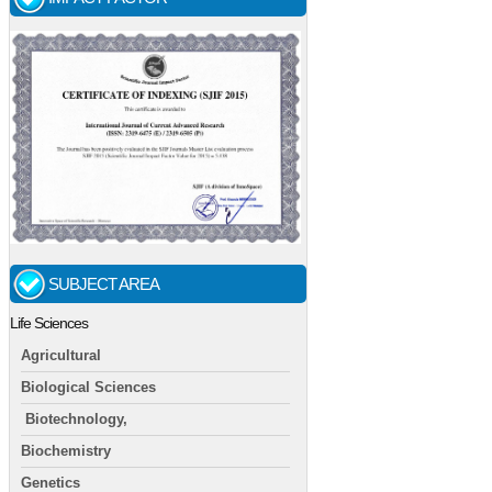
SUBJECT AREA
Life Sciences
Agricultural
Biological Sciences
Biotechnology,
Biochemistry
Genetics