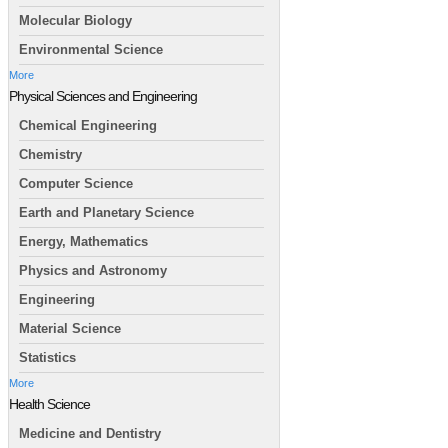
Molecular Biology
Environmental Science
More
Physical Sciences and Engineering
Chemical Engineering
Chemistry
Computer Science
Earth and Planetary Science
Energy, Mathematics
Physics and Astronomy
Engineering
Material Science
Statistics
More
Health Science
Medicine and Dentistry