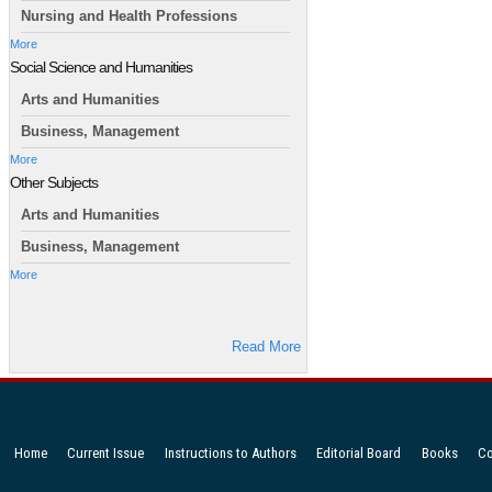
Nursing and Health Professions
More
Social Science and Humanities
Arts and Humanities
Business, Management
More
Other Subjects
Arts and Humanities
Business, Management
More
Read More
Home
Current Issue
Instructions to Authors
Editorial Board
Books
Co