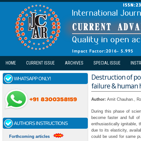
Skip to main content
HOME
CURRENT ISSUE
ARCHIVES
SPECIAL ISSUE
INST
Destruction of p
WHATSAPP ONLY!
failure & human 
Author:
Amit Chauhan., Ra
During this phase of scien
become faster and full o
AUTHORS INSTRUCTIONS
enthusiastically ignitable,
due to its elasticity, avail
could be used for same pur
Forthcoming articles