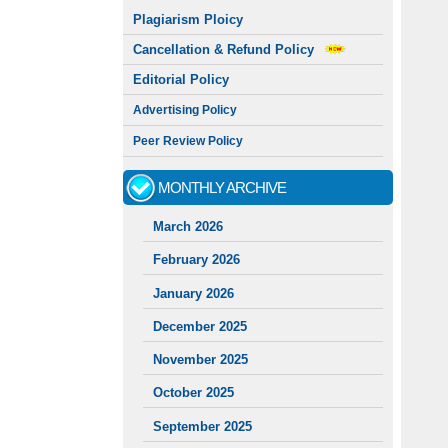
Plagiarism Ploicy
Cancellation & Refund Policy
Editorial Policy
Advertising Policy
Peer Review Policy
MONTHLY ARCHIVE
March 2026
February 2026
January 2026
December 2025
November 2025
October 2025
September 2025