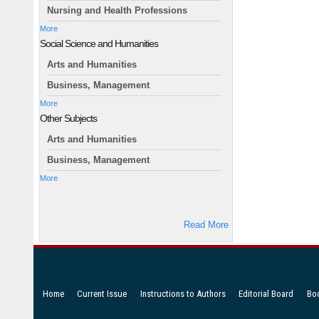
Nursing and Health Professions
More
Social Science and Humanities
Arts and Humanities
Business, Management
More
Other Subjects
Arts and Humanities
Business, Management
More
Read More
Home
Current Issue
Instructions to Authors
Editorial Board
Bo