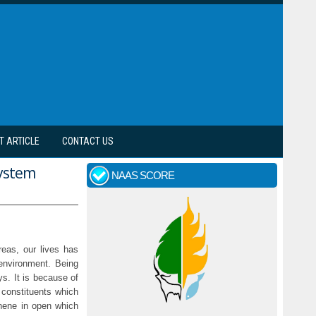
T ARTICLE
CONTACT US
system
NAAS SCORE
reas, our lives has
environment. Being
ys. It is because of
y constituents which
thene in open which