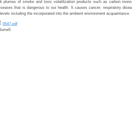
ck plumes of smoke and toxic volatilization products such as carbon mono-
iseases that is dangerous to our health. It causes cancer; respiratory disea
levels including the incorporated into the ambient environment acquaintance.
0547.pdf
olume5