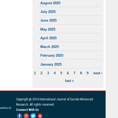
August 2025
July 2025
June 2025
May 2025
April 2025
March 2025
February 2025
January 2025
1
2
3
4
5
6
7
8
9
next ›
PAGES
last »
Copyright @ 2014 International Journal of Current Advanced
Research. All rights reserved.
areAlike 4.0
Connect With Us