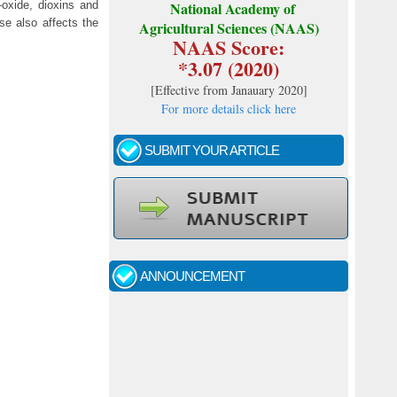
oxide, dioxins and
National Academy of
se also affects the
Agricultural Sciences (NAAS)
NAAS Score:
*3.07 (2020)
[
Effective from Janauary 2020
]
For more details click here
SUBMIT YOUR ARTICLE
Call for papers - January- 2026
Fast review process and publication
ANNOUNCEMENT
Indexing journal