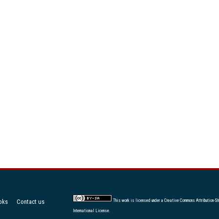
oks
Contact us
This work is licensed under a
Creative Commons Attribution-Sh
International License
.