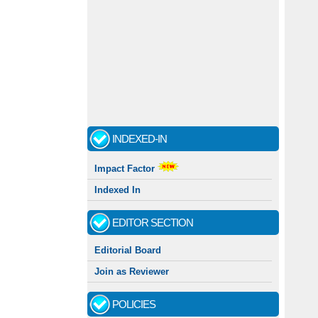
INDEXED-IN
Impact Factor
Indexed In
EDITOR SECTION
Editorial Board
Join as Reviewer
POLICIES