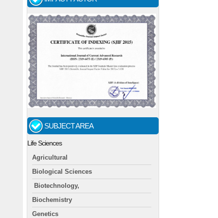
SUBJECT AREA
Life Sciences
Agricultural
Biological Sciences
Biotechnology,
Biochemistry
Genetics