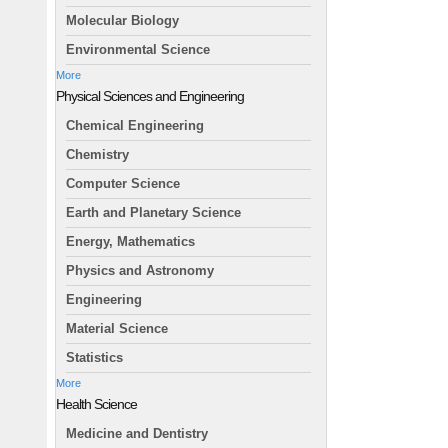
Molecular Biology
Environmental Science
More
Physical Sciences and Engineering
Chemical Engineering
Chemistry
Computer Science
Earth and Planetary Science
Energy, Mathematics
Physics and Astronomy
Engineering
Material Science
Statistics
More
Health Science
Medicine and Dentistry