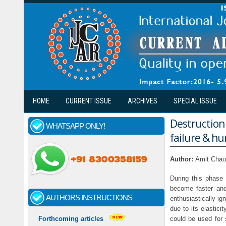
Skip to main content
HOME
CURRENT ISSUE
ARCHIVES
SPECIAL ISSUE
Destruction
WHATSAPP ONLY!
failure & h
Author:
Amit Chau
During this phase 
become faster and
AUTHORS INSTRUCTIONS
enthusiastically ig
due to its elastici
could be used for 
Forthcoming articles