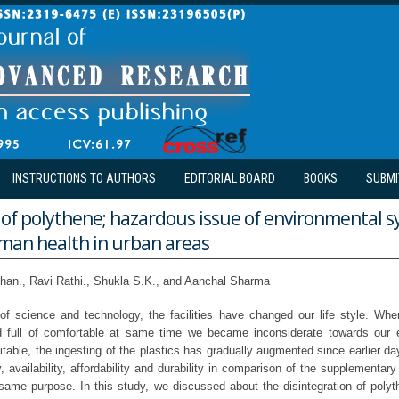
INSTRUCTIONS TO AUTHORS
EDITORIAL BOARD
BOOKS
SUBMI
 of polythene; hazardous issue of environmental 
uman health in urban areas
han., Ravi Rathi., Shukla S.K., and Aanchal Sharma
of science and technology, the facilities have changed our life style. Whe
 full of comfortable at same time we became inconsiderate towards our 
nitable, the ingesting of the plastics has gradually augmented since earlier da
ty, availability, affordability and durability in comparison of the supplementar
same purpose. In this study, we discussed about the disintegration of poly