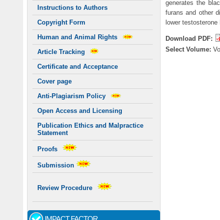
generates the bla
Instructions to Authors
furans and other d
lower testosterone 
Copyright Form
Human and Animal Rights
Download PDF:
Select Volume:
V
Article Tracking
Certificate and Acceptance
Cover page
Anti-Plagiarism Policy
Open Access and Licensing
Publication Ethics and Malpractice
Statement
Proofs
Submission
Review Procedure
IMPACT FACTOR