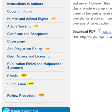
and more. However, their
Instructions to Authors
plastic waste ends up in na
Copyright Form
therefore become a necessar
pyrolytic oil produced fro
Human and Animal Rights
pyrolysis. After extraction
Article Tracking
Download PDF:
14689.
Certificate and Acceptance
DOI:
http://dx.doi.org/10.2
Cover page
Anti-Plagiarism Policy
Open Access and Licensing
Publication Ethics and Malpractice
Statement
Proofs
Submission
Review Procedure
IMPACT FACTOR