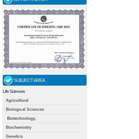
SUBJECT AREA
Life Sciences
Agricultural
Biological Sciences
Biotechnology,
Biochemistry
Genetics