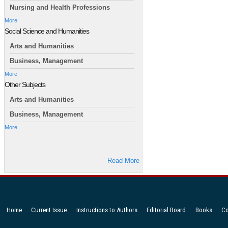
Nursing and Health Professions
More
Social Science and Humanities
Arts and Humanities
Business, Management
More
Other Subjects
Arts and Humanities
Business, Management
More
Read More
Home
Current Issue
Instructions to Authors
Editorial Board
Books
Co