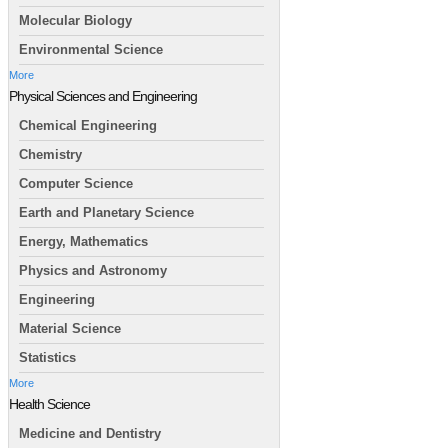
Molecular Biology
Environmental Science
More
Physical Sciences and Engineering
Chemical Engineering
Chemistry
Computer Science
Earth and Planetary Science
Energy, Mathematics
Physics and Astronomy
Engineering
Material Science
Statistics
More
Health Science
Medicine and Dentistry