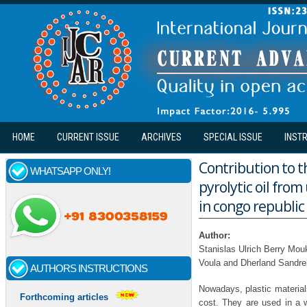
Skip to main content
HOME
CURRENT ISSUE
ARCHIVES
SPECIAL ISSUE
INST
Contribution to t
WHATSAPP ONLY!
pyrolytic oil fro
in congo republic (
Author:
Stanislas Ulrich Berry Mou
Voula and Dherland Sandre
AUTHORS INSTRUCTIONS
Nowadays, plastic materials
Forthcoming articles
cost. They are used in a w