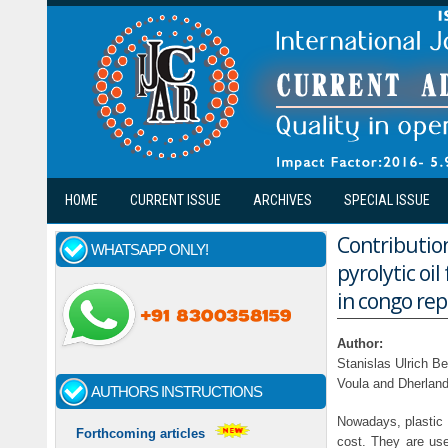
Skip to main content
HOME
CURRENT ISSUE
ARCHIVES
SPECIAL ISSUE
Contribution
WHATSAPP ONLY!
pyrolytic oi
in congo repu
Author:
Stanislas Ulrich B
Voula and Dherlan
AUTHORS INSTRUCTIONS
Nowadays, plastic m
Forthcoming articles
cost. They are use