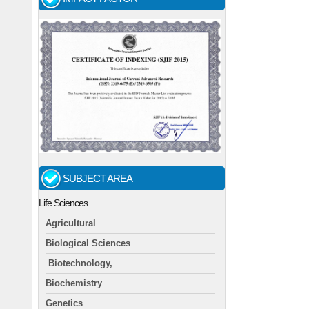
SUBJECT AREA
Life Sciences
Agricultural
Biological Sciences
Biotechnology,
Biochemistry
Genetics