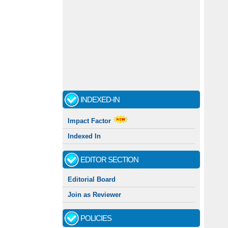
INDEXED-IN
Impact Factor
Indexed In
EDITOR SECTION
Editorial Board
Join as Reviewer
POLICIES