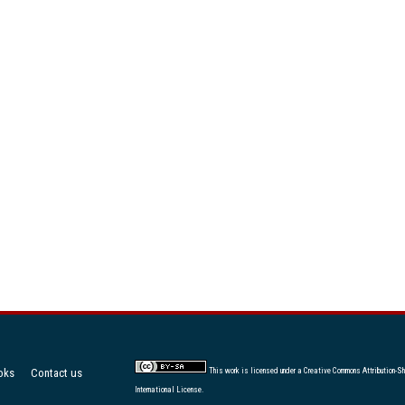
oks
Contact us
This work is licensed under a
Creative Commons Attribution-Sh
International License
.