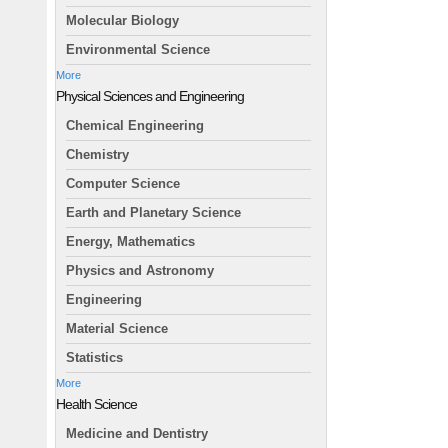
Molecular Biology
Environmental Science
More
Physical Sciences and Engineering
Chemical Engineering
Chemistry
Computer Science
Earth and Planetary Science
Energy, Mathematics
Physics and Astronomy
Engineering
Material Science
Statistics
More
Health Science
Medicine and Dentistry