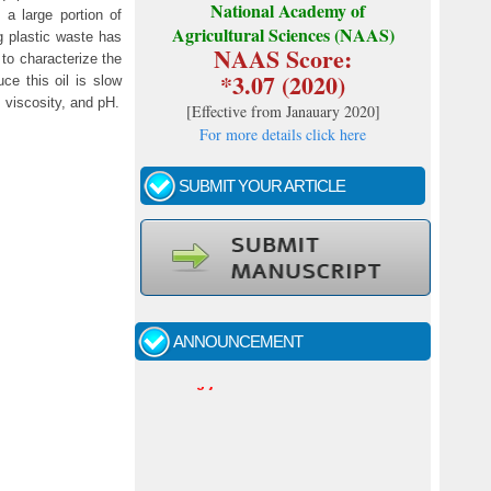
National Academy of
a large portion of
Agricultural Sciences (NAAS)
ng plastic waste has
NAAS Score:
 to characterize the
*3.07 (2020)
ce this oil is slow
, viscosity, and pH.
[
Effective from Janauary 2020
]
For more details click here
SUBMIT YOUR ARTICLE
Call for papers - January- 2026
Fast review process and publication
ANNOUNCEMENT
Indexing journal