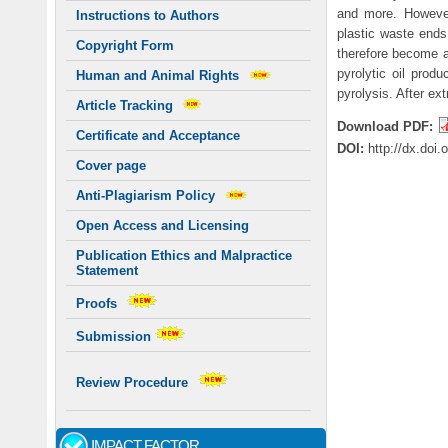
and more. However
Instructions to Authors
plastic waste ends 
Copyright Form
therefore become a 
pyrolytic oil prod
Human and Animal Rights
pyrolysis. After ex
Article Tracking
Download PDF:
Certificate and Acceptance
DOI:
http://dx.doi
Cover page
Anti-Plagiarism Policy
Open Access and Licensing
Publication Ethics and Malpractice
Statement
Proofs
Submission
Review Procedure
IMPACT FACTOR