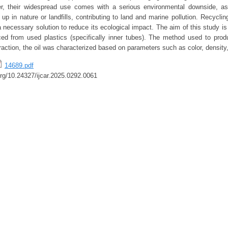
, their widespread use comes with a serious environmental downside, as 
up in nature or landfills, contributing to land and marine pollution. Recycli
necessary solution to reduce its ecological impact. The aim of this study is
uced from used plastics (specifically inner tubes). The method used to produ
traction, the oil was characterized based on parameters such as color, density
14689.pdf
.org/10.24327/ijcar.2025.0292.0061