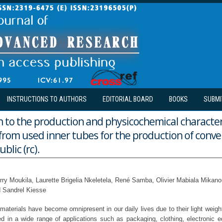
INSTRUCTIONS TO AUTHORS
EDITORIAL BOARD
BOOKS
SUBMI
 to the production and physicochemical character
l from used inner tubes for the production of conve
blic (rc).
erry Moukila, Laurette Brigelia Nkeletela, René Samba, Olivier Mabiala Mika
d Sandrel Kiesse
aterials have become omnipresent in our daily lives due to their light weigh
d in a wide range of applications such as packaging, clothing, electronic eq