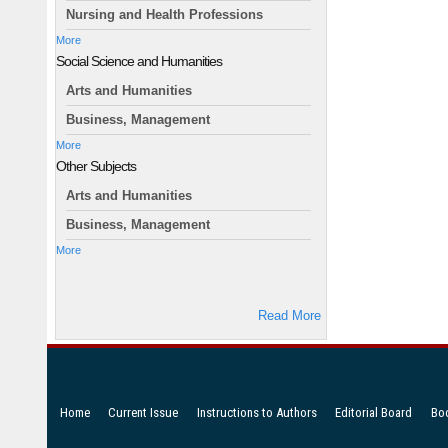
Nursing and Health Professions
More
Social Science and Humanities
Arts and Humanities
Business, Management
More
Other Subjects
Arts and Humanities
Business, Management
More
Read More
Home
Current Issue
Instructions to Authors
Editorial Board
Bo