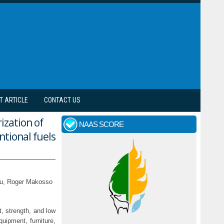
T ARTICLE
CONTACT US
ization of
NAAS SCORE
ntional fuels
nou, Roger Makosso
t, strength, and low
uipment, furniture,