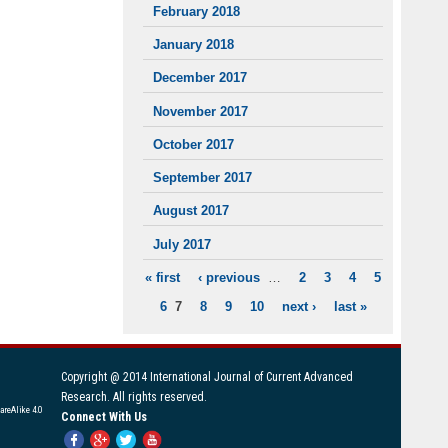
February 2018
January 2018
December 2017
November 2017
October 2017
September 2017
August 2017
July 2017
« first
‹ previous
…
2
3
4
5
PAGES
6
7
8
9
10
next ›
last »
Copyright @ 2014 International Journal of Current Advanced
Research. All rights reserved.
areAlike 4.0
Connect With Us