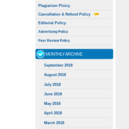
Plagiarism Ploicy
Cancellation & Refund Policy
Editorial Policy
Advertising Policy
Peer Review Policy
MONTHLY ARCHIVE
September 2018
August 2018
July 2018
June 2018
May 2018
April 2018
March 2018