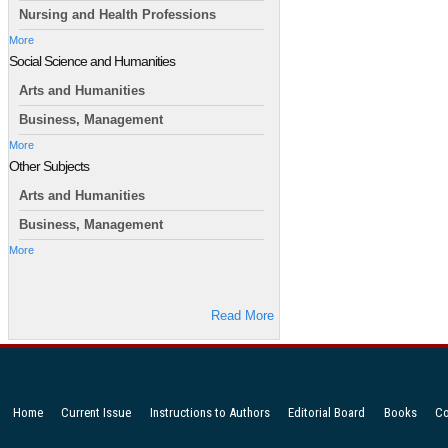
Nursing and Health Professions
More
Social Science and Humanities
Arts and Humanities
Business, Management
More
Other Subjects
Arts and Humanities
Business, Management
More
Read More
Home
Current Issue
Instructions to Authors
Editorial Board
Books
Co