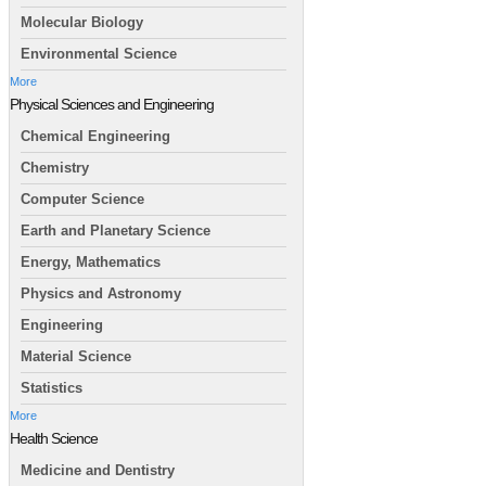
Molecular Biology
Environmental Science
More
Physical Sciences and Engineering
Chemical Engineering
Chemistry
Computer Science
Earth and Planetary Science
Energy, Mathematics
Physics and Astronomy
Engineering
Material Science
Statistics
More
Health Science
Medicine and Dentistry