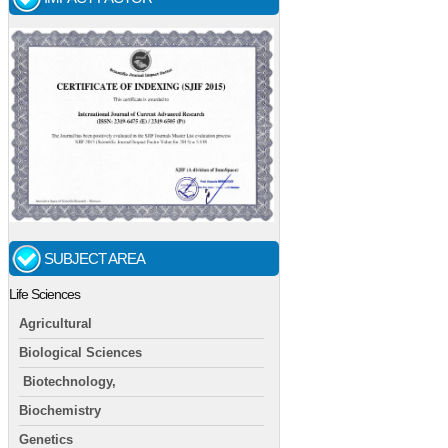
SUBJECT AREA
Life Sciences
Agricultural
Biological Sciences
Biotechnology,
Biochemistry
Genetics