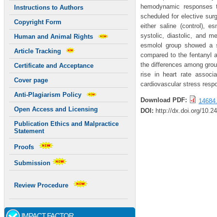
hemodynamic responses to
Instructions to Authors
scheduled for elective sur
Copyright Form
either saline (control), 
systolic, diastolic, and m
Human and Animal Rights
esmolol group showed a sta
Article Tracking
compared to the fentanyl a
the differences among group
Certificate and Acceptance
rise in heart rate assoc
Cover page
cardiovascular stress resp
Anti-Plagiarism Policy
Download PDF:
14684.
Open Access and Licensing
DOI:
http://dx.doi.org/10.2
Publication Ethics and Malpractice
Statement
Proofs
Submission
Review Procedure
IMPACT FACTOR