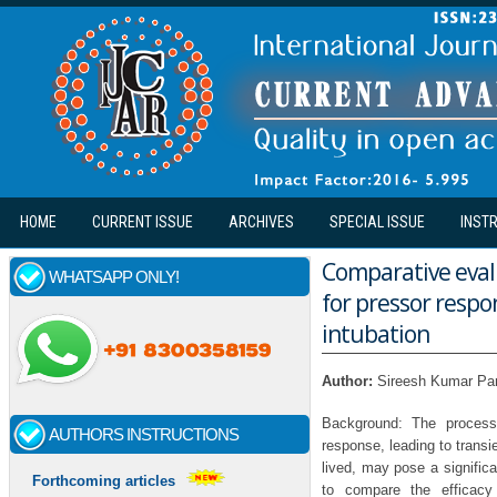
Skip to main content
HOME
CURRENT ISSUE
ARCHIVES
SPECIAL ISSUE
INST
Comparative evalu
WHATSAPP ONLY!
for pressor resp
intubation
Author:
Sireesh Kumar Pan
Background: The process 
AUTHORS INSTRUCTIONS
response, leading to trans
lived, may pose a signific
Forthcoming articles
to compare the efficacy 