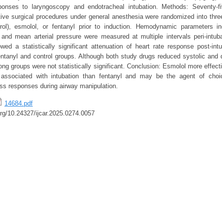
nses to laryngoscopy and endotracheal intubation. Methods: Seventy-f
tive surgical procedures under general anesthesia were randomized into thre
trol), esmolol, or fentanyl prior to induction. Hemodynamic parameters in
c, and mean arterial pressure were measured at multiple intervals peri-intub
ed a statistically significant attenuation of heart rate response post-int
ntanyl and control groups. Although both study drugs reduced systolic and d
ng groups were not statistically significant. Conclusion: Esmolol more effect
e associated with intubation than fentanyl and may be the agent of choi
ess responses during airway manipulation.
14684.pdf
.org/10.24327/ijcar.2025.0274.0057