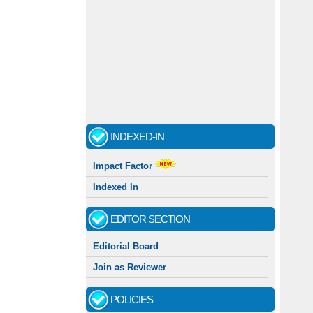
INDEXED-IN
Impact Factor
Indexed In
EDITOR SECTION
Editorial Board
Join as Reviewer
POLICIES