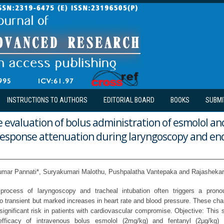
INSTRUCTIONS TO AUTHORS
EDITORIAL BOARD
BOOKS
SUBMI
evaluation of bolus administration of esmolol an
 response attenuation during laryngoscopy and en
umar Pannati*, Suryakumari Malothu, Pushpalatha Vantepaka and Rajashekar 
rocess of laryngoscopy and tracheal intubation often triggers a pron
to transient but marked increases in heart rate and blood pressure. These cha
significant risk in patients with cardiovascular compromise. Objective: This
fficacy of intravenous bolus esmolol (2mg/kg) and fentanyl (2µg/kg) i