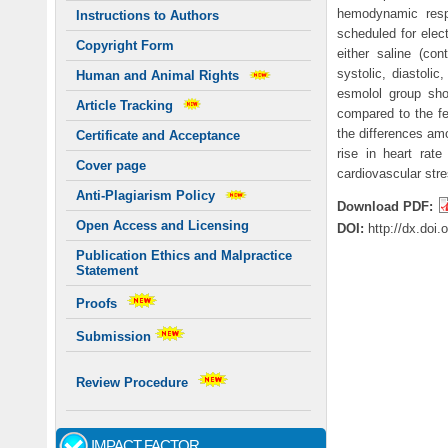
hemodynamic respo
Instructions to Authors
scheduled for elec
Copyright Form
either saline (con
systolic, diastoli
Human and Animal Rights
esmolol group show
Article Tracking
compared to the fe
the differences amo
Certificate and Acceptance
rise in heart rat
Cover page
cardiovascular str
Anti-Plagiarism Policy
Download PDF:
Open Access and Licensing
DOI:
http://dx.doi
Publication Ethics and Malpractice
Statement
Proofs
Submission
Review Procedure
IMPACT FACTOR