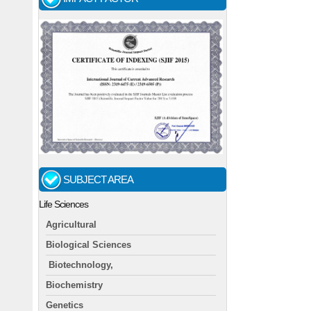
SUBJECT AREA
Life Sciences
Agricultural
Biological Sciences
Biotechnology,
Biochemistry
Genetics