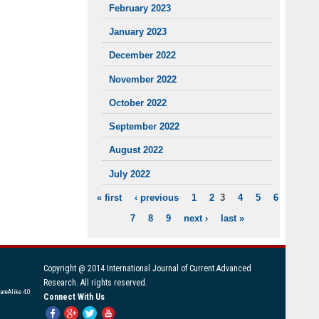
February 2023
January 2023
December 2022
November 2022
October 2022
September 2022
August 2022
July 2022
« first
‹ previous
1
2
3
4
5
6
PAGES
7
8
9
next ›
last »
Copyright @ 2014 International Journal of Current Advanced
Research. All rights reserved.
areAlike 4.0
Connect With Us