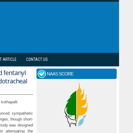
T ARTICLE
CONTACT US
d fentanyl
NAAS SCORE
dotracheal
kothapalli
ounced sympathetic
nges, though short-
 study was designed
n attenuating the