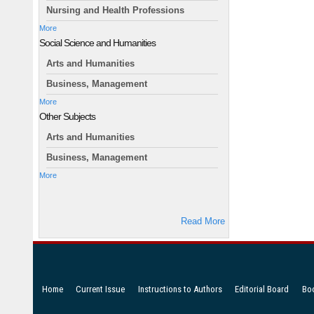
Nursing and Health Professions
More
Social Science and Humanities
Arts and Humanities
Business, Management
More
Other Subjects
Arts and Humanities
Business, Management
More
Read More
Home
Current Issue
Instructions to Authors
Editorial Board
Bo