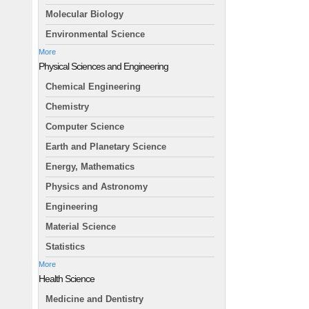
Molecular Biology
Environmental Science
More
Physical Sciences and Engineering
Chemical Engineering
Chemistry
Computer Science
Earth and Planetary Science
Energy, Mathematics
Physics and Astronomy
Engineering
Material Science
Statistics
More
Health Science
Medicine and Dentistry