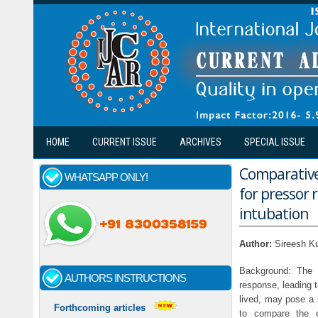
Skip to main content
HOME
CURRENT ISSUE
ARCHIVES
SPECIAL ISSUE
Comparative 
WHATSAPP ONLY!
for pressor
intubation
Author:
Sireesh K
Background: The p
AUTHORS INSTRUCTIONS
response, leading 
lived, may pose a 
Forthcoming articles
to compare the e