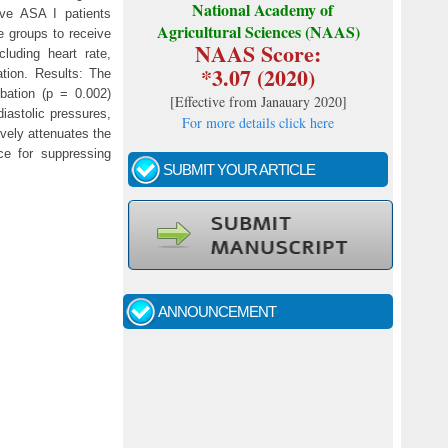
National Academy of
ive ASA I patients
Agricultural Sciences (NAAS)
e groups to receive
NAAS Score:
cluding heart rate,
*3.07 (2020)
ation. Results: The
ubation (p = 0.002)
[
Effective from Janauary 2020
]
iastolic pressures,
For more details click here
ively attenuates the
ce for suppressing
SUBMIT YOUR ARTICLE
Call for papers - January- 2026
Fast review process and publication
ANNOUNCEMENT
Indexing journal