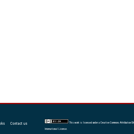
oks
Contact us
This work is licensed under a
Creative Commons Attribution-Sh
International License
.