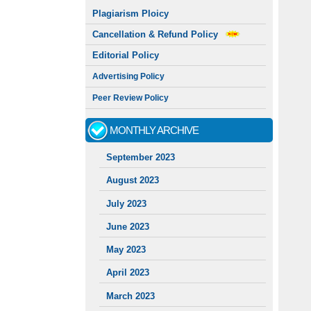
Plagiarism Ploicy
Cancellation & Refund Policy
Editorial Policy
Advertising Policy
Peer Review Policy
MONTHLY ARCHIVE
September 2023
August 2023
July 2023
June 2023
May 2023
April 2023
March 2023