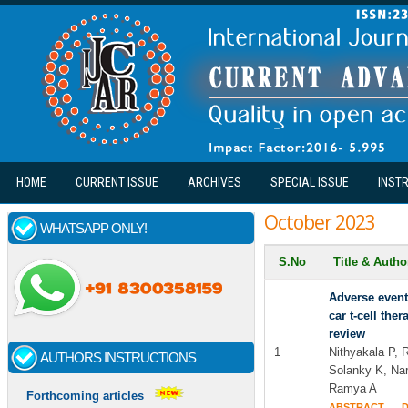
Skip to main content
HOME
CURRENT ISSUE
ARCHIVES
SPECIAL ISSUE
INST
October 2023
WHATSAPP ONLY!
S.No
Title & Auth
Adverse events
car t-cell th
review
1
Nithyakala P, 
AUTHORS INSTRUCTIONS
Solanky K, Na
Ramya A
Forthcoming articles
ABSTRACT