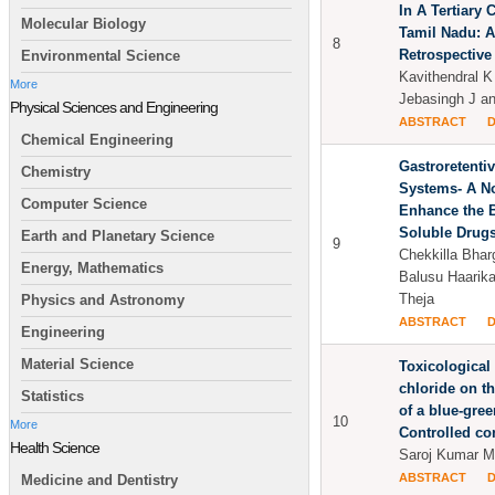
In A Tertiary 
Molecular Biology
Tamil Nadu: A
8
Retrospective
Environmental Science
Kavithendral K
More
Jebasingh J a
Physical Sciences and Engineering
ABSTRACT
Chemical Engineering
Gastroretenti
Chemistry
Systems- A N
Computer Science
Enhance the B
Soluble Drug
Earth and Planetary Science
9
Chekkilla Bharg
Energy, Mathematics
Balusu Haarika
Theja
Physics and Astronomy
ABSTRACT
Engineering
Material Science
Toxicological
chloride on t
Statistics
of a blue-gree
10
More
Controlled co
Health Science
Saroj Kumar Mi
ABSTRACT
Medicine and Dentistry