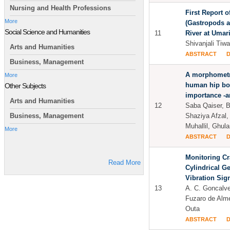
Nursing and Health Professions
First Report 
More
(Gastropods an
Social Science and Humanities
11
River at Umari
Shivanjali Tiwa
Arts and Humanities
ABSTRACT
Business, Management
A morphometri
More
human hip bon
Other Subjects
importance -an
Arts and Humanities
12
Saba Qaiser, 
Shaziya Afzal
Business, Management
Muhallil, Ghu
More
ABSTRACT
Monitoring Cr
Read More
Cylindrical G
Vibration Sig
13
A. C. Goncalve
Fuzaro de Alme
Outa
ABSTRACT