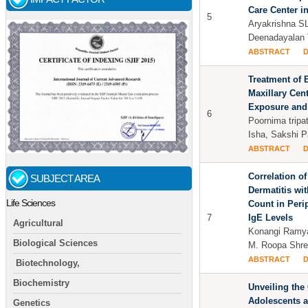
Care Center i
5
Aryakrishna SL
Deenadayalan 
ABSTRACT
Treatment of B
Maxillary Cent
Exposure and
6
Poornima tripa
Isha, Sakshi P
ABSTRACT
Correlation of
SUBJECT AREA
Dermatitis wi
Life Sciences
Count in Peri
7
IgE Levels
Agricultural
Konangi Ramya
Biological Sciences
M. Roopa Shre
ABSTRACT
Biotechnology,
Biochemistry
Unveiling the
Adolescents a
Genetics