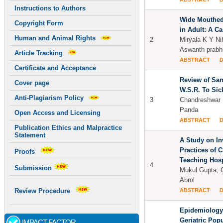
Instructions to Authors
Wide Mouthed
Copyright Form
in Adult: A C
Human and Animal Rights
2
Miryala K Y Ni
Aswanth prabhu
Article Tracking
ABSTRACT
Certificate and Acceptance
Review of Sa
Cover page
W.S.R. To Sic
Anti-Plagiarism Policy
3
Chandreshwar 
Panda
Open Access and Licensing
ABSTRACT
Publication Ethics and Malpractice
Statement
A Study on I
Practices of C
Proofs
Teaching Hosp
4
Submission
Mukul Gupta, 
Abrol
ABSTRACT
Review Procedure
Epidemiology
Geriatric Popu
IMPACT FACTOR