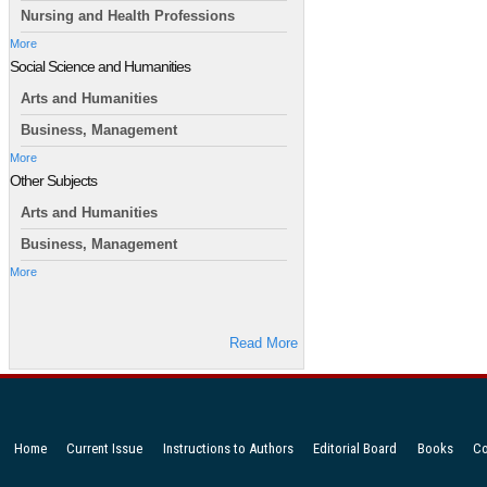
Nursing and Health Professions
More
Social Science and Humanities
Arts and Humanities
Business, Management
More
Other Subjects
Arts and Humanities
Business, Management
More
Read More
Home
Current Issue
Instructions to Authors
Editorial Board
Books
Co