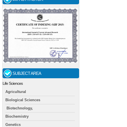
SUBJECT AREA
Life Sciences
Agricultural
Biological Sciences
Biotechnology,
Biochemistry
Genetics