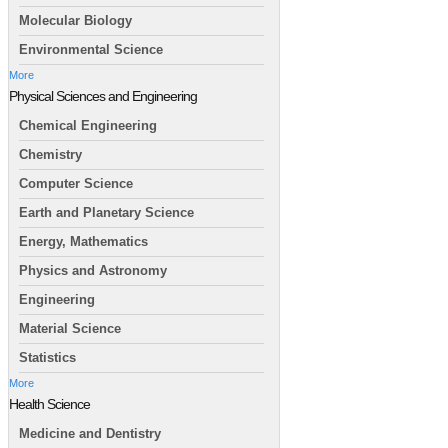
Molecular Biology
Environmental Science
More
Physical Sciences and Engineering
Chemical Engineering
Chemistry
Computer Science
Earth and Planetary Science
Energy, Mathematics
Physics and Astronomy
Engineering
Material Science
Statistics
More
Health Science
Medicine and Dentistry