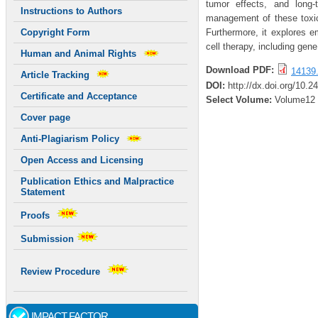
tumor effects, and long-t
Instructions to Authors
management of these toxic
Furthermore, it explores e
Copyright Form
cell therapy, including gen
Human and Animal Rights
Download PDF:
14139.
Article Tracking
DOI:
http://dx.doi.org/10.2
Certificate and Acceptance
Select Volume:
Volume12
Cover page
Anti-Plagiarism Policy
Open Access and Licensing
Publication Ethics and Malpractice
Statement
Proofs
Submission
Review Procedure
IMPACT FACTOR