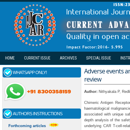
Skip to main content
HOME
CURRENT ISSUE
ARCHIVES
SPECIAL ISSUE
INST
Adverse events an
WHATSAPP ONLY!
review
Author:
Nithyakala P, Red
Chimeric Antigen Recepto
haematological malignancie
AUTHORS INSTRUCTIONS
associated with unique saf
depth analysis of the safet
underlying CAR T-cell-rela
Forthcoming articles