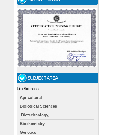
SUBJECT AREA
Life Sciences
Agricultural
Biological Sciences
Biotechnology,
Biochemistry
Genetics