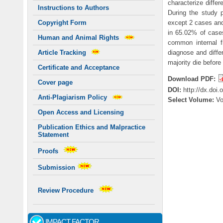
characterize differ
Instructions to Authors
During the study p
except 2 cases and
Copyright Form
in 65.02% of cases
Human and Animal Rights
common internal f
diagnose and diffe
Article Tracking
majority die before
Certificate and Acceptance
Download PDF:
Cover page
DOI:
http://dx.doi
Anti-Plagiarism Policy
Select Volume:
V
Open Access and Licensing
Publication Ethics and Malpractice
Statement
Proofs
Submission
Review Procedure
IMPACT FACTOR