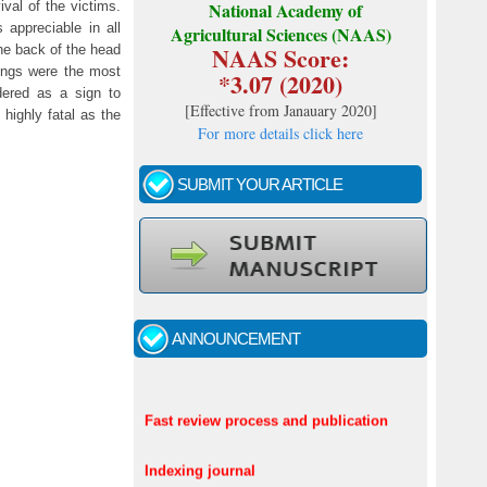
ival of the victims.
National Academy of
 appreciable in all
Agricultural Sciences (NAAS)
NAAS Score:
he back of the head
lungs were the most
*3.07 (2020)
dered as a sign to
[
Effective from Janauary 2020
]
highly fatal as the
For more details click here
SUBMIT YOUR ARTICLE
ANNOUNCEMENT
Call for papers - January- 2026
Fast review process and publication
Indexing journal