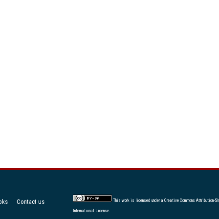
oks
Contact us
This work is licensed under a
Creative Commons Attribution-Sh
International License
.