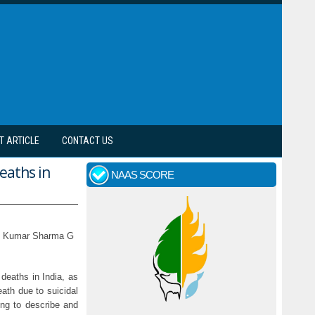
T ARTICLE
CONTACT US
deaths in
NAAS SCORE
nil Kumar Sharma G
deaths in India, as
eath due to suicidal
ng to describe and