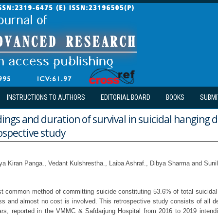
INSTRUCTIONS TO AUTHORS
EDITORIAL BOARD
BOOKS
SUBMI
ings and duration of survival in suicidal hanging 
rospective study
ya Kiran Panga., Vedant Kulshrestha., Laiba Ashraf., Dibya Sharma and Su
t common method of committing suicide constituting 53.6% of total suicidal 
ss and almost no cost is involved. This retrospective study consists of all d
ars, reported in the VMMC & Safdarjung Hospital from 2016 to 2019 intendi