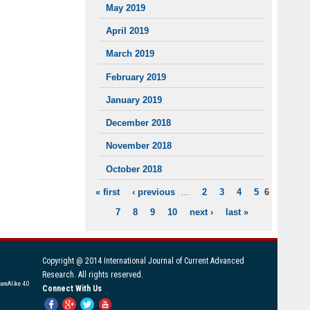
May 2019
April 2019
March 2019
February 2019
January 2019
December 2018
November 2018
October 2018
« first
‹ previous
…
2
3
4
5
6
PAGES
7
8
9
10
next ›
last »
Copyright @ 2014 International Journal of Current Advanced
Research. All rights reserved.
areAlike 4.0
Connect With Us