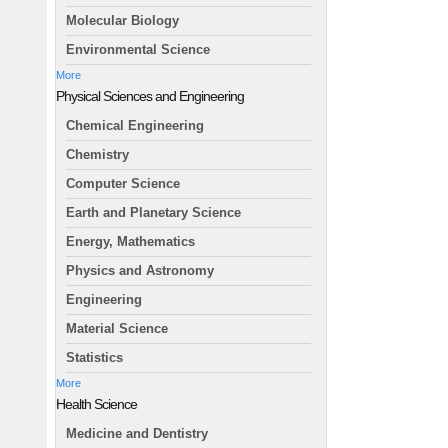
Molecular Biology
Environmental Science
More
Physical Sciences and Engineering
Chemical Engineering
Chemistry
Computer Science
Earth and Planetary Science
Energy, Mathematics
Physics and Astronomy
Engineering
Material Science
Statistics
More
Health Science
Medicine and Dentistry