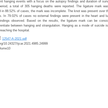
ent hanging events with a focus on the autopsy findings and duration of surv
eriod, a total of 305 hanging deaths were reported. The ligature mark was
 in 88.52% of cases, the mark was incomplete. The knot was present over t
. In 79.02% of cases no external findings were present in the heart and 
indings observed. Based on the results, the ligature mark can be consi
rentiate between hanging and strangulation. Hanging as a mode of suicide is 
 reaching the hospital.
12547-A-2021.pdf
.org/10.24327/ijcar.2021.4985.24999
olume10