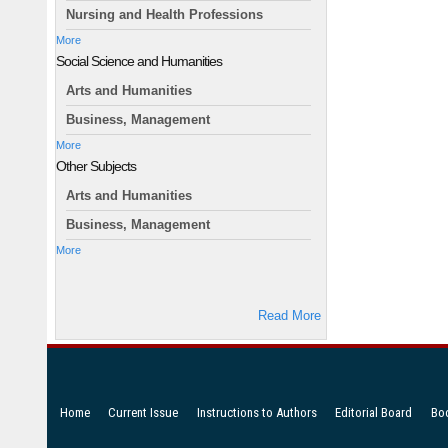
Nursing and Health Professions
More
Social Science and Humanities
Arts and Humanities
Business, Management
More
Other Subjects
Arts and Humanities
Business, Management
More
Read More
Home
Current Issue
Instructions to Authors
Editorial Board
Bo