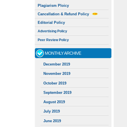
Plagiarism Ploicy
Cancellation & Refund Policy
Editorial Policy
Advertising Policy
Peer Review Policy
MONTHLY ARCHIVE
December 2019
November 2019
October 2019
September 2019
August 2019
July 2019
June 2019