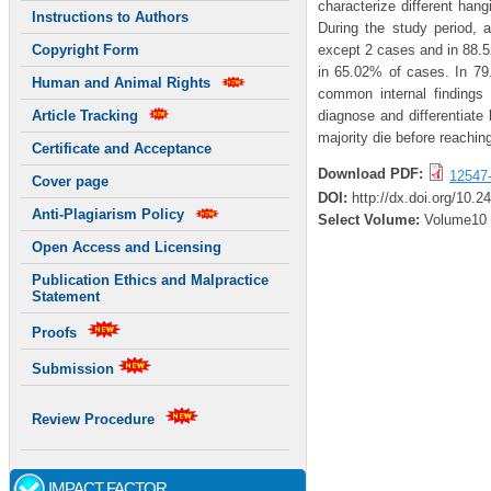
characterize different hang
Instructions to Authors
During the study period, 
except 2 cases and in 88.
Copyright Form
in 65.02% of cases. In 79
Human and Animal Rights
common internal findings
diagnose and differentiate
Article Tracking
majority die before reaching
Certificate and Acceptance
Download PDF:
12547
Cover page
DOI:
http://dx.doi.org/10.
Anti-Plagiarism Policy
Select Volume:
Volume10
Open Access and Licensing
Publication Ethics and Malpractice
Statement
Proofs
Submission
Review Procedure
IMPACT FACTOR