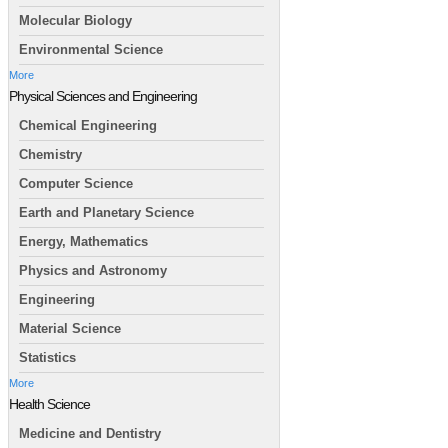
Molecular Biology
Environmental Science
More
Physical Sciences and Engineering
Chemical Engineering
Chemistry
Computer Science
Earth and Planetary Science
Energy, Mathematics
Physics and Astronomy
Engineering
Material Science
Statistics
More
Health Science
Medicine and Dentistry