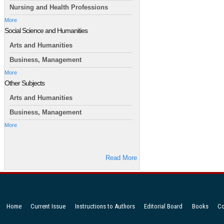
Nursing and Health Professions
More
Social Science and Humanities
Arts and Humanities
Business, Management
More
Other Subjects
Arts and Humanities
Business, Management
More
Read More
Home
Current Issue
Instructions to Authors
Editorial Board
Books
Co