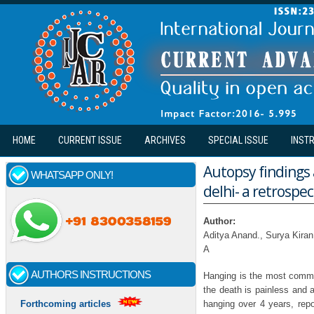
Skip to main content
HOME
CURRENT ISSUE
ARCHIVES
SPECIAL ISSUE
INST
Autopsy findings 
WHATSAPP ONLY!
delhi- a retrospe
Author:
Aditya Anand., Surya Kira
A
AUTHORS INSTRUCTIONS
Hanging is the most common
the death is painless and a
hanging over 4 years, rep
Forthcoming articles