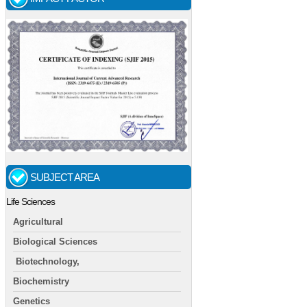
SUBJECT AREA
Life Sciences
Agricultural
Biological Sciences
Biotechnology,
Biochemistry
Genetics