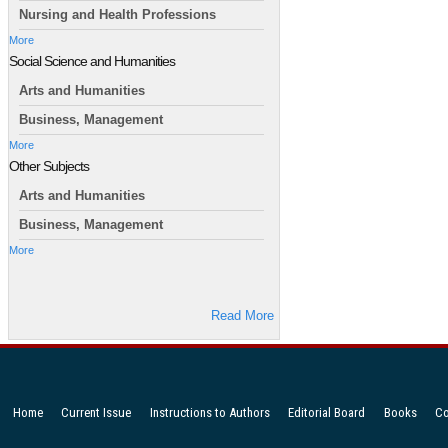
Nursing and Health Professions
More
Social Science and Humanities
Arts and Humanities
Business, Management
More
Other Subjects
Arts and Humanities
Business, Management
More
Read More
Home
Current Issue
Instructions to Authors
Editorial Board
Books
Co