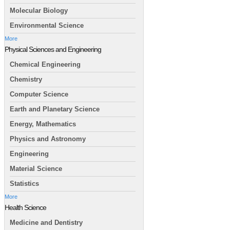
Molecular Biology
Environmental Science
More
Physical Sciences and Engineering
Chemical Engineering
Chemistry
Computer Science
Earth and Planetary Science
Energy, Mathematics
Physics and Astronomy
Engineering
Material Science
Statistics
More
Health Science
Medicine and Dentistry