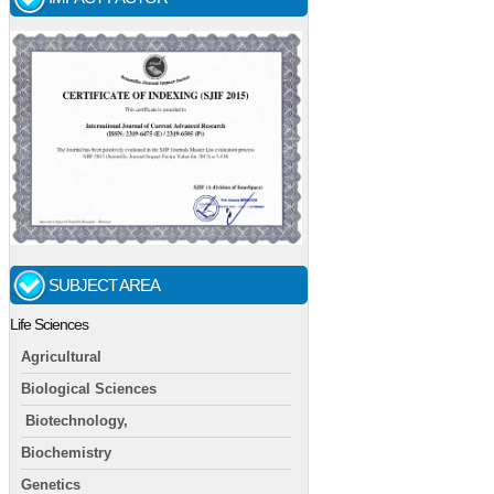
SUBJECT AREA
Life Sciences
Agricultural
Biological Sciences
Biotechnology,
Biochemistry
Genetics