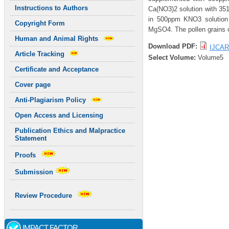
Instructions to Authors
Ca(NO3)2 solution with 351
in 500ppm KNO3 solution 
Copyright Form
MgSO4. The pollen grains o
Human and Animal Rights
Download PDF:
IJCAR
Article Tracking
Select Volume:
Volume5
Certificate and Acceptance
Cover page
Anti-Plagiarism Policy
Open Access and Licensing
Publication Ethics and Malpractice
Statement
Proofs
Submission
Review Procedure
IMPACT FACTOR