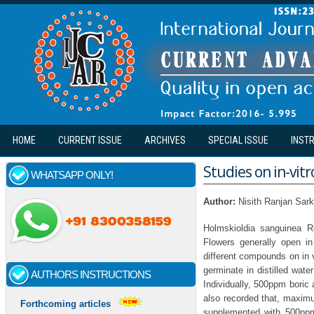
Skip to main content
HOME
CURRENT ISSUE
ARCHIVES
SPECIAL ISSUE
INST
Studies on in-vit
WHATSAPP ONLY!
Author:
Nisith Ranjan Sar
Holmskioldia sanguinea R
Flowers generally open in
different compounds on in v
germinate in distilled wat
AUTHORS INSTRUCTIONS
Individually, 500ppm boric
also recorded that, maxim
Forthcoming articles
supplemented with 500ppm