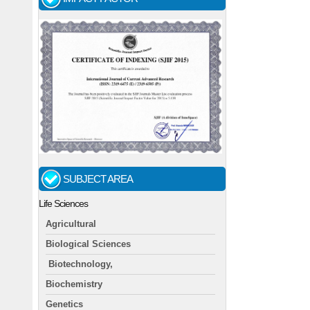
SUBJECT AREA
Life Sciences
Agricultural
Biological Sciences
Biotechnology,
Biochemistry
Genetics