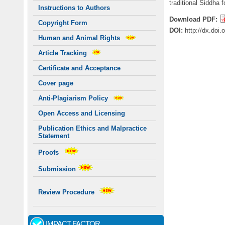
traditional Siddha 
Instructions to Authors
Download PDF:
Copyright Form
DOI:
http://dx.doi
Human and Animal Rights
Article Tracking
Certificate and Acceptance
Cover page
Anti-Plagiarism Policy
Open Access and Licensing
Publication Ethics and Malpractice
Statement
Proofs
Submission
Review Procedure
IMPACT FACTOR