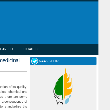
T ARTICLE
CONTACT US
medicinal
NAAS SCORE
tion of its quality,
ysical, chemical and
nes there are some
As a consequence of
to standardize the