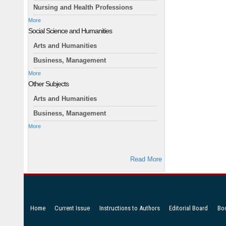
Nursing and Health Professions
More
Social Science and Humanities
Arts and Humanities
Business, Management
More
Other Subjects
Arts and Humanities
Business, Management
More
Read More
Home
Current Issue
Instructions to Authors
Editorial Board
Bo