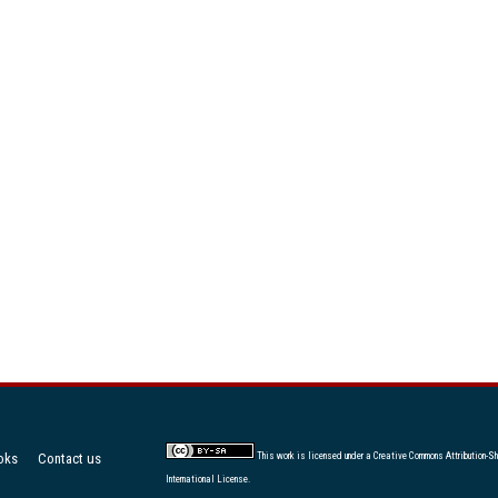
oks
Contact us
This work is licensed under a
Creative Commons Attribution-Sh
International License
.