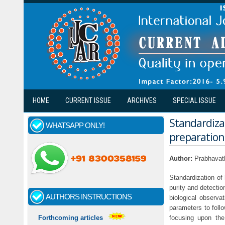
Skip to main content
HOME
CURRENT ISSUE
ARCHIVES
SPECIAL ISSUE
Standardiza
WHATSAPP ONLY!
preparation
Author:
Prabhavat
Standardization of 
purity and detectio
AUTHORS INSTRUCTIONS
biological observ
parameters to foll
focusing upon the
Forthcoming articles