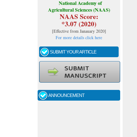
National Academy of
Agricultural Sciences (NAAS)
NAAS Score:
*3.07 (2020)
[
Effective from Janauary 2020
]
For more details click here
SUBMIT YOUR ARTICLE
Call for papers - January- 2026
Fast review process and publication
ANNOUNCEMENT
Indexing journal