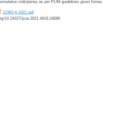
formulation mātuḷainey as per PLIM guidelines given forney.
12382-A-2021.pdf
.org/10.24327/ijcar.2021.4918.24686