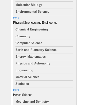
Molecular Biology
Environmental Science
More
Physical Sciences and Engineering
Chemical Engineering
Chemistry
Computer Science
Earth and Planetary Science
Energy, Mathematics
Physics and Astronomy
Engineering
Material Science
Statistics
More
Health Science
Medicine and Dentistry