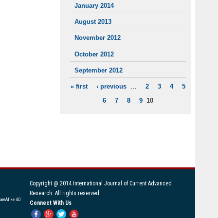
January 2014
August 2013
November 2012
October 2012
September 2012
« first
‹ previous
…
2
3
4
5
PAGES
6
7
8
9
10
Copyright @ 2014 International Journal of Current Advanced
Research. All rights reserved.
areAlike 4.0
Connect With Us