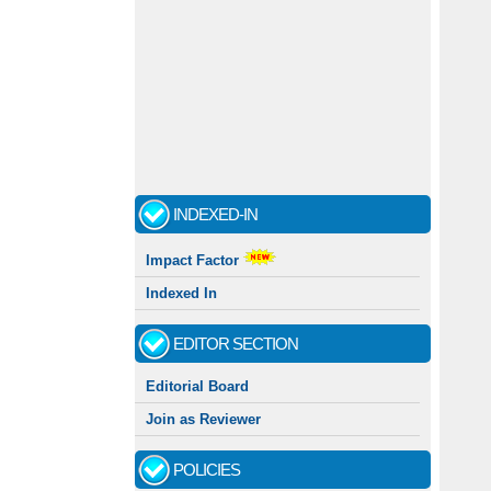
INDEXED-IN
Impact Factor
Indexed In
EDITOR SECTION
Editorial Board
Join as Reviewer
POLICIES