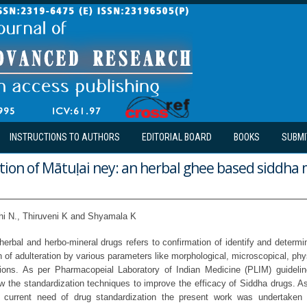
INSTRUCTIONS TO AUTHORS
EDITORIAL BOARD
BOOKS
SUBMI
tion of Mātuḷai ney: an herbal ghee based siddha 
hi N., Thiruveni K and Shyamala K
herbal and herbo-mineral drugs refers to confirmation of identify and determina
n of adulteration by various parameters like morphological, microscopical, ph
ations. As per Pharmacopeial Laboratory of Indian Medicine (PLIM) guideli
ow the standardization techniques to improve the efficacy of Siddha drugs. 
 current need of drug standardization the present work was undertaken 