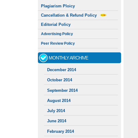
Plagiarism Ploicy
Cancellation & Refund Policy
Editorial Policy
Advertising Policy
Peer Review Policy
MONTHLY ARCHIVE
December 2014
October 2014
September 2014
August 2014
July 2014
June 2014
February 2014