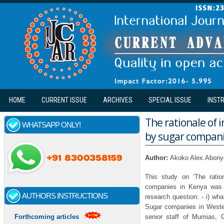
Skip to main content
HOME
CURRENT ISSUE
ARCHIVES
SPECIAL ISSUE
INST
The rationale of i
WHATSAPP ONLY!
by sugar compani
Author:
Akoko Alex.Abonyo
This study on ‘The ratio
companies in Kenya was 
AUTHORS INSTRUCTIONS
research question: - i) wha
Sugar companies in Weste
senior staff of Mumias, 
Forthcoming articles