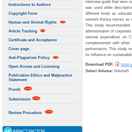
interview guide that were s
Instructions to Authors
was used while descriptive
different kinds as educat
Copyright Form
western Kenya serves as mar
Human and Animal Rights
This study recommended t
administration of corporat
Article Tracking
rational expenditure on 
Certificate and Acceptance
complemented with other m
performance. This study re
Cover page
its influence on sustainabi
Anti-Plagiarism Policy
Download PDF:
0448.p
Open Access and Licensing
Select Volume:
Volume5
Publication Ethics and Malpractice
Statement
Proofs
Submission
Review Procedure
IMPACT FACTOR