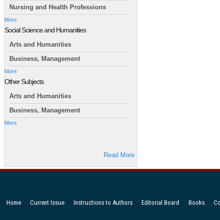
Nursing and Health Professions
More
Social Science and Humanities
Arts and Humanities
Business, Management
More
Other Subjects
Arts and Humanities
Business, Management
More
Read More
Home
Current Issue
Instructions to Authors
Editorial Board
Books
Co