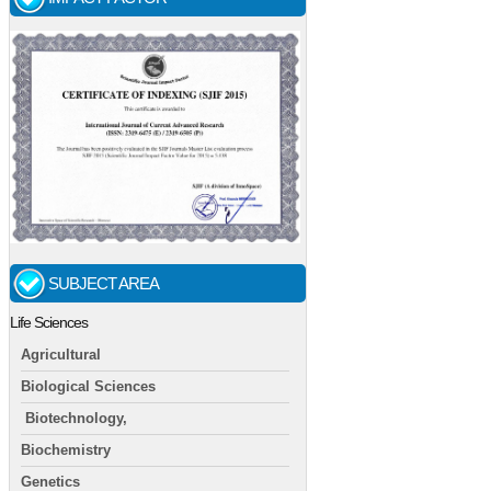
SUBJECT AREA
Life Sciences
Agricultural
Biological Sciences
Biotechnology,
Biochemistry
Genetics