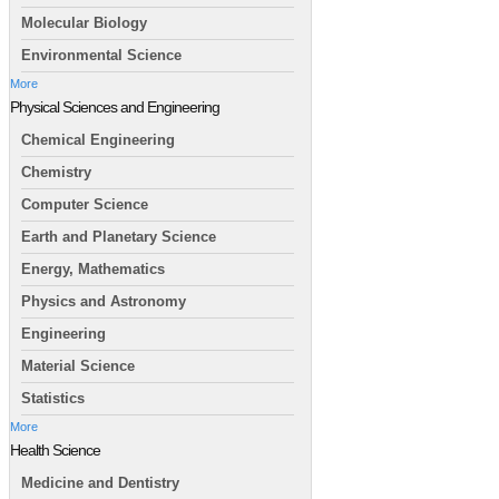
Molecular Biology
Environmental Science
More
Physical Sciences and Engineering
Chemical Engineering
Chemistry
Computer Science
Earth and Planetary Science
Energy, Mathematics
Physics and Astronomy
Engineering
Material Science
Statistics
More
Health Science
Medicine and Dentistry