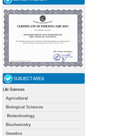
SUBJECT AREA
Life Sciences
Agricultural
Biological Sciences
Biotechnology,
Biochemistry
Genetics