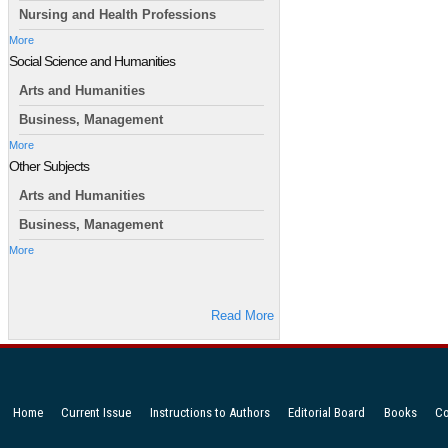
Nursing and Health Professions
More
Social Science and Humanities
Arts and Humanities
Business, Management
More
Other Subjects
Arts and Humanities
Business, Management
More
Read More
Home
Current Issue
Instructions to Authors
Editorial Board
Books
Co