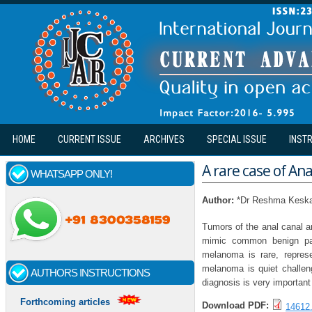
Skip to main content
HOME
CURRENT ISSUE
ARCHIVES
SPECIAL ISSUE
INST
A rare case of A
WHATSAPP ONLY!
Author:
*Dr Reshma Keskar
Tumors of the anal canal a
mimic common benign path
melanoma is rare, repres
melanoma is quiet challen
AUTHORS INSTRUCTIONS
diagnosis is very important
Forthcoming articles
Download PDF:
14612.