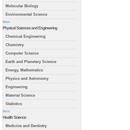
Molecular Biology
Environmental Science
More
Physical Sciences and Engineering
Chemical Engineering
Chemistry
Computer Science
Earth and Planetary Science
Energy, Mathematics
Physics and Astronomy
Engineering
Material Science
Statistics
More
Health Science
Medicine and Dentistry