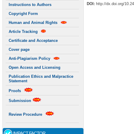
DOI:
http://dx.doi.org/10.2
Instructions to Authors
Copyright Form
Human and Animal Rights
Article Tracking
Certificate and Acceptance
Cover page
Anti-Plagiarism Policy
Open Access and Licensing
Publication Ethics and Malpractice
Statement
Proofs
Submission
Review Procedure
IMPACT FACTOR