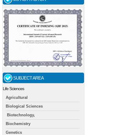
SUBJECT AREA
Life Sciences
Agricultural
Biological Sciences
Biotechnology,
Biochemistry
Genetics