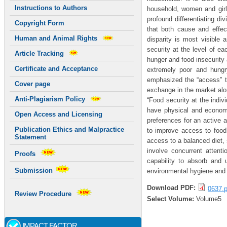
Instructions to Authors
household, women and girl 
profound differentiating di
Copyright Form
that both cause and effe
Human and Animal Rights
disparity is most visible
security at the level of e
Article Tracking
hunger and food insecurity a
Certificate and Acceptance
extremely poor and hungr
emphasized the “access” t
Cover page
exchange in the market alo
Anti-Plagiarism Policy
“Food security at the indivi
have physical and economi
Open Access and Licensing
preferences for an active a
Publication Ethics and Malpractice
to improve access to food”
Statement
access to a balanced diet, 
involve concurrent attent
Proofs
capability to absorb and u
Submission
environmental hygiene and p
Download PDF:
0637.p
Review Procedure
Select Volume:
Volume5
IMPACT FACTOR