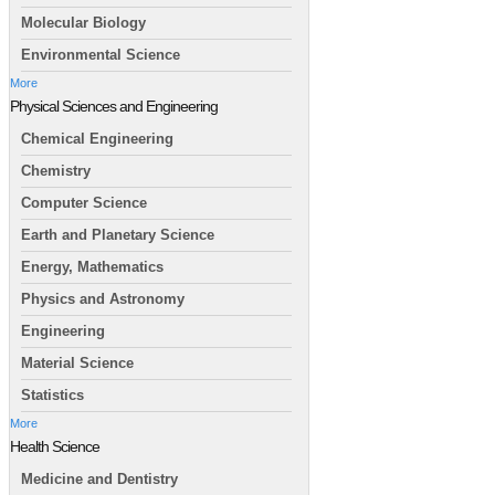
Molecular Biology
Environmental Science
More
Physical Sciences and Engineering
Chemical Engineering
Chemistry
Computer Science
Earth and Planetary Science
Energy, Mathematics
Physics and Astronomy
Engineering
Material Science
Statistics
More
Health Science
Medicine and Dentistry