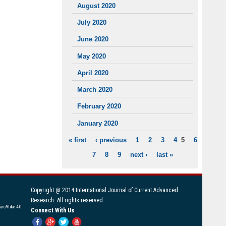
August 2020
July 2020
June 2020
May 2020
April 2020
March 2020
February 2020
January 2020
« first
‹ previous
1
2
3
4
5
6
PAGES
7
8
9
next ›
last »
Copyright @ 2014 International Journal of Current Advanced
Research. All rights reserved.
areAlike 4.0
Connect With Us