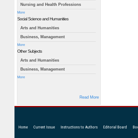
Nursing and Health Professions
More
Social Science and Humanities
Arts and Humanities
Business, Management
More
Other Subjects
Arts and Humanities
Business, Management
More
Read More
Home
Current Issue
Instructions to Authors
Editorial Board
Bo