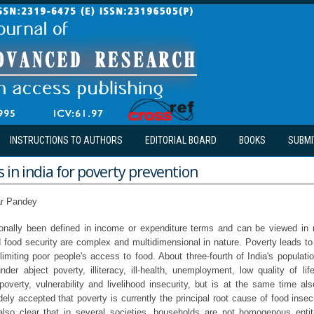
INSTRUCTIONS TO AUTHORS
EDITORIAL BOARD
BOOKS
SUBMI
in india for poverty prevention
r Pandey
ionally been defined in income or expenditure terms and can be viewed in r
 food security are complex and multidimensional in nature. Poverty leads to 
limiting poor people's access to food. About three-fourth of India's population
under abject poverty, illiteracy, ill-health, unemployment, low quality of l
poverty, vulnerability and livelihood insecurity, but is at the same time als
idely accepted that poverty is currently the principal root cause of food insecu
also clear that in several societies, households are not homogenous entit