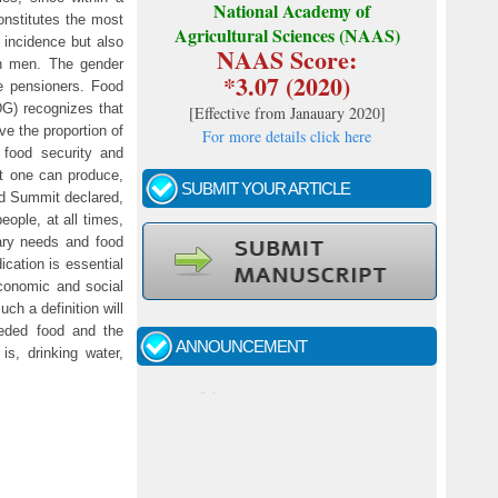
National Academy of
onstitutes the most
Agricultural Sciences (NAAS)
l incidence but also
NAAS Score:
an men. The gender
*3.07 (2020)
e pensioners. Food
DG) recognizes that
[
Effective from Janauary 2020
]
ve the proportion of
For more details click here
food security and
at one can produce,
SUBMIT YOUR ARTICLE
od Summit declared,
eople, at all times,
tary needs and food
ication is essential
Call for papers - January- 2026
economic and social
ch a definition will
Fast review process and publication
needed food and the
ANNOUNCEMENT
is, drinking water,
Indexing journal