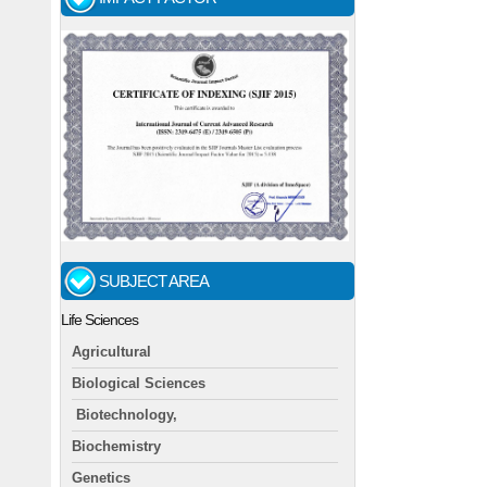
SUBJECT AREA
Life Sciences
Agricultural
Biological Sciences
Biotechnology,
Biochemistry
Genetics