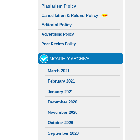
Plagiarism Ploicy
Cancellation & Refund Policy
Editorial Policy
Advertising Policy
Peer Review Policy
MONTHLY ARCHIVE
March 2021
February 2021
January 2021
December 2020
November 2020
October 2020
September 2020