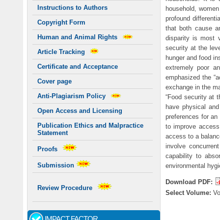
Instructions to Authors
household, women a
profound differenti
Copyright Form
that both cause a
Human and Animal Rights
disparity is most
security at the le
Article Tracking
hunger and food ins
Certificate and Acceptance
extremely poor a
emphasized the “ac
Cover page
exchange in the ma
Anti-Plagiarism Policy
“Food security at t
have physical and 
Open Access and Licensing
preferences for an 
Publication Ethics and Malpractice
to improve access 
Statement
access to a balance
involve concurrent
Proofs
capability to abso
Submission
environmental hygie
Download PDF:
Review Procedure
Select Volume:
V
IMPACT FACTOR