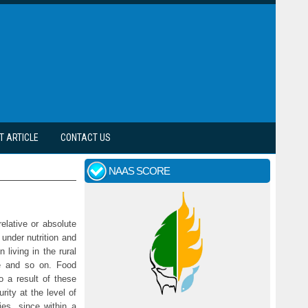
T ARTICLE
CONTACT US
NAAS SCORE
elative or absolute
under nutrition and
 living in the rural
ife and so on. Food
o a result of these
rity at the level of
ies, since within a