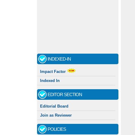
INDEXED-IN
Impact Factor
Indexed In
EDITOR SECTION
Editorial Board
Join as Reviewer
POLICIES