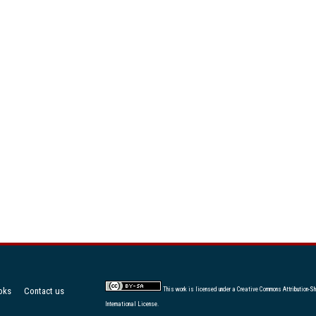
oks
Contact us
This work is licensed under a
Creative Commons Attribution-Sh
International License
.