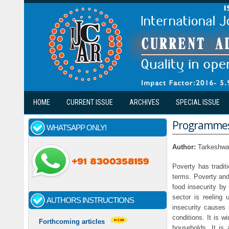
Skip to main content
HOME
CURRENT ISSUE
ARCHIVES
SPECIAL ISSUE
Programmes 
WHATSAPP ONLY!
Author:
Tarkeshwa
Poverty has tradit
terms. Poverty and
food insecurity by 
sector is reeling 
AUTHORS INSTRUCTIONS
insecurity causes 
conditions. It is w
Forthcoming articles
households. It is 