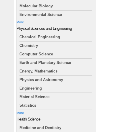
Molecular Biology
Environmental Science
More
Physical Sciences and Engineering
Chemical Engineering
Chemistry
Computer Science
Earth and Planetary Science
Energy, Mathematics
Physics and Astronomy
Engineering
Material Science
Statistics
More
Health Science
Medicine and Dentistry