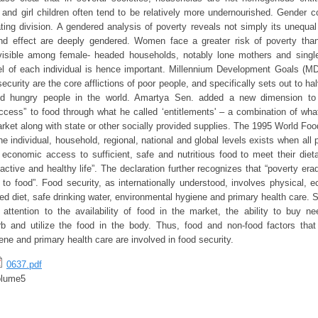
nd girl children often tend to be relatively more undernourished. Gender c
ating division. A gendered analysis of poverty reveals not simply its unequa
nd effect are deeply gendered. Women face a greater risk of poverty th
 visible among female- headed households, notably lone mothers and singl
vel of each individual is hence important. Millennium Development Goals (M
ecurity are the core afflictions of poor people, and specifically sets out to hal
nd hungry people in the world. Amartya Sen. added a new dimension to 
cess” to food through what he called ‘entitlements' – a combination of wh
rket along with state or other socially provided supplies. The 1995 World Fo
he individual, household, regional, national and global levels exists when all p
economic access to sufficient, safe and nutritious food to meet their die
active and healthy life”. The declaration further recognizes that “poverty erad
to food”. Food security, as internationally understood, involves physical, 
d diet, safe drinking water, environmental hygiene and primary health care. Su
 attention to the availability of food in the market, the ability to buy 
rb and utilize the food in the body. Thus, food and non-food factors that 
ne and primary health care are involved in food security.
0637.pdf
olume5