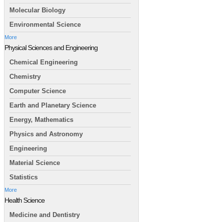
Molecular Biology
Environmental Science
More
Physical Sciences and Engineering
Chemical Engineering
Chemistry
Computer Science
Earth and Planetary Science
Energy, Mathematics
Physics and Astronomy
Engineering
Material Science
Statistics
More
Health Science
Medicine and Dentistry