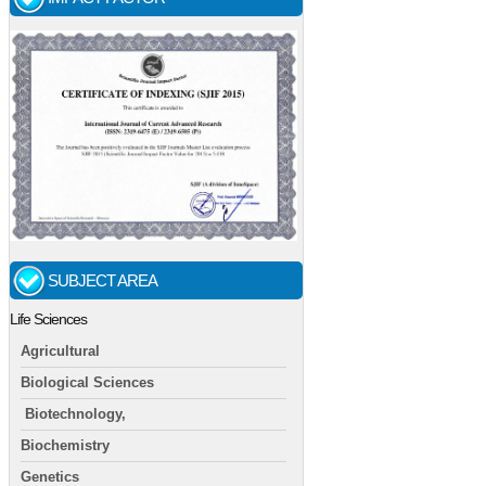
SUBJECT AREA
Life Sciences
Agricultural
Biological Sciences
Biotechnology,
Biochemistry
Genetics