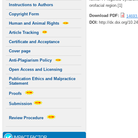
Instructions to Authors
orofacial region.[1]
Copyright Form
Download PDF:
14693.
DOI:
http://dx.doi.org/10.2
Human and Animal Rights
Article Tracking
Certificate and Acceptance
Cover page
Anti-Plagiarism Policy
Open Access and Licensing
Publication Ethics and Malpractice
Statement
Proofs
Submission
Review Procedure
IMPACT FACTOR