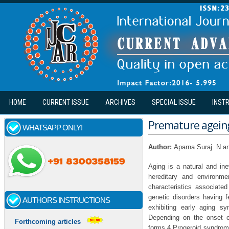
Skip to main content
HOME
CURRENT ISSUE
ARCHIVES
SPECIAL ISSUE
INST
Premature ageing 
WHATSAPP ONLY!
Author:
Aparna Suraj. N a
Aging is a natural and in
hereditary and environme
characteristics associat
genetic disorders having 
AUTHORS INSTRUCTIONS
exhibiting early aging s
Depending on the onset of
Forthcoming articles
forms.4 Progeroid syndrome