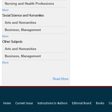
Nursing and Health Professions
More
Social Science and Humanities
Arts and Humanities
Business, Management
More
Other Subjects
Arts and Humanities
Business, Management
More
Read More
Home
Current Issue
Instructions to Authors
Editorial Board
Books
Co