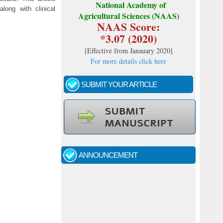
National Academy of
along with clinical
Agricultural Sciences (NAAS)
NAAS Score:
*3.07 (2020)
[
Effective from Janauary 2020
]
For more details click here
SUBMIT YOUR ARTICLE
Call for papers - January- 2026
Fast review process and publication
ANNOUNCEMENT
Indexing journal