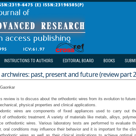
INSTRUCTIONS TO AUTHORS
EDITORIAL BOARD
BOOKS
SUBMI
archwires: past, present and future (review part 2
i Gaonkar
s review is to discuss about the orthodontic wires from its evolution to future
mechanical, physical properties and clinical applications.
odontic wires are components of fixed appliances used to carry out th
of orthodontic treatment. A variety of materials like metals, alloys, polym
e orthodontic wires. Various laboratory tests are performed to evaluate th
 oral conditions may influence their behavior and it is important for the cli
rthodontic wires as well as their clinical implications to achieve optimal r