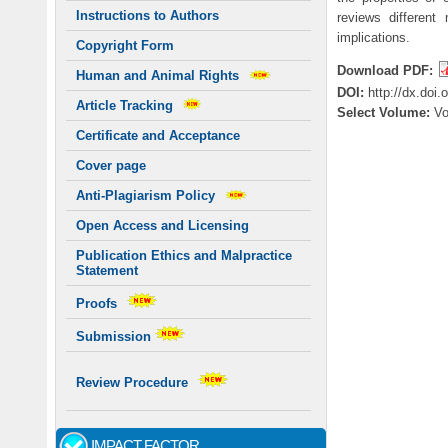
Instructions to Authors
reviews different 
implications.
Copyright Form
Download PDF:
Human and Animal Rights
DOI:
http://dx.doi
Article Tracking
Select Volume:
V
Certificate and Acceptance
Cover page
Anti-Plagiarism Policy
Open Access and Licensing
Publication Ethics and Malpractice
Statement
Proofs
Submission
Review Procedure
IMPACT FACTOR