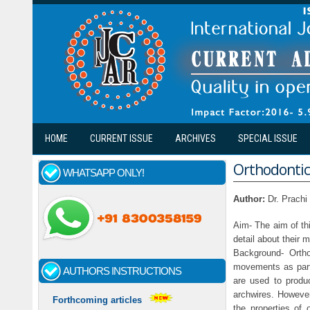
Skip to main content
HOME
CURRENT ISSUE
ARCHIVES
SPECIAL ISSUE
Orthodontic 
WHATSAPP ONLY!
Author:
Dr. Prach
Aim- The aim of thi
detail about their 
Background- Orth
movements as part 
AUTHORS INSTRUCTIONS
are used to produc
archwires. However,
Forthcoming articles
the properties of o