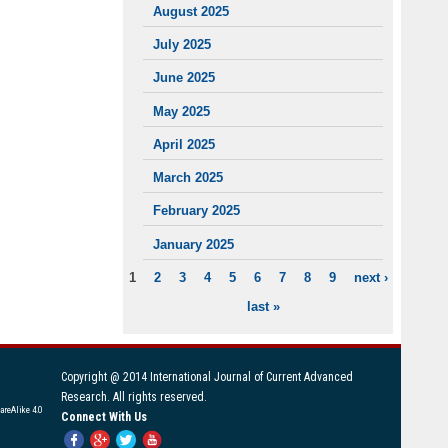
August 2025
July 2025
June 2025
May 2025
April 2025
March 2025
February 2025
January 2025
1
2
3
4
5
6
7
8
9
next ›
PAGES
last »
Copyright @ 2014 International Journal of Current Advanced
Research. All rights reserved.
areAlike 4.0
Connect With Us