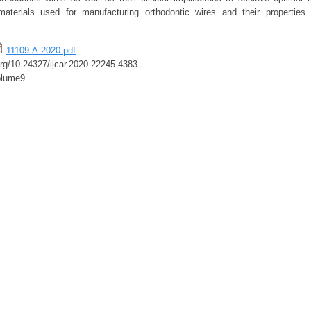
materials used for manufacturing orthodontic wires and their properties 
11109-A-2020.pdf
.org/10.24327/ijcar.2020.22245.4383
olume9