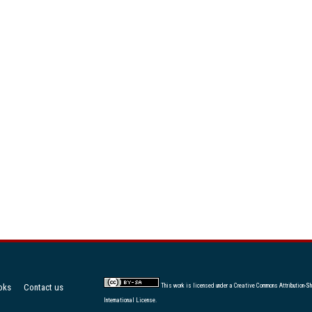
oks
Contact us
This work is licensed under a
Creative Commons Attribution-Sh
International License
.