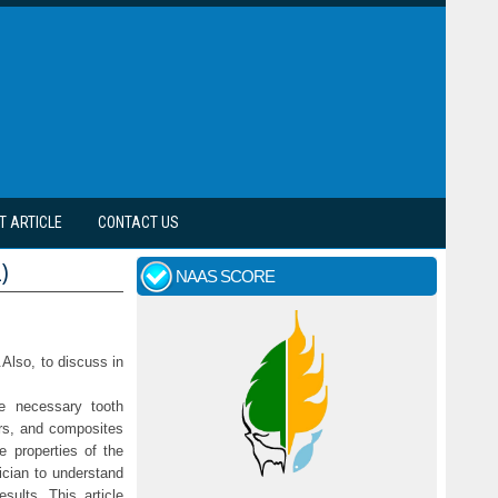
T ARTICLE
CONTACT US
)
NAAS SCORE
.Also, to discuss in
e necessary tooth
ers, and composites
e properties of the
nician to understand
esults. This article