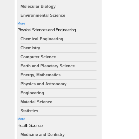
Molecular Biology
Environmental Science
More
Physical Sciences and Engineering
Chemical Engineering
Chemistry
Computer Science
Earth and Planetary Science
Energy, Mathematics
Physics and Astronomy
Engineering
Material Science
Statistics
More
Health Science
Medicine and Dentistry