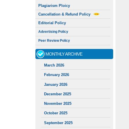
Plagiarism Ploicy
Cancellation & Refund Policy
Editorial Policy
Advertising Policy
Peer Review Policy
MONTHLY ARCHIVE
March 2026
February 2026
January 2026
December 2025
November 2025
October 2025
September 2025