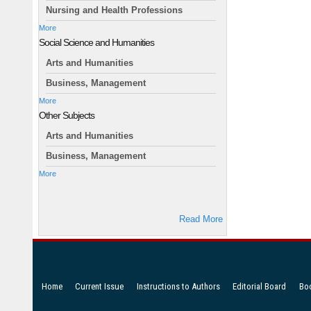
Nursing and Health Professions
More
Social Science and Humanities
Arts and Humanities
Business, Management
More
Other Subjects
Arts and Humanities
Business, Management
More
Read More
Home
Current Issue
Instructions to Authors
Editorial Board
Bo