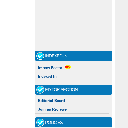
INDEXED-IN
Impact Factor
Indexed In
EDITOR SECTION
Editorial Board
Join as Reviewer
POLICIES