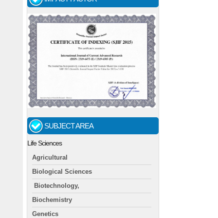
SUBJECT AREA
Life Sciences
Agricultural
Biological Sciences
Biotechnology,
Biochemistry
Genetics