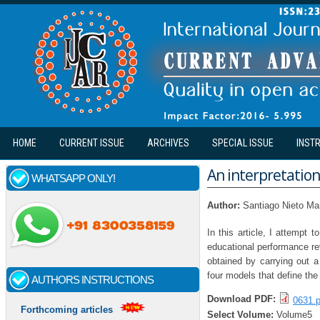
Skip to main content
HOME
CURRENT ISSUE
ARCHIVES
SPECIAL ISSUE
INST
An interpretation
WHATSAPP ONLY!
Author:
Santiago Nieto Ma
In this article, I attempt
educational performance rev
obtained by carrying out a
four models that define the
AUTHORS INSTRUCTIONS
Download PDF:
0631.p
Forthcoming articles
Select Volume:
Volume5