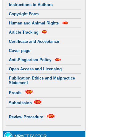
Instructions to Authors
Copyright Form
Human and Animal Rights
Article Tracking
Certificate and Acceptance
Cover page
Anti-Plagiarism Policy
Open Access and Licensing
Publication Ethics and Malpractice
Statement
Proofs
Submission
Review Procedure
IMPACT FACTOR