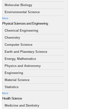
Molecular Biology
Environmental Science
More
Physical Sciences and Engineering
Chemical Engineering
Chemistry
Computer Science
Earth and Planetary Science
Energy, Mathematics
Physics and Astronomy
Engineering
Material Science
Statistics
More
Health Science
Medicine and Dentistry