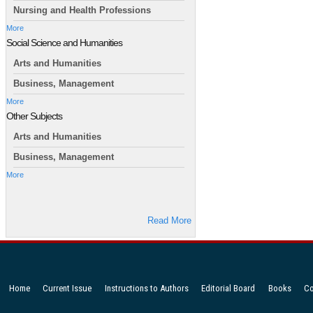
Nursing and Health Professions
More
Social Science and Humanities
Arts and Humanities
Business, Management
More
Other Subjects
Arts and Humanities
Business, Management
More
Read More
Home
Current Issue
Instructions to Authors
Editorial Board
Books
Co