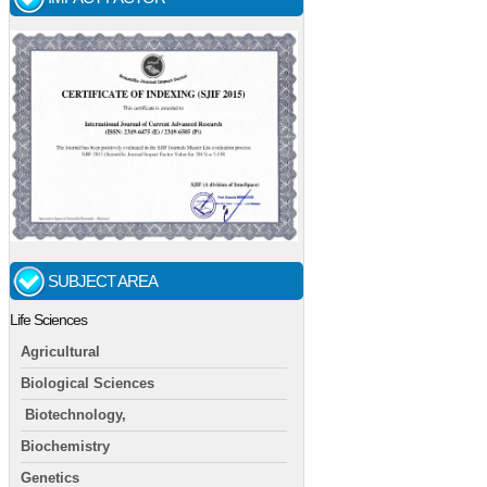
SUBJECT AREA
Life Sciences
Agricultural
Biological Sciences
Biotechnology,
Biochemistry
Genetics