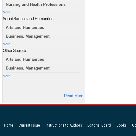
Nursing and Health Professions
More
Social Science and Humanities
Arts and Humanities
Business, Management
More
Other Subjects
Arts and Humanities
Business, Management
More
Read More
Home
Current Issue
Instructions to Authors
Editorial Board
Books
Co