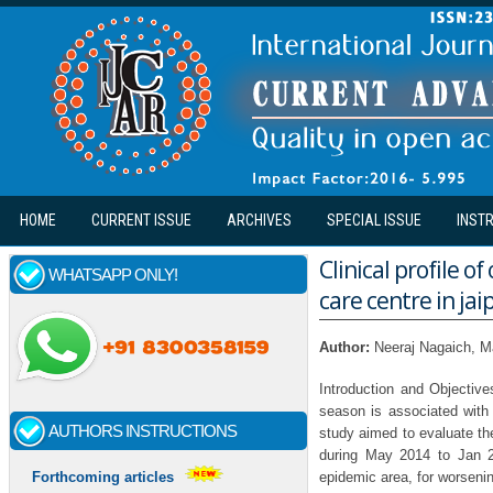
Skip to main content
HOME
CURRENT ISSUE
ARCHIVES
SPECIAL ISSUE
INST
Clinical profile o
WHATSAPP ONLY!
care centre in jai
Author:
Neeraj Nagaich, 
Introduction and Objective
season is associated with
AUTHORS INSTRUCTIONS
study aimed to evaluate the 
during May 2014 to Jan 2
epidemic area, for worsenin
Forthcoming articles