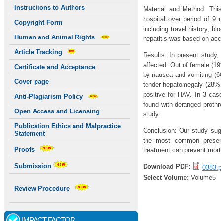
Instructions to Authors
Material and Method: Thi
hospital over period of 9
Copyright Form
including travel history, b
Human and Animal Rights
hepatitis was based on acce
Article Tracking
Results: In present study,
affected. Out of female (1
Certificate and Acceptance
by nausea and vomiting (6
Cover page
tender hepatomegaly (28%)
positive for HAV. In 3 ca
Anti-Plagiarism Policy
found with deranged prothr
Open Access and Licensing
study.
Publication Ethics and Malpractice
Conclusion: Our study sugg
Statement
the most common presenti
Proofs
treatment can prevent morta
Submission
Download PDF:
0383.p
Select Volume:
Volume5
Review Procedure
IMPACT FACTOR