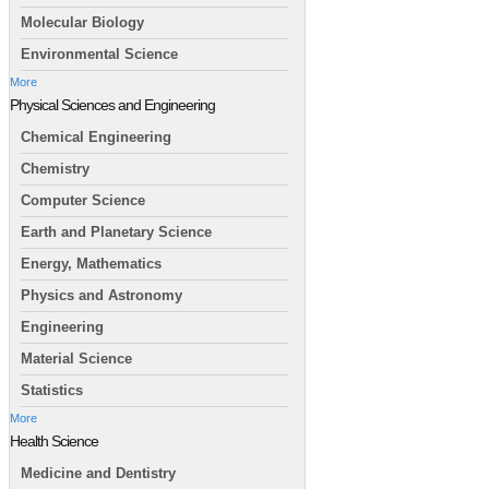
Molecular Biology
Environmental Science
More
Physical Sciences and Engineering
Chemical Engineering
Chemistry
Computer Science
Earth and Planetary Science
Energy, Mathematics
Physics and Astronomy
Engineering
Material Science
Statistics
More
Health Science
Medicine and Dentistry