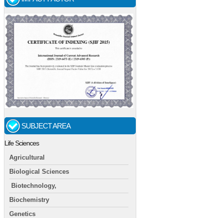
SUBJECT AREA
Life Sciences
Agricultural
Biological Sciences
Biotechnology,
Biochemistry
Genetics