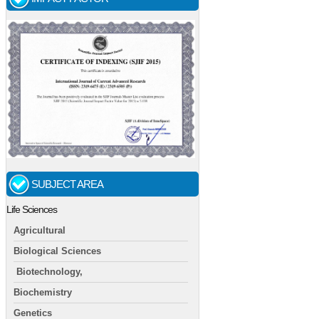
SUBJECT AREA
Life Sciences
Agricultural
Biological Sciences
Biotechnology,
Biochemistry
Genetics