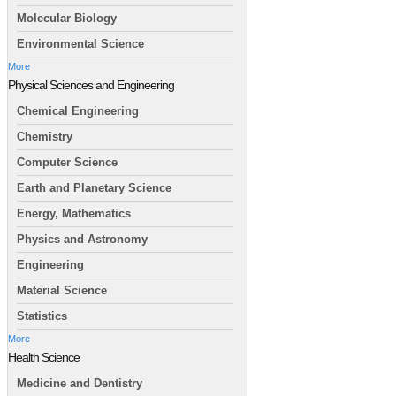
Molecular Biology
Environmental Science
More
Physical Sciences and Engineering
Chemical Engineering
Chemistry
Computer Science
Earth and Planetary Science
Energy, Mathematics
Physics and Astronomy
Engineering
Material Science
Statistics
More
Health Science
Medicine and Dentistry