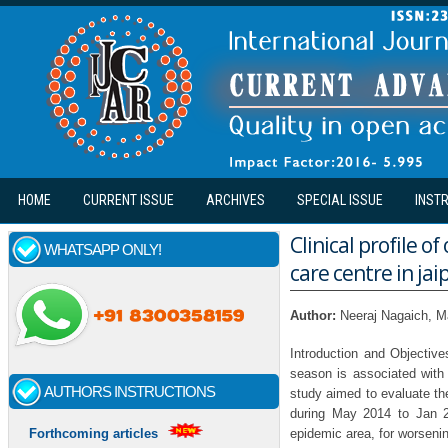
Skip to main content
HOME
CURRENT ISSUE
ARCHIVES
SPECIAL ISSUE
INST
Clinical profile o
WHATSAPP ONLY!
care centre in jai
Author:
Neeraj Nagaich, 
Introduction and Objective
season is associated with
AUTHORS INSTRUCTIONS
study aimed to evaluate the 
during May 2014 to Jan 2
epidemic area, for worsenin
Forthcoming articles