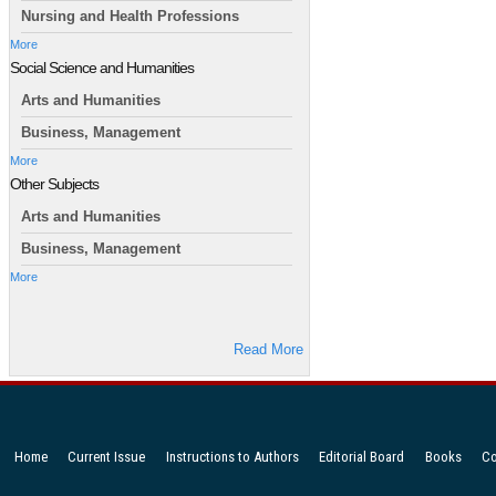
Nursing and Health Professions
More
Social Science and Humanities
Arts and Humanities
Business, Management
More
Other Subjects
Arts and Humanities
Business, Management
More
Read More
Home
Current Issue
Instructions to Authors
Editorial Board
Books
Co