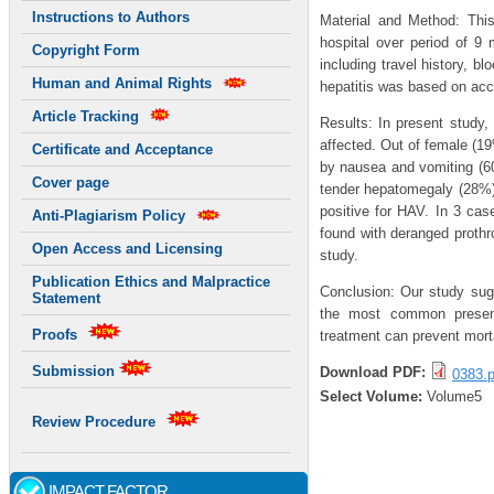
Instructions to Authors
Material and Method: Thi
hospital over period of 9
Copyright Form
including travel history, b
Human and Animal Rights
hepatitis was based on acce
Article Tracking
Results: In present study,
affected. Out of female (1
Certificate and Acceptance
by nausea and vomiting (6
Cover page
tender hepatomegaly (28%)
positive for HAV. In 3 ca
Anti-Plagiarism Policy
found with deranged prothr
Open Access and Licensing
study.
Publication Ethics and Malpractice
Conclusion: Our study sugg
Statement
the most common presenti
Proofs
treatment can prevent morta
Submission
Download PDF:
0383.p
Select Volume:
Volume5
Review Procedure
IMPACT FACTOR