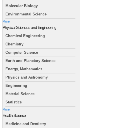
Molecular Biology
Environmental Science
More
Physical Sciences and Engineering
Chemical Engineering
Chemistry
Computer Science
Earth and Planetary Science
Energy, Mathematics
Physics and Astronomy
Engineering
Material Science
Statistics
More
Health Science
Medicine and Dentistry