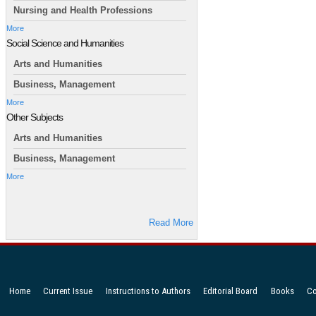
Nursing and Health Professions
More
Social Science and Humanities
Arts and Humanities
Business, Management
More
Other Subjects
Arts and Humanities
Business, Management
More
Read More
Home
Current Issue
Instructions to Authors
Editorial Board
Books
Co