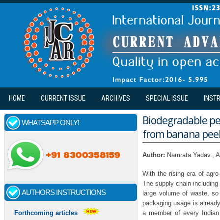
Skip to main content
HOME
CURRENT ISSUE
ARCHIVES
SPECIAL ISSUE
INST
Biodegradable pea
WHATSAPP ONLY!
from banana pee
Author:
Namrata Yadav., A
With the rising era of agro
The supply chain including 
AUTHORS INSTRUCTIONS
large volume of waste, so f
packaging usage is already 
a member of every Indian
Forthcoming articles