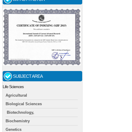
SUBJECT AREA
Life Sciences
Agricultural
Biological Sciences
Biotechnology,
Biochemistry
Genetics