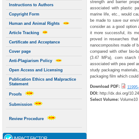
strength and barrier prop
Instructions to Authors
associated with plastic pac
marine life, etc., would ca
Copyright Form
be made to save our envir
Human and Animal Rights
consider as a good option 
it more successful, its m
Article Tracking
proved in researches that
Certificate and Acceptance
nanocomposites made of ban
compared with other bio-b
Cover page
(3.47 MPa), corn starch 
Anti-Plagiarism Policy
associated with pea peel a
study packaging materials, 
Open Access and Licensing
packaging film which could 
Publication Ethics and Malpractice
Statement
Download PDF:
11995
DOI:
http://dx.doi.org/10.
Proofs
Select Volume:
Volume10
Submission
Review Procedure
IMPACT FACTOR