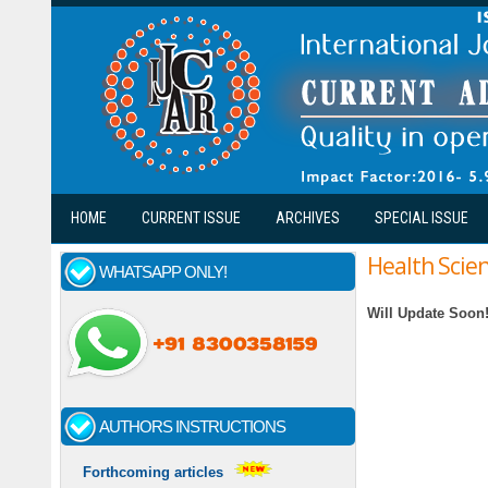
Skip to main content
HOME
CURRENT ISSUE
ARCHIVES
SPECIAL ISSUE
Health Scie
WHATSAPP ONLY!
Will Update Soon
AUTHORS INSTRUCTIONS
Forthcoming articles