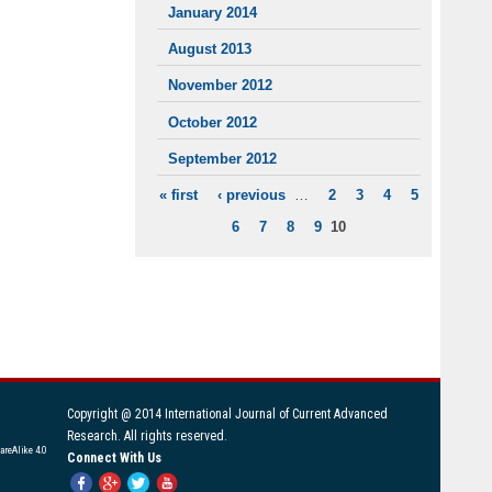
January 2014
August 2013
November 2012
October 2012
September 2012
« first
‹ previous
…
2
3
4
5
PAGES
6
7
8
9
10
Copyright @ 2014 International Journal of Current Advanced
Research. All rights reserved.
areAlike 4.0
Connect With Us