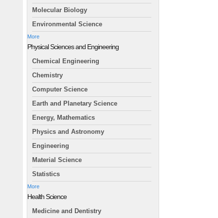
Molecular Biology
Environmental Science
More
Physical Sciences and Engineering
Chemical Engineering
Chemistry
Computer Science
Earth and Planetary Science
Energy, Mathematics
Physics and Astronomy
Engineering
Material Science
Statistics
More
Health Science
Medicine and Dentistry