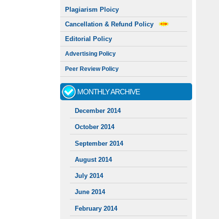
Plagiarism Ploicy
Cancellation & Refund Policy
Editorial Policy
Advertising Policy
Peer Review Policy
MONTHLY ARCHIVE
December 2014
October 2014
September 2014
August 2014
July 2014
June 2014
February 2014