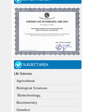
SUBJECT AREA
Life Sciences
Agricultural
Biological Sciences
Biotechnology,
Biochemistry
Genetics