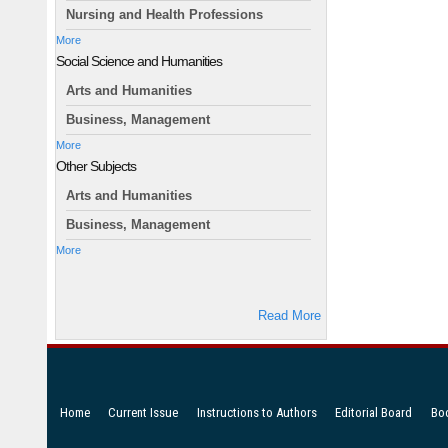
Nursing and Health Professions
More
Social Science and Humanities
Arts and Humanities
Business, Management
More
Other Subjects
Arts and Humanities
Business, Management
More
Read More
Home
Current Issue
Instructions to Authors
Editorial Board
Bo