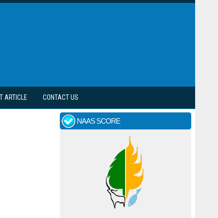
T ARTICLE
CONTACT US
NAAS SCORE