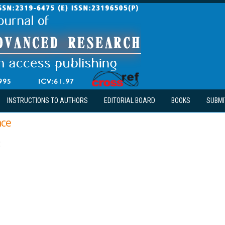
INSTRUCTIONS TO AUTHORS
EDITORIAL BOARD
BOOKS
SUBMI
nce
!