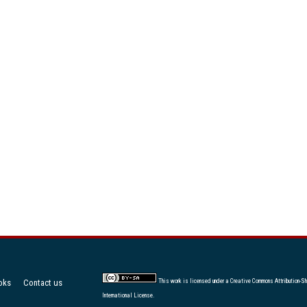
oks
Contact us
This work is licensed under a
Creative Commons Attribution-Sh
International License
.