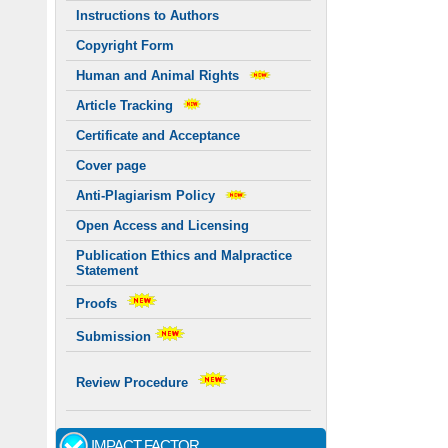
Instructions to Authors
Copyright Form
Human and Animal Rights
Article Tracking
Certificate and Acceptance
Cover page
Anti-Plagiarism Policy
Open Access and Licensing
Publication Ethics and Malpractice
Statement
Proofs
Submission
Review Procedure
IMPACT FACTOR