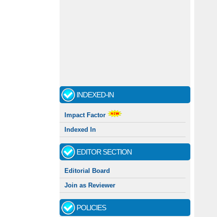
INDEXED-IN
Impact Factor
Indexed In
EDITOR SECTION
Editorial Board
Join as Reviewer
POLICIES