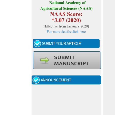
National Academy of
Agricultural Sciences (NAAS)
NAAS Score:
*3.07 (2020)
[
Effective from Janauary 2020
]
For more details click here
SUBMIT YOUR ARTICLE
Call for papers - January- 2026
Fast review process and publication
ANNOUNCEMENT
Indexing journal