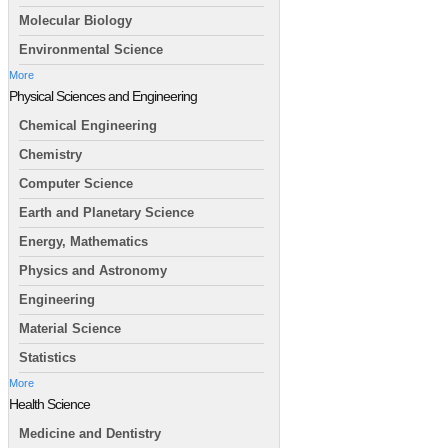
Molecular Biology
Environmental Science
More
Physical Sciences and Engineering
Chemical Engineering
Chemistry
Computer Science
Earth and Planetary Science
Energy, Mathematics
Physics and Astronomy
Engineering
Material Science
Statistics
More
Health Science
Medicine and Dentistry