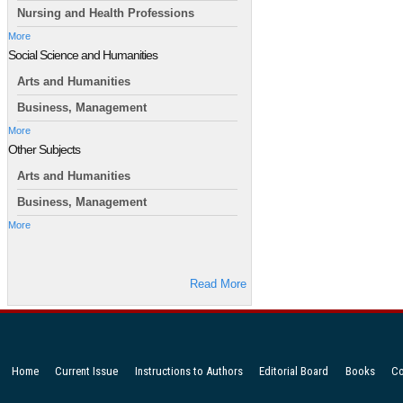
Nursing and Health Professions
More
Social Science and Humanities
Arts and Humanities
Business, Management
More
Other Subjects
Arts and Humanities
Business, Management
More
Read More
Home
Current Issue
Instructions to Authors
Editorial Board
Books
Co