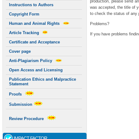
production, please send an
Instructions to Authors
was accepted, the title of y
to check the status of any 
Copyright Form
Human and Animal Rights
Problems?
Article Tracking
If you have problems findin
Certificate and Acceptance
Adidas Us Fake Yeezy 35
Cover page
Anti-Plagiarism Policy
Open Access and Licensing
Publication Ethics and Malpractice
Statement
Proofs
Submission
Review Procedure
IMPACT FACTOR