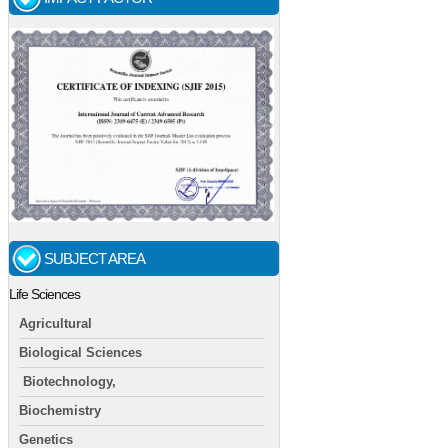
SUBJECT AREA
Life Sciences
Agricultural
Biological Sciences
Biotechnology,
Biochemistry
Genetics