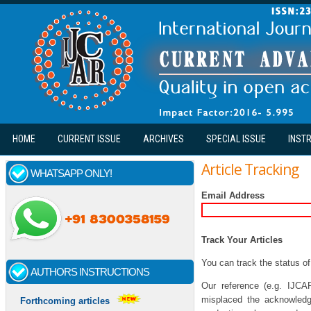
Skip to main content
HOME
CURRENT ISSUE
ARCHIVES
SPECIAL ISSUE
INST
Article Tracking
WHATSAPP ONLY!
Email Address
Track Your Articles
You can track the status of
AUTHORS INSTRUCTIONS
Our reference (e.g. IJCA
misplaced the acknowledge
Forthcoming articles