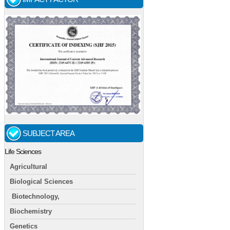
SUBJECT AREA
Life Sciences
Agricultural
Biological Sciences
Biotechnology,
Biochemistry
Genetics