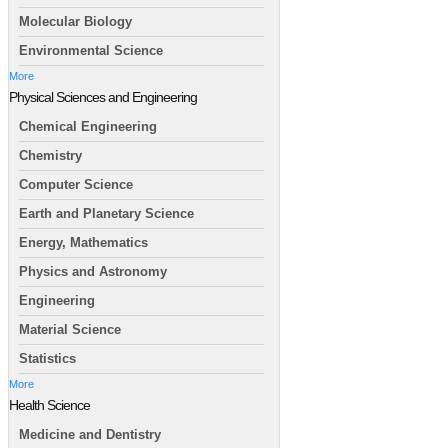
Molecular Biology
Environmental Science
More
Physical Sciences and Engineering
Chemical Engineering
Chemistry
Computer Science
Earth and Planetary Science
Energy, Mathematics
Physics and Astronomy
Engineering
Material Science
Statistics
More
Health Science
Medicine and Dentistry