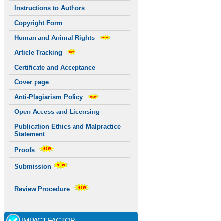
Instructions to Authors
Copyright Form
Human and Animal Rights
Article Tracking
Certificate and Acceptance
Cover page
Anti-Plagiarism Policy
Open Access and Licensing
Publication Ethics and Malpractice
Statement
Proofs
Submission
Review Procedure
IMPACT FACTOR