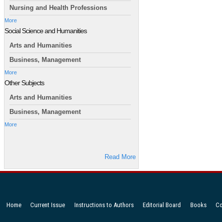
Nursing and Health Professions
More
Social Science and Humanities
Arts and Humanities
Business, Management
More
Other Subjects
Arts and Humanities
Business, Management
More
Read More
Home
Current Issue
Instructions to Authors
Editorial Board
Books
Co