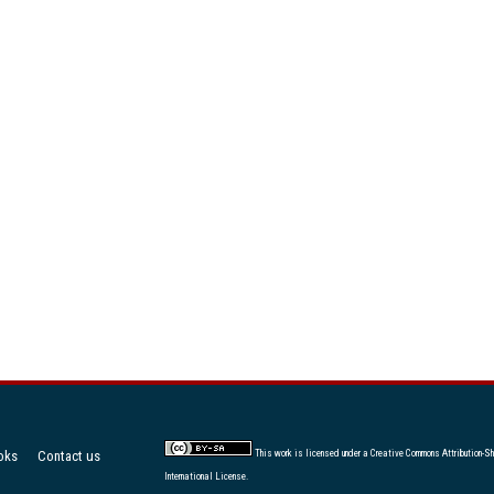
oks
Contact us
This work is licensed under a
Creative Commons Attribution-Sh
International License
.