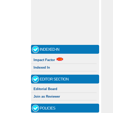
INDEXED-IN
Impact Factor
Indexed In
EDITOR SECTION
Editorial Board
Join as Reviewer
POLICIES