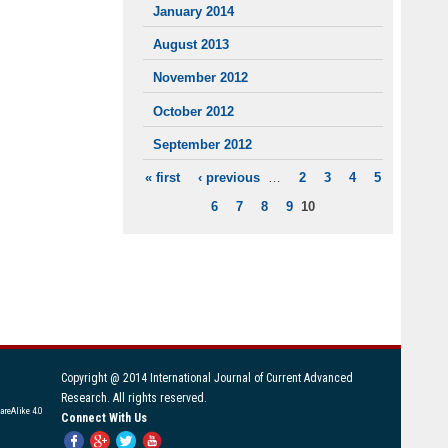
January 2014
August 2013
November 2012
October 2012
September 2012
« first
‹ previous
…
2
3
4
5
PAGES
6
7
8
9
10
Copyright @ 2014 International Journal of Current Advanced
Research. All rights reserved.
areAlike 4.0
Connect With Us