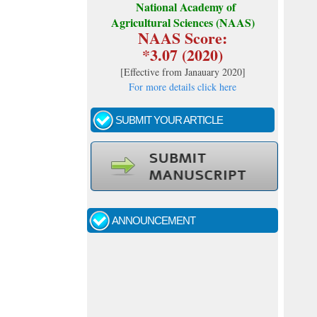
National Academy of
Agricultural Sciences (NAAS)
NAAS Score:
*3.07 (2020)
[
Effective from Janauary 2020
]
For more details click here
SUBMIT YOUR ARTICLE
Call for papers - January- 2026
Fast review process and publication
ANNOUNCEMENT
Indexing journal