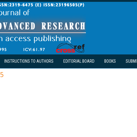
INSTRUCTIONS TO AUTHORS
EDITORIAL BOARD
BOOKS
SUBMI
15