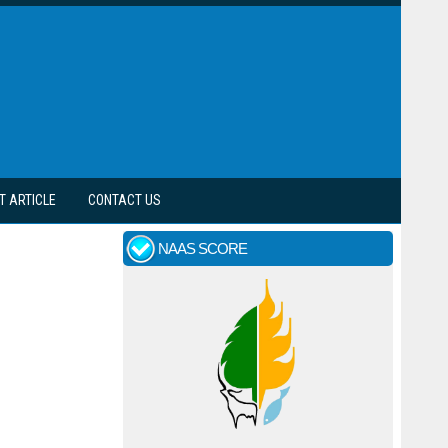
T ARTICLE
CONTACT US
NAAS SCORE