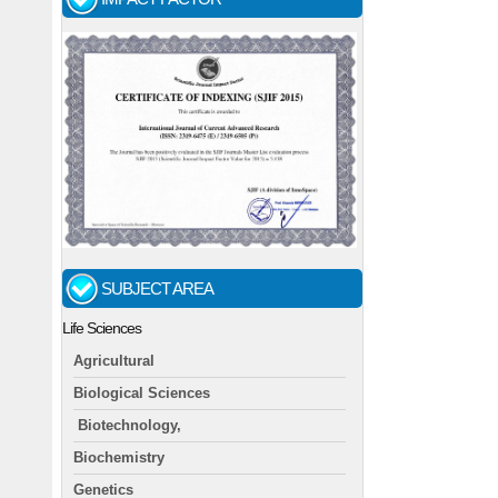
SUBJECT AREA
Life Sciences
Agricultural
Biological Sciences
Biotechnology,
Biochemistry
Genetics