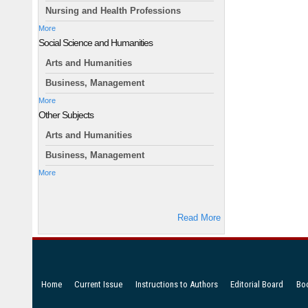
Nursing and Health Professions
More
Social Science and Humanities
Arts and Humanities
Business, Management
More
Other Subjects
Arts and Humanities
Business, Management
More
Read More
Home
Current Issue
Instructions to Authors
Editorial Board
Bo