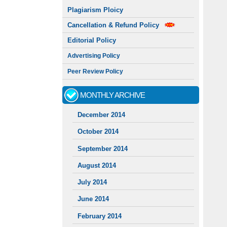
Plagiarism Ploicy
Cancellation & Refund Policy
Editorial Policy
Advertising Policy
Peer Review Policy
MONTHLY ARCHIVE
December 2014
October 2014
September 2014
August 2014
July 2014
June 2014
February 2014