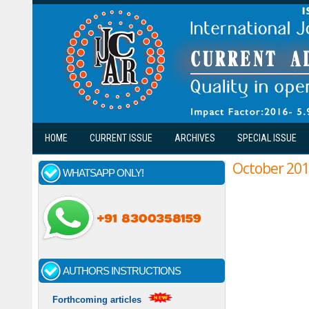
Skip to main content
HOME
CURRENT ISSUE
ARCHIVES
SPECIAL ISSUE
October 20
WHATSAPP ONLY!
AUTHORS INSTRUCTIONS
Forthcoming articles