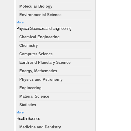
Molecular Biology
Environmental Science
More
Physical Sciences and Engineering
Chemical Engineering
Chemistry
Computer Science
Earth and Planetary Science
Energy, Mathematics
Physics and Astronomy
Engineering
Material Science
Statistics
More
Health Science
Medicine and Dentistry