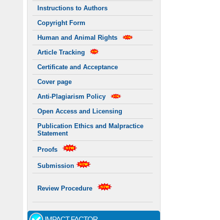
Instructions to Authors
Copyright Form
Human and Animal Rights
Article Tracking
Certificate and Acceptance
Cover page
Anti-Plagiarism Policy
Open Access and Licensing
Publication Ethics and Malpractice
Statement
Proofs
Submission
Review Procedure
IMPACT FACTOR