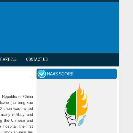
T ARTICLE
CONTACT US
NAAS SCORE
y Republic of China
icine (hui tong xue
Xichun was invited
y many military and
ng the Chinese and
Hospital, the first
o Cangxian near his