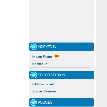
INDEXED-IN
Impact Factor
Indexed In
EDITOR SECTION
Editorial Board
Join as Reviewer
POLICIES