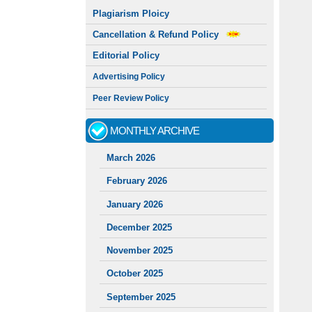
Plagiarism Ploicy
Cancellation & Refund Policy
Editorial Policy
Advertising Policy
Peer Review Policy
MONTHLY ARCHIVE
March 2026
February 2026
January 2026
December 2025
November 2025
October 2025
September 2025