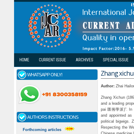
Skip to main content
HOME
CURRENT ISSUE
ARCHIVES
SPECIAL ISSUE
Zhang xichun
WHATSAPP ONLY!
Author:
Zhai Hailo
Zhang Xichun (1860
and a leading prop
pai 匯衕學派)”. In 19
and appointed as a
AUTHORS INSTRUCTIONS
political bigwigs
Respecting the Wes
Forthcoming articles
Chinese medicine h