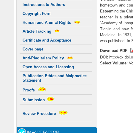
Instructions to Authors
hometown and conti
Esteeming the Chin
Copyright Form
teacher in a priva
Human and Animal Rights
“Academy of Integr
Tianjin and saw f
Article Tracking
Medicine. In 1931
Certificate and Acceptance
was published. In S
Cover page
Download PDF:
DOI:
http://dx.doi
Anti-Plagiarism Policy
Select Volume:
V
Open Access and Licensing
Publication Ethics and Malpractice
Statement
Proofs
Submission
Review Procedure
IMPACT FACTOR