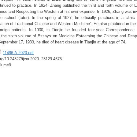
nued to practice. In 1924, Zhang published the third and forth volume of
ese and Respecting the Western at his own expense. In 1926, Zhang was invi
te school (tutor). In the spring of 1927, he officially practiced in a clinic
ation of Traditional Chinese and Western Medicine”. He also practiced in the
oreign patients. In 1930, in Tianjin he founded four-year Correspondence
, the sixth volume of Essays on Medicine Esteeming the Chinese and Resp
eptember 17, 1933, he died of heart disease in Tianjin at the age of 74.
11496-A-2020.pdf
.org/10.24327/ijcar.2020. 23129.4575
olume9