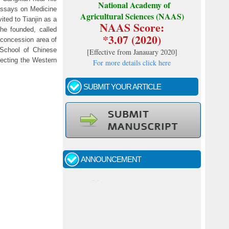
National Academy of
 Essays on Medicine
Agricultural Sciences (NAAS)
ted to Tianjin as a
NAAS Score:
 he founded, called
*3.07 (2020)
 concession area of
 School of Chinese
[
Effective from Janauary 2020
]
ecting the Western
For more details click here
SUBMIT YOUR ARTICLE
Call for papers - January- 2026
Fast review process and publication
ANNOUNCEMENT
Indexing journal