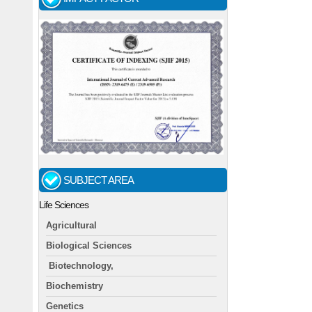
SUBJECT AREA
Life Sciences
Agricultural
Biological Sciences
Biotechnology,
Biochemistry
Genetics