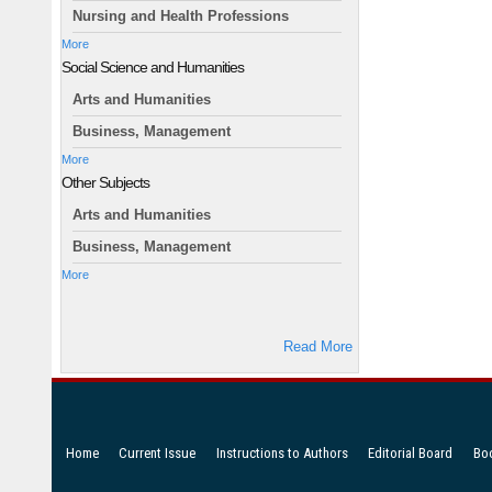
Nursing and Health Professions
More
Social Science and Humanities
Arts and Humanities
Business, Management
More
Other Subjects
Arts and Humanities
Business, Management
More
Read More
Home
Current Issue
Instructions to Authors
Editorial Board
Bo