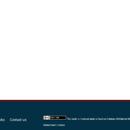
oks
Contact us
This work is licensed under a
Creative Commons Attribution-Sh
International License
.