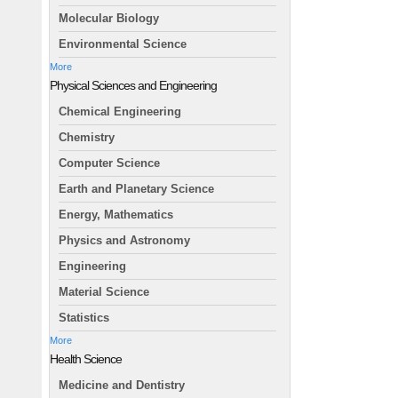
Molecular Biology
Environmental Science
More
Physical Sciences and Engineering
Chemical Engineering
Chemistry
Computer Science
Earth and Planetary Science
Energy, Mathematics
Physics and Astronomy
Engineering
Material Science
Statistics
More
Health Science
Medicine and Dentistry