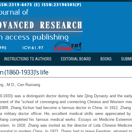
INSTRUCTIONS TO AUTHORS
EDITORIAL BOARD
BOOKS
SUBMI
 (1860-1933)’s life
ng , M.D., Cen Ruixiang
-1933) was a distinguish doctor during the late Qing Dynasty and the earl
onent of the “school of converging and connecting Chinese and Western med
09, Zhang Xichun had become a famous doctor in China. In 1912, Zhang 
 military doctor officer. His excellent medical skills were appreciated b
. Zhang completed his famous medical works: Essays on Medicine Esteemi
tern. In 1918, Zhang was invited as the director of Lida Chinese Medicine 
ospital in modern China. In 1923, Zhang had to leave Fengtian, returned t