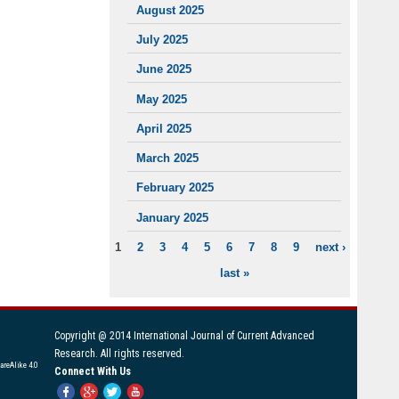
August 2025
July 2025
June 2025
May 2025
April 2025
March 2025
February 2025
January 2025
1
2
3
4
5
6
7
8
9
next ›
PAGES
last »
Copyright @ 2014 International Journal of Current Advanced
Research. All rights reserved.
areAlike 4.0
Connect With Us