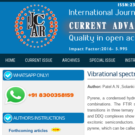
Skip to main content
HOME
CURRENT ISSUE
ARCHIVES
SPECIAL ISSUE
INST
Vibrational spect
WHATSAPP ONLY!
Author:
Patel A.N ,Solank
Pyrene, a condensed hydr
combinations. The FTIR s
transitions in three ternar
and DDQ complexes show ba
AUTHORS INSTRUCTIONS
excitonic semiconductors.
pyrene, which can be calle
Forthcoming articles