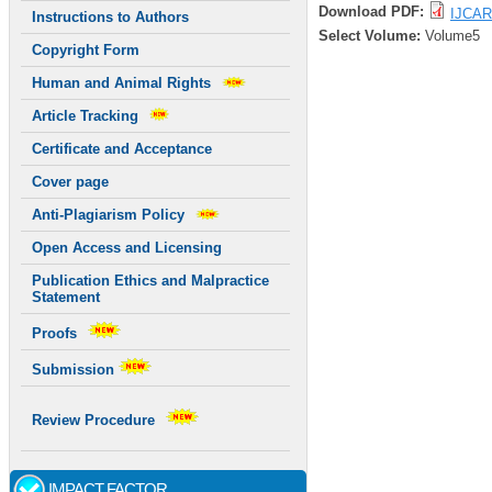
Download PDF:
IJCAR
Instructions to Authors
Select Volume:
Volume5
Copyright Form
Human and Animal Rights
Article Tracking
Certificate and Acceptance
Cover page
Anti-Plagiarism Policy
Open Access and Licensing
Publication Ethics and Malpractice
Statement
Proofs
Submission
Review Procedure
IMPACT FACTOR