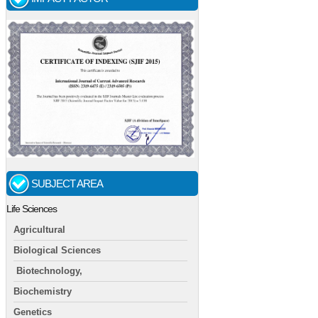
SUBJECT AREA
Life Sciences
Agricultural
Biological Sciences
Biotechnology,
Biochemistry
Genetics