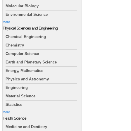
Molecular Biology
Environmental Science
More
Physical Sciences and Engineering
Chemical Engineering
Chemistry
Computer Science
Earth and Planetary Science
Energy, Mathematics
Physics and Astronomy
Engineering
Material Science
Statistics
More
Health Science
Medicine and Dentistry