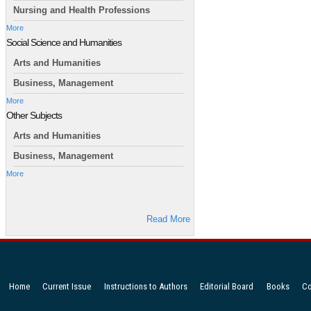
Nursing and Health Professions
More
Social Science and Humanities
Arts and Humanities
Business, Management
More
Other Subjects
Arts and Humanities
Business, Management
More
Read More
Home
Current Issue
Instructions to Authors
Editorial Board
Books
Co