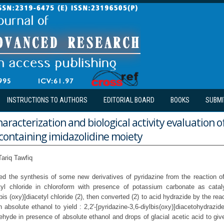
INSTRUCTIONS TO AUTHORS
EDITORIAL BOARD
BOOKS
SUBMI
haracterization and biological activity evaluation 
containing imidazolidine moiety
ariq Tawfiq
ed the synthesis of some new derivatives of pyridazine from the reaction of 
tyl chloride in chloroform with presence of potassium carbonate as cataly
lbis (oxy)]diacetyl chloride (2), then converted (2) to acid hydrazide by the rea
 absolute ethanol to yield : 2,2'-[pyridazine-3,6-diylbis(oxy)]diacetohydrazid
ehyde in presence of absolute ethanol and drops of glacial acetic acid to gi