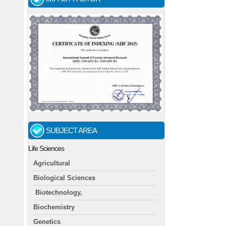
SUBJECT AREA
Life Sciences
Agricultural
Biological Sciences
Biotechnology,
Biochemistry
Genetics