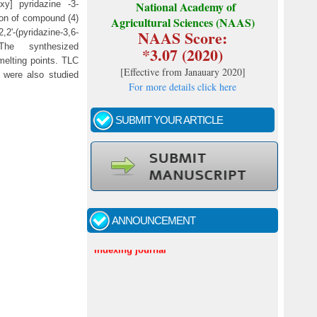
oxy] pyridazine -3-
National Academy of
ion of compound (4)
Agricultural Sciences (NAAS)
NAAS Score:
,2'-(pyridazine-3,6-
). The synthesized
*3.07 (2020)
elting points. TLC
[
Effective from Janauary 2020
]
 were also studied
For more details click here
SUBMIT YOUR ARTICLE
Call for papers - January- 2026
Fast review process and publication
ANNOUNCEMENT
Indexing journal