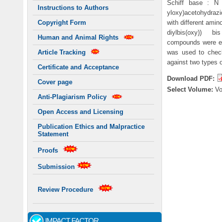
Schiff base : N '-
Instructions to Authors
yloxy)acetohydrazi
with different amin
Copyright Form
diylbis(oxy)) bis
Human and Animal Rights
compounds were el
was used to check
Article Tracking
against two types 
Certificate and Acceptance
Download PDF:
Cover page
Select Volume:
V
Anti-Plagiarism Policy
Open Access and Licensing
Publication Ethics and Malpractice
Statement
Proofs
Submission
Review Procedure
IMPACT FACTOR