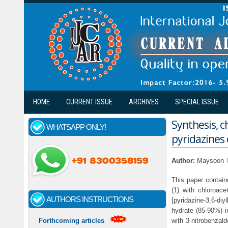
Skip to main content
HOME
CURRENT ISSUE
ARCHIVES
SPECIAL ISSUE
Synthesis, c
WHATSAPP ONLY!
pyridazines 
Author:
Maysoon T
This paper contain
(1) with chloroace
AUTHORS INSTRUCTIONS
[pyridazine-3,6-diy
hydrate (85-90%) in
with 3-nitrobenzald
Forthcoming articles