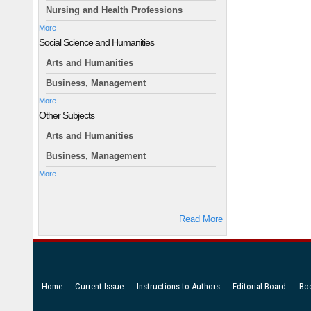
Nursing and Health Professions
More
Social Science and Humanities
Arts and Humanities
Business, Management
More
Other Subjects
Arts and Humanities
Business, Management
More
Read More
Home
Current Issue
Instructions to Authors
Editorial Board
Bo