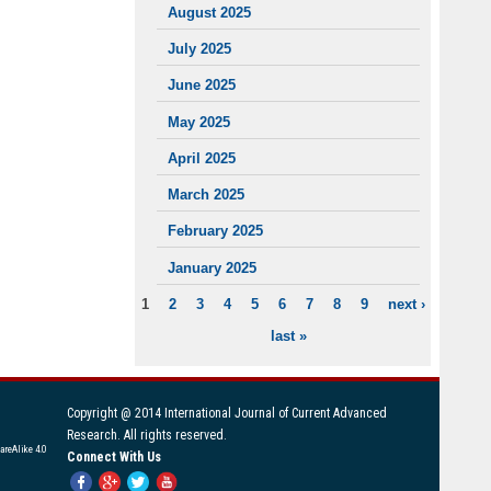
August 2025
July 2025
June 2025
May 2025
April 2025
March 2025
February 2025
January 2025
1
2
3
4
5
6
7
8
9
next ›
PAGES
last »
Copyright @ 2014 International Journal of Current Advanced
Research. All rights reserved.
areAlike 4.0
Connect With Us