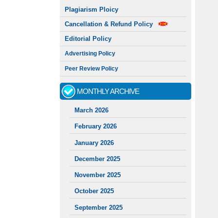
Plagiarism Ploicy
Cancellation & Refund Policy
Editorial Policy
Advertising Policy
Peer Review Policy
MONTHLY ARCHIVE
March 2026
February 2026
January 2026
December 2025
November 2025
October 2025
September 2025