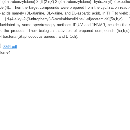
(3-nitrobenzylidene)-2-[6-(2-((Z)-2-(3-nitrobenzylidene) hydrazinyl)-2-oxoeth
de (4)., Then the target compounds were prepared from the cyclization react
o acids namely (DL-alanine, DL-valine, and DL-aspartic acid), in THF to yield: 2
 [N-(4-alkyl-2-(3-nitrophenyl)-5-oxoimidazolidine-1-yl)acetamide](5a,b,c
ucidated by some spectroscopy methods IR,UV and 1HNMR, besides the m
 the products. Their biological activities of prepared compounds (5a,b,c)
of bacteria (Staphococcus aureus , and E.Coli).
0084.pdf
olume4