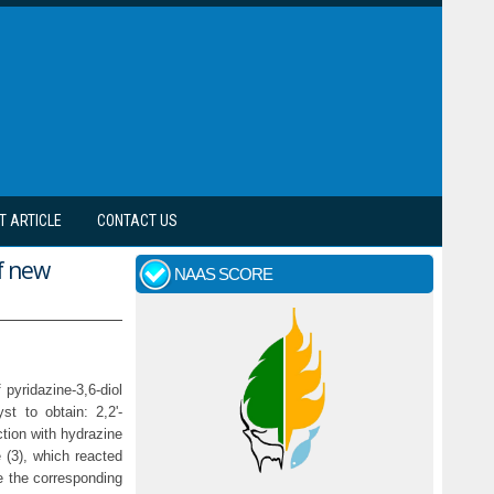
T ARTICLE
CONTACT US
of new
NAAS SCORE
pyridazine-3,6-diol
st to obtain: 2,2'-
ction with hydrazine
e (3), which reacted
ve the corresponding