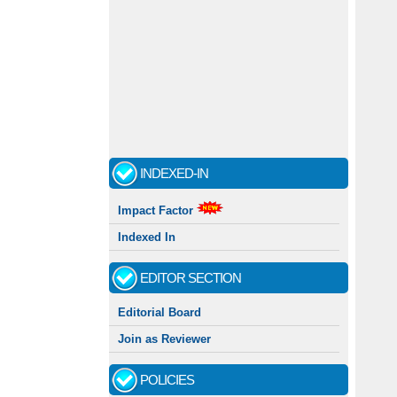
INDEXED-IN
Impact Factor
Indexed In
EDITOR SECTION
Editorial Board
Join as Reviewer
POLICIES