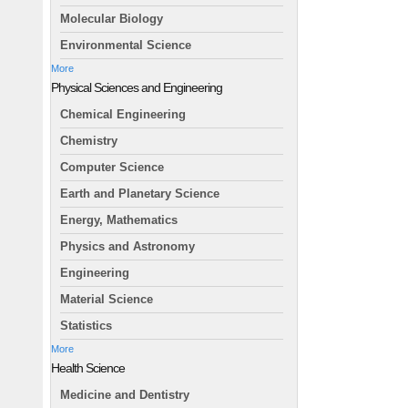
Molecular Biology
Environmental Science
More
Physical Sciences and Engineering
Chemical Engineering
Chemistry
Computer Science
Earth and Planetary Science
Energy, Mathematics
Physics and Astronomy
Engineering
Material Science
Statistics
More
Health Science
Medicine and Dentistry