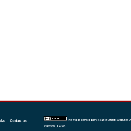
oks
Contact us
This work is licensed under a
Creative Commons Attribution-Sh
International License
.