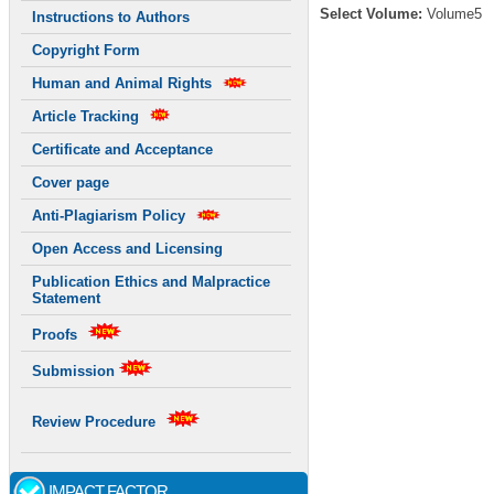
Select Volume:
Volume5
Instructions to Authors
Copyright Form
Human and Animal Rights
Article Tracking
Certificate and Acceptance
Cover page
Anti-Plagiarism Policy
Open Access and Licensing
Publication Ethics and Malpractice
Statement
Proofs
Submission
Review Procedure
IMPACT FACTOR