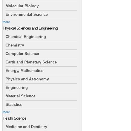
Molecular Biology
Environmental Science
More
Physical Sciences and Engineering
Chemical Engineering
Chemistry
Computer Science
Earth and Planetary Science
Energy, Mathematics
Physics and Astronomy
Engineering
Material Science
Statistics
More
Health Science
Medicine and Dentistry