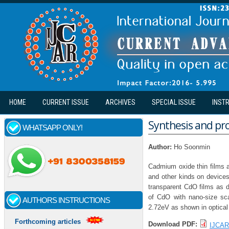
Skip to main content
HOME
CURRENT ISSUE
ARCHIVES
SPECIAL ISSUE
INST
Synthesis and pro
WHATSAPP ONLY!
Author:
Ho Soonmin
Cadmium oxide thin films ar
and other kinds on device
transparent CdO films as d
of CdO with nano-size sc
AUTHORS INSTRUCTIONS
2.72eV as shown in optical 
Forthcoming articles
Download PDF:
IJCAR