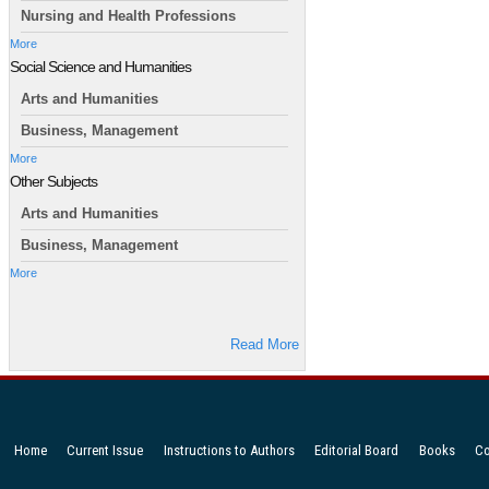
Nursing and Health Professions
More
Social Science and Humanities
Arts and Humanities
Business, Management
More
Other Subjects
Arts and Humanities
Business, Management
More
Read More
Home
Current Issue
Instructions to Authors
Editorial Board
Books
Co