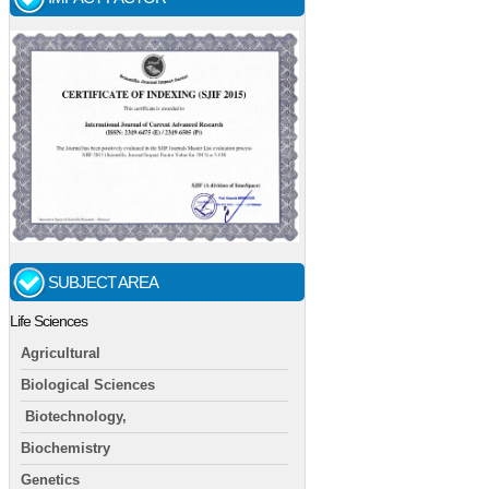
SUBJECT AREA
Life Sciences
Agricultural
Biological Sciences
Biotechnology,
Biochemistry
Genetics