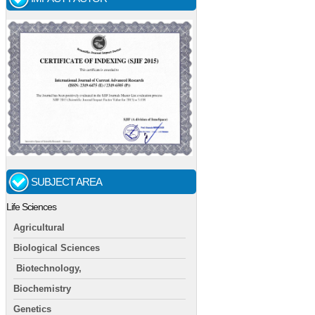
SUBJECT AREA
Life Sciences
Agricultural
Biological Sciences
Biotechnology,
Biochemistry
Genetics