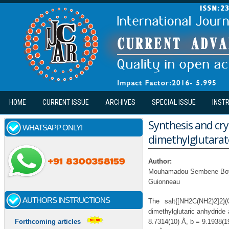
Skip to main content
HOME
CURRENT ISSUE
ARCHIVES
SPECIAL ISSUE
INST
Synthesis and cry
WHATSAPP ONLY!
dimethylglutarat
Author:
Mouhamadou Sembene Boye,
Guionneau
AUTHORS INSTRUCTIONS
The salt{[NH2C(NH2)2]2}
dimethylglutaric anhydride 
8.7314(10) Å, b = 9.1938(1
Forthcoming articles