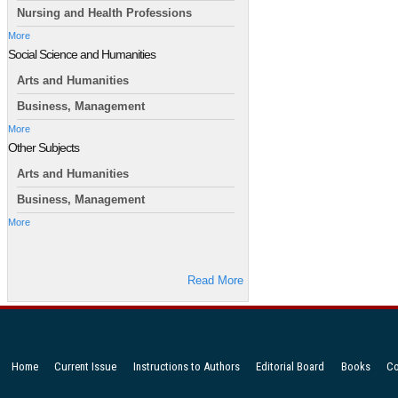
Nursing and Health Professions
More
Social Science and Humanities
Arts and Humanities
Business, Management
More
Other Subjects
Arts and Humanities
Business, Management
More
Read More
Home
Current Issue
Instructions to Authors
Editorial Board
Books
Co