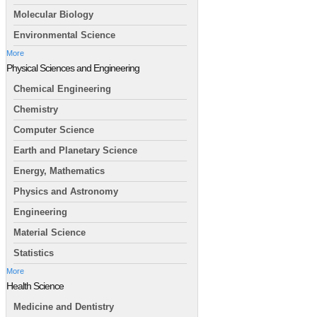
Molecular Biology
Environmental Science
More
Physical Sciences and Engineering
Chemical Engineering
Chemistry
Computer Science
Earth and Planetary Science
Energy, Mathematics
Physics and Astronomy
Engineering
Material Science
Statistics
More
Health Science
Medicine and Dentistry