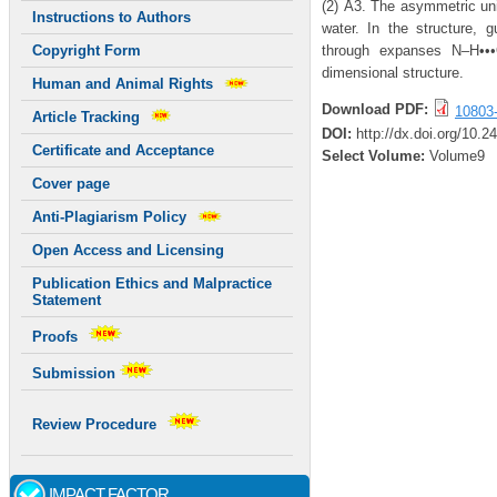
(2) Å3. The asymmetric uni
Instructions to Authors
water. In the structure, 
through expanses N–H•••
Copyright Form
dimensional structure.
Human and Animal Rights
Download PDF:
10803
Article Tracking
DOI:
http://dx.doi.org/10.
Certificate and Acceptance
Select Volume:
Volume9
Cover page
Anti-Plagiarism Policy
Open Access and Licensing
Publication Ethics and Malpractice
Statement
Proofs
Submission
Review Procedure
IMPACT FACTOR