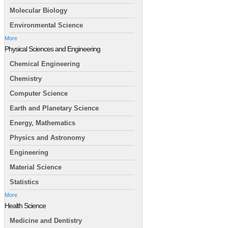
Molecular Biology
Environmental Science
More
Physical Sciences and Engineering
Chemical Engineering
Chemistry
Computer Science
Earth and Planetary Science
Energy, Mathematics
Physics and Astronomy
Engineering
Material Science
Statistics
More
Health Science
Medicine and Dentistry