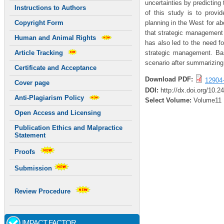
uncertainties by predicting
Instructions to Authors
of this study is to provi
planning in the West for ab
Copyright Form
that strategic management 
Human and Animal Rights
has also led to the need f
strategic management. Bas
Article Tracking
scenario after summarizing 
Certificate and Acceptance
Download PDF:
12904
Cover page
DOI:
http://dx.doi.org/10.2
Anti-Plagiarism Policy
Select Volume:
Volume11
Open Access and Licensing
Publication Ethics and Malpractice
Statement
Proofs
Submission
Review Procedure
IMPACT FACTOR