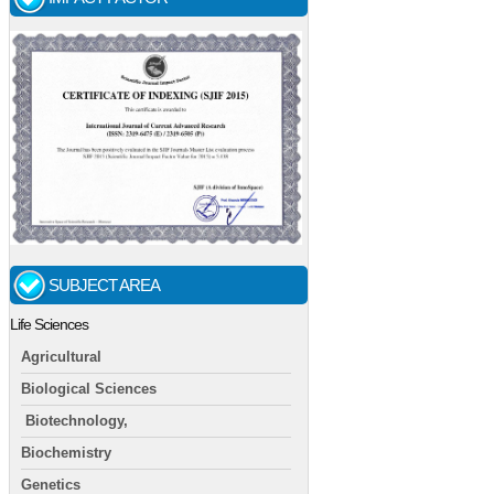
SUBJECT AREA
Life Sciences
Agricultural
Biological Sciences
Biotechnology,
Biochemistry
Genetics