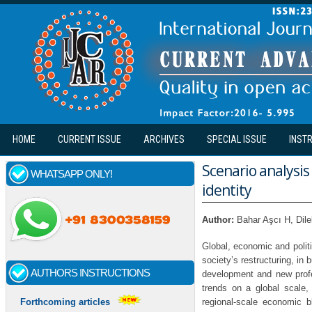
Skip to main content
HOME
CURRENT ISSUE
ARCHIVES
SPECIAL ISSUE
INST
Scenario analysis
WHATSAPP ONLY!
identity
Author:
Bahar Aşcı H, Di
Global, economic and politi
society’s restructuring, i
AUTHORS INSTRUCTIONS
development and new profes
trends on a global scale,
regional-scale economic 
Forthcoming articles