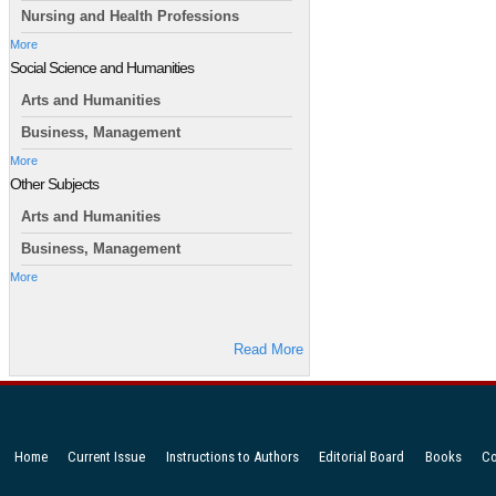
Nursing and Health Professions
More
Social Science and Humanities
Arts and Humanities
Business, Management
More
Other Subjects
Arts and Humanities
Business, Management
More
Read More
Home
Current Issue
Instructions to Authors
Editorial Board
Books
Co