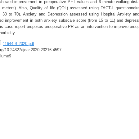
showed improvement in preoperative PFT values and 6 minute walking dis
 meters). Also, Quality of life (QOL) assessed using FACT-L questionnai
 30 to 70). Anxiety and Depression assessed using Hospital Anxiety an
d improvement in both anxiety subscale score (from 15 to 11) and depress
his case report proposes preoperative PR as an intervention to improve preop
orbidity.
11644-B-2020.pdf
.org/10.24327/ijcar.2020.23216.4597
olume9