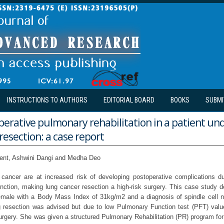
INSTRUCTIONS TO AUTHORS
EDITORIAL BOARD
BOOKS
SUBMI
perative pulmonary rehabilitation in a patient un
resection: a case report
ent, Ashwini Dangi and Medha Deo
g cancer are at increased risk of developing postoperative complications 
nction, making lung cancer resection a high-risk surgery. This case study d
emale with a Body Mass Index of 31kg/m2 and a diagnosis of spindle cell n
g resection was advised but due to low Pulmonary Function test (PFT) val
surgery. She was given a structured Pulmonary Rehabilitation (PR) program fo