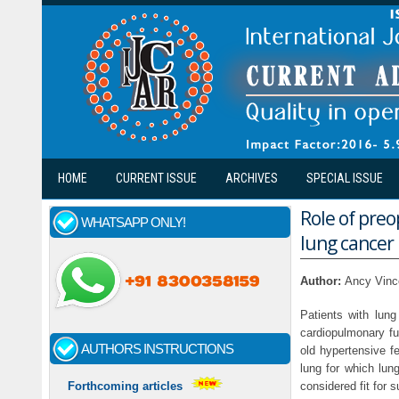
Skip to main content
HOME
CURRENT ISSUE
ARCHIVES
SPECIAL ISSUE
Role of preo
WHATSAPP ONLY!
lung cancer 
Author:
Ancy Vinc
Patients with lun
cardiopulmonary fu
AUTHORS INSTRUCTIONS
old hypertensive f
lung for which lun
considered fit for 
Forthcoming articles