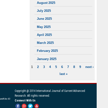
August 2025
July 2025
June 2025
May 2025
April 2025
March 2025
February 2025
January 2025
1
2
3
4
5
6
7
8
9
next ›
PAGES
last »
Copyright @ 2014 International Journal of Current Advanced
Research. All rights reserved.
areAlike 4.0
Connect With Us