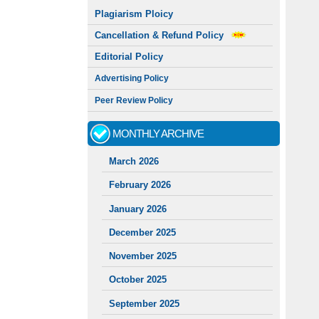
Plagiarism Ploicy
Cancellation & Refund Policy
Editorial Policy
Advertising Policy
Peer Review Policy
MONTHLY ARCHIVE
March 2026
February 2026
January 2026
December 2025
November 2025
October 2025
September 2025