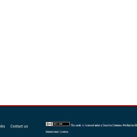
oks
Contact us
This work is licensed under a
Creative Commons Attribution-Sh
International License
.