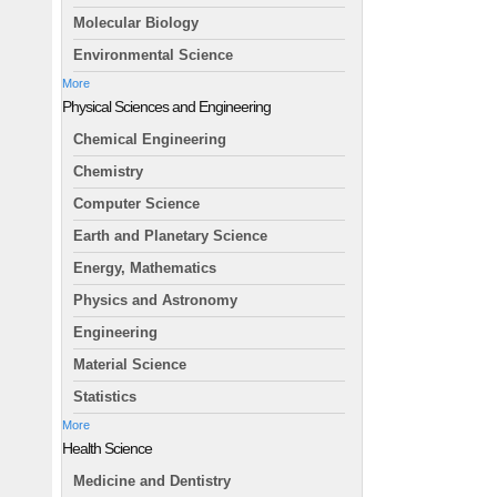
Molecular Biology
Environmental Science
More
Physical Sciences and Engineering
Chemical Engineering
Chemistry
Computer Science
Earth and Planetary Science
Energy, Mathematics
Physics and Astronomy
Engineering
Material Science
Statistics
More
Health Science
Medicine and Dentistry