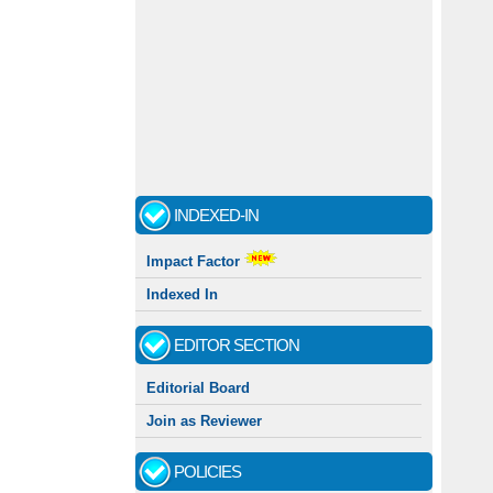
INDEXED-IN
Impact Factor
Indexed In
EDITOR SECTION
Editorial Board
Join as Reviewer
POLICIES