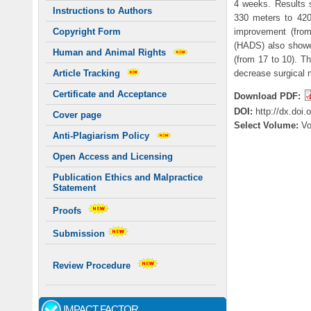
4 weeks. Results 
Instructions to Authors
330 meters to 420
improvement (from
Copyright Form
(HADS) also showe
Human and Animal Rights
(from 17 to 10). T
decrease surgical m
Article Tracking
Certificate and Acceptance
Download PDF:
DOI:
http://dx.doi
Cover page
Select Volume:
V
Anti-Plagiarism Policy
Open Access and Licensing
Publication Ethics and Malpractice
Statement
Proofs
Submission
Review Procedure
IMPACT FACTOR