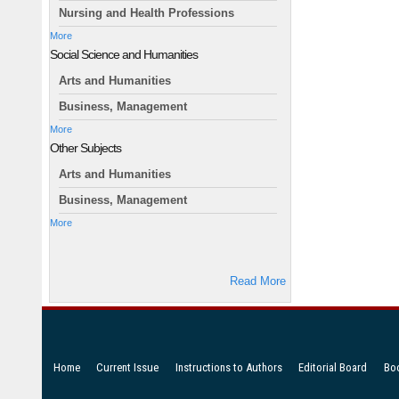
Nursing and Health Professions
More
Social Science and Humanities
Arts and Humanities
Business, Management
More
Other Subjects
Arts and Humanities
Business, Management
More
Read More
Home
Current Issue
Instructions to Authors
Editorial Board
Bo