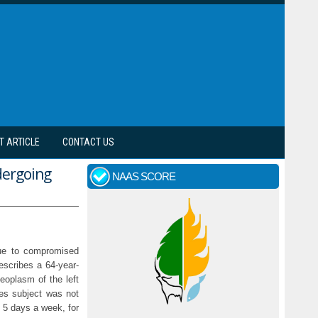
T ARTICLE
CONTACT US
dergoing
NAAS SCORE
due to compromised
escribes a 64-year-
eoplasm of the left
ues subject was not
r 5 days a week, for