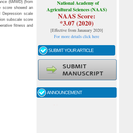
tance (6MWD) (from
National Academy of
re score showed an
Agricultural Sciences (NAAS)
NAAS Score:
d Depression scale
ion subscale score
*3.07 (2020)
erative fitness and
[
Effective from Janauary 2020
]
For more details click here
SUBMIT YOUR ARTICLE
Call for papers - January- 2026
Fast review process and publication
ANNOUNCEMENT
Indexing journal