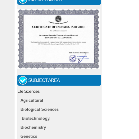
SUBJECT AREA
Life Sciences
Agricultural
Biological Sciences
Biotechnology,
Biochemistry
Genetics