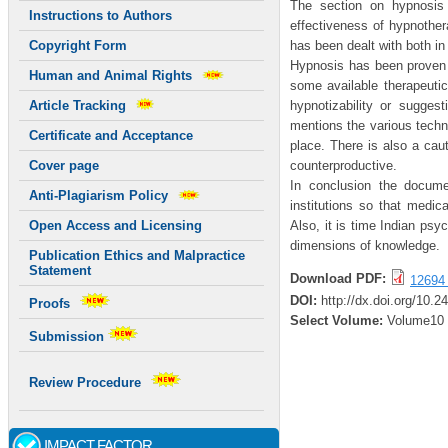
The section on hypnosis 
Instructions to Authors
effectiveness of hypnothera
has been dealt with both in
Copyright Form
Hypnosis has been proven 
Human and Animal Rights
some available therapeutic
hypnotizability or suggest
Article Tracking
mentions the various techn
Certificate and Acceptance
place. There is also a ca
counterproductive.
Cover page
In conclusion the docume
Anti-Plagiarism Policy
institutions so that medic
Also, it is time Indian psy
Open Access and Licensing
dimensions of knowledge.
Publication Ethics and Malpractice
Statement
Download PDF:
12694 
DOI:
http://dx.doi.org/10.
Proofs
Select Volume:
Volume10
Submission
Review Procedure
IMPACT FACTOR