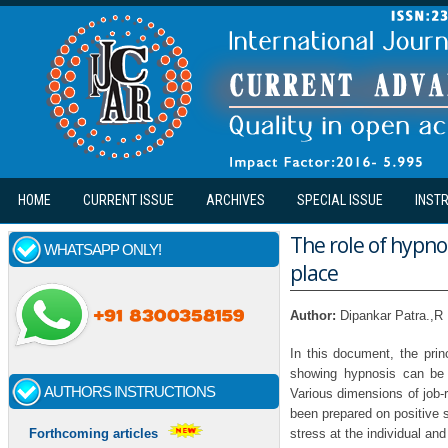
Skip to main content
HOME
CURRENT ISSUE
ARCHIVES
SPECIAL ISSUE
INST
The role of hypno
WHATSAPP ONLY!
place
Author:
Dipankar Patra.,R
In this document, the prin
showing hypnosis can be t
AUTHORS INSTRUCTIONS
Various dimensions of job-r
been prepared on positive 
stress at the individual and
Forthcoming articles