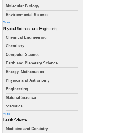
Molecular Biology
Environmental Science
More
Physical Sciences and Engineering
Chemical Engineering
Chemistry
Computer Science
Earth and Planetary Science
Energy, Mathematics
Physics and Astronomy
Engineering
Material Science
Statistics
More
Health Science
Medicine and Dentistry