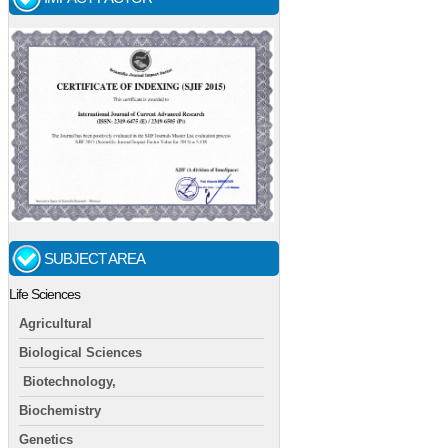
SUBJECT AREA
Life Sciences
Agricultural
Biological Sciences
Biotechnology,
Biochemistry
Genetics