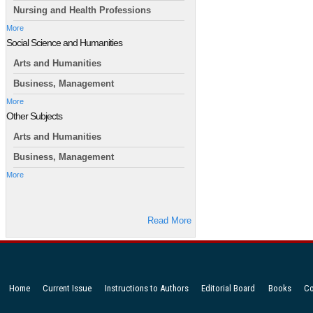
Nursing and Health Professions
More
Social Science and Humanities
Arts and Humanities
Business, Management
More
Other Subjects
Arts and Humanities
Business, Management
More
Read More
Home
Current Issue
Instructions to Authors
Editorial Board
Books
Co