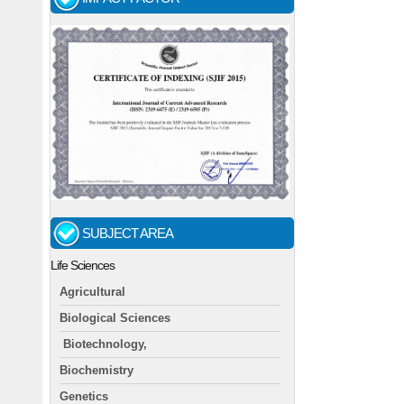
SUBJECT AREA
Life Sciences
Agricultural
Biological Sciences
Biotechnology,
Biochemistry
Genetics