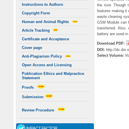
Instructions to Authors
the river. Though 
features making it 
Copyright Form
waste cleaning sys
Human and Animal Rights
GSM Module can hel
transferred. Also
Article Tracking
battery are used in
Certificate and Acceptance
Download PDF:
Cover page
DOI:
http://dx.doi
Select Volume:
V
Anti-Plagiarism Policy
Open Access and Licensing
Publication Ethics and Malpractice
Statement
Proofs
Submission
Review Procedure
IMPACT FACTOR