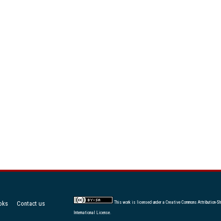
oks
Contact us
This work is licensed under a
Creative Commons Attribution-Sh
International License
.