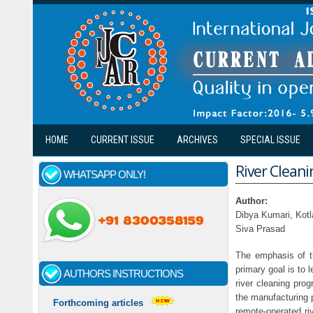
Skip to main content
HOME
CURRENT ISSUE
ARCHIVES
SPECIAL ISSUE
River Clean
WHATSAPP ONLY!
Author:
Dibya Kumari, Kotl
Siva Prasad
The emphasis of th
primary goal is to 
AUTHORS INSTRUCTIONS
river cleaning pro
the manufacturing 
Forthcoming articles
remote-operated riv