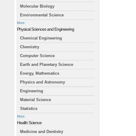
Molecular Biology
Environmental Science
More
Physical Sciences and Engineering
Chemical Engineering
Chemistry
Computer Science
Earth and Planetary Science
Energy, Mathematics
Physics and Astronomy
Engineering
Material Science
Statistics
More
Health Science
Medicine and Dentistry