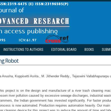
INSTRUCTIONS TO AUTHORS
EDITORIAL BOARD
BOOKS
SUBMI
ing Robot
a Anusha, Koppisetti Asrita., M. Jithender Reddy., Tejaswini Vallabhapurarpu
is project is on the design and manufacture of a river trash cleaning mach
lessen river pollution caused by excessive sewage discharges, industrial was
grammers, the Indian government has invested significantly. For faster produc
process is now automated. Production requires automation heavily. Our main g
er cleaning device for this project was to reduce the amount of time and lab