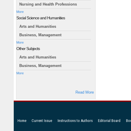
Nursing and Health Professions
More
Social Science and Humanities
Arts and Humanities
Business, Management
More
Other Subjects
Arts and Humanities
Business, Management
More
Read More
Home
Current Issue
Instructions to Authors
Editorial Board
Bo