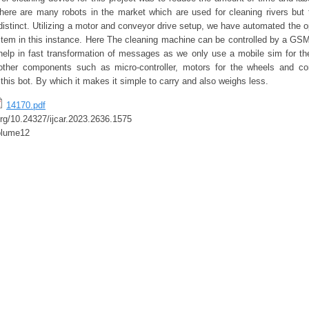
there are many robots in the market which are used for cleaning rivers but 
distinct. Utilizing a motor and conveyor drive setup, we have automated the op
tem in this instance. Here The cleaning machine can be controlled by a G
p in fast transformation of messages as we only use a mobile sim for the
, other components such as micro-controller, motors for the wheels and co
 this bot. By which it makes it simple to carry and also weighs less.
14170.pdf
.org/10.24327/ijcar.2023.2636.1575
olume12