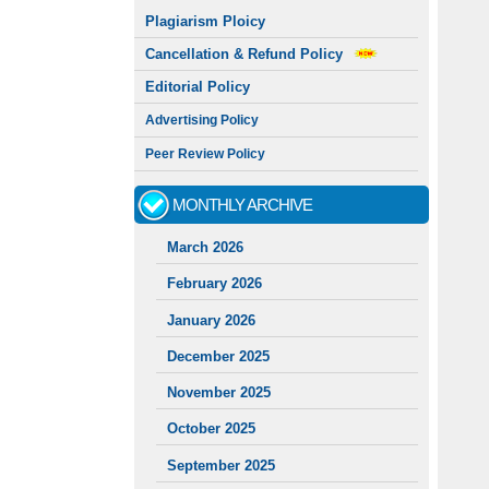
Plagiarism Ploicy
Cancellation & Refund Policy
Editorial Policy
Advertising Policy
Peer Review Policy
MONTHLY ARCHIVE
March 2026
February 2026
January 2026
December 2025
November 2025
October 2025
September 2025