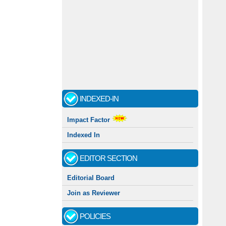
INDEXED-IN
Impact Factor
Indexed In
EDITOR SECTION
Editorial Board
Join as Reviewer
POLICIES