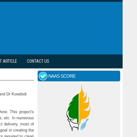
T ARTICLE
CONTACT US
NAAS SCORE
 and Dr Kowdodi
ine. This project's
te, etc. In numerous
t delivery, most of
oal in creating the
or required to clean