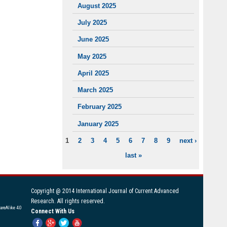
August 2025
July 2025
June 2025
May 2025
April 2025
March 2025
February 2025
January 2025
1
2
3
4
5
6
7
8
9
next ›
PAGES
last »
Copyright @ 2014 International Journal of Current Advanced
Research. All rights reserved.
areAlike 4.0
Connect With Us