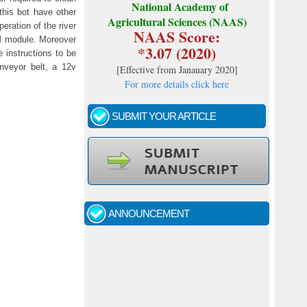
National Academy of
this bot have other
Agricultural Sciences (NAAS)
eration of the river
NAAS Score:
SM module. Moreover
*3.07 (2020)
 instructions to be
nveyor belt, a 12v
[
Effective from Janauary 2020
]
For more details click here
SUBMIT YOUR ARTICLE
Call for papers - January- 2026
Fast review process and publication
ANNOUNCEMENT
Indexing journal