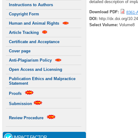
detailed description of impl
Instructions to Authors
Download PDF:
8361-A
Copyright Form
DOI:
http://dx.doi.org/10.
Human and Animal Rights
Select Volume:
Volume8
Article Tracking
Certificate and Acceptance
Cover page
Anti-Plagiarism Policy
Open Access and Licensing
Publication Ethics and Malpractice
Statement
Proofs
Submission
Review Procedure
IMPACT FACTOR