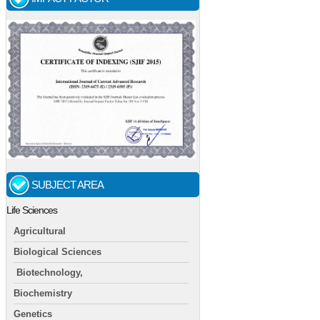
SUBJECT AREA
Life Sciences
Agricultural
Biological Sciences
Biotechnology,
Biochemistry
Genetics