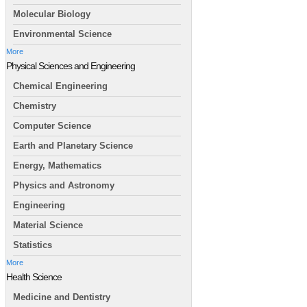
Molecular Biology
Environmental Science
More
Physical Sciences and Engineering
Chemical Engineering
Chemistry
Computer Science
Earth and Planetary Science
Energy, Mathematics
Physics and Astronomy
Engineering
Material Science
Statistics
More
Health Science
Medicine and Dentistry