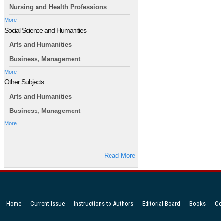
Nursing and Health Professions
More
Social Science and Humanities
Arts and Humanities
Business, Management
More
Other Subjects
Arts and Humanities
Business, Management
More
Read More
Home
Current Issue
Instructions to Authors
Editorial Board
Books
Co