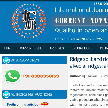
Skip to main content
HOME
CURRENT ISSUE
ARCHIVES
SPECIAL ISSUE
INST
Ridge split and r
WHATSAPP ONLY!
alveolar ridges: 
Author:
Ajit Jankar., Sure
Tooth loss and subsequent
restorative implant treatm
AUTHORS INSTRUCTIONS
regeneration, bone block gra
viable procedure wherein a
with minimal trauma to the 
Forthcoming articles