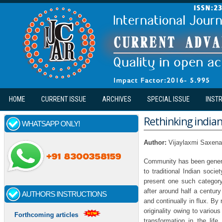
Skip to main content
HOME
CURRENT ISSUE
ARCHIVES
SPECIAL ISSUE
INST
Rethinking indian 
WHATSAPP ONLY!
Author:
Vijaylaxmi Saxena
Community has been general
to traditional Indian socie
present one such category 
after around half a century
AUTHORS INSTRUCTIONS
and continually in flux. By r
originality owing to various
Forthcoming articles
transformation in the lif