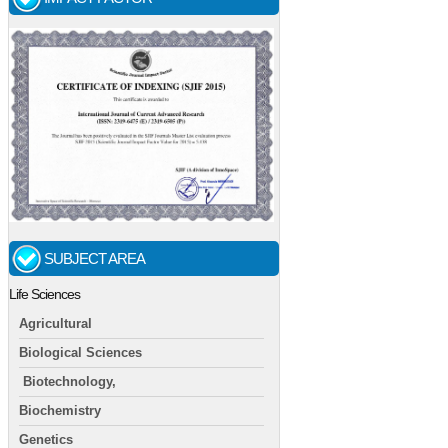
SUBJECT AREA
Life Sciences
Agricultural
Biological Sciences
Biotechnology,
Biochemistry
Genetics