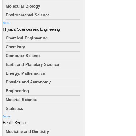
Molecular Biology
Environmental Science
More
Physical Sciences and Engineering
Chemical Engineering
Chemistry
Computer Science
Earth and Planetary Science
Energy, Mathematics
Physics and Astronomy
Engineering
Material Science
Statistics
More
Health Science
Medicine and Dentistry