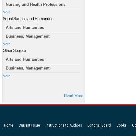
Nursing and Health Professions
More
Social Science and Humanities
Arts and Humanities
Business, Management
More
Other Subjects
Arts and Humanities
Business, Management
More
Read More
Home
Current Issue
Instructions to Authors
Editorial Board
Books
Co