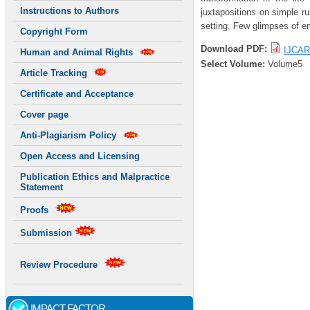
Instructions to Authors
juxtapositions on simple r
setting. Few glimpses of em
Copyright Form
Download PDF:
IJCAR
Human and Animal Rights
Select Volume:
Volume5
Article Tracking
Certificate and Acceptance
Cover page
Anti-Plagiarism Policy
Open Access and Licensing
Publication Ethics and Malpractice
Statement
Proofs
Submission
Review Procedure
IMPACT FACTOR