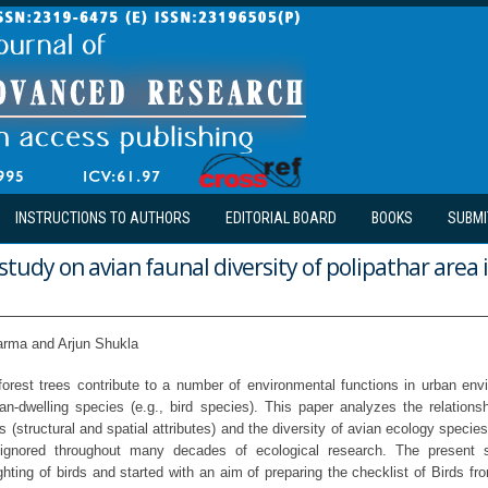
INSTRUCTIONS TO AUTHORS
EDITORIAL BOARD
BOOKS
SUBMI
study on avian faunal diversity of polipathar area 
arma and Arjun Shukla
rest trees contribute to a number of environmental functions in urban en
ban-dwelling species (e.g., bird species). This paper analyzes the relation
s (structural and spatial attributes) and the diversity of avian ecology spec
 ignored throughout many decades of ecological research. The present 
hting of birds and started with an aim of preparing the checklist of Birds fr