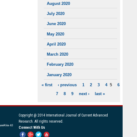
August 2020
July 2020
June 2020
May 2020
April 2020
March 2020
February 2020
January 2020
« first
‹ previous
1
2
3
4
5
6
PAGES
7
8
9
next ›
last »
Copyright @ 2014 International Journal of Current Advanced
Research. All rights reserved.
areAlike 4.0
Connect With Us