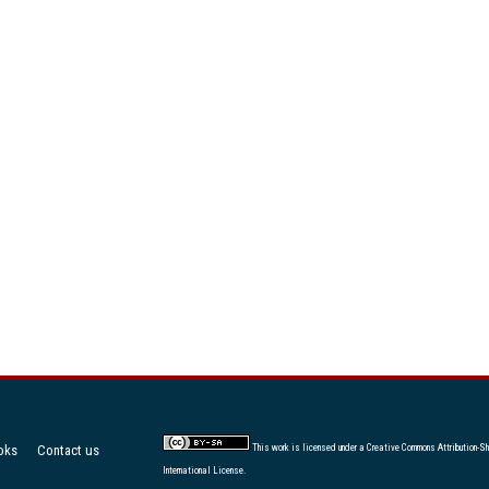
oks
Contact us
This work is licensed under a
Creative Commons Attribution-Sh
International License
.