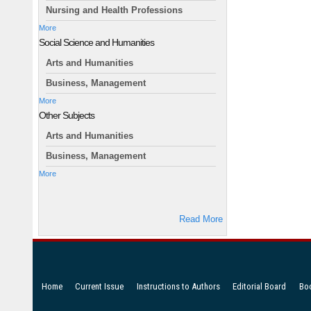
Nursing and Health Professions
More
Social Science and Humanities
Arts and Humanities
Business, Management
More
Other Subjects
Arts and Humanities
Business, Management
More
Read More
Home
Current Issue
Instructions to Authors
Editorial Board
Bo