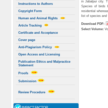
in Jabalpur city.
Instructions to Authors
Species of birds 
residential whereas
Copyright Form
list of species and
Human and Animal Rights
Download PDF:
Article Tracking
Select Volume:
V
Certificate and Acceptance
Cover page
Anti-Plagiarism Policy
Open Access and Licensing
Publication Ethics and Malpractice
Statement
Proofs
Submission
Review Procedure
IMPACT FACTOR