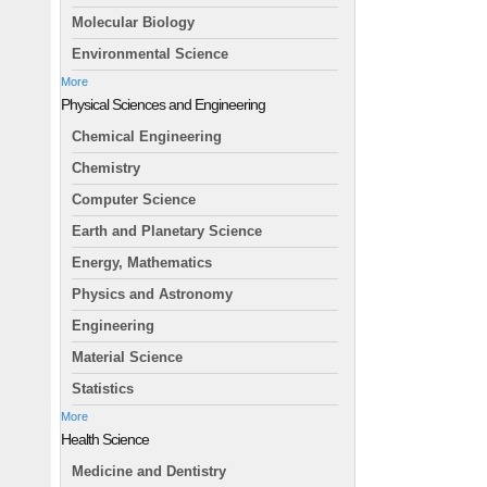
Molecular Biology
Environmental Science
More
Physical Sciences and Engineering
Chemical Engineering
Chemistry
Computer Science
Earth and Planetary Science
Energy, Mathematics
Physics and Astronomy
Engineering
Material Science
Statistics
More
Health Science
Medicine and Dentistry