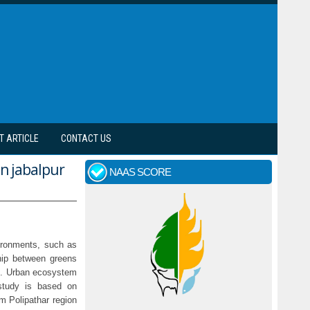
T ARTICLE
CONTACT US
in jabalpur
NAAS SCORE
vironments, such as
ship between greens
ies. Urban ecosystem
study is based on
om Polipathar region