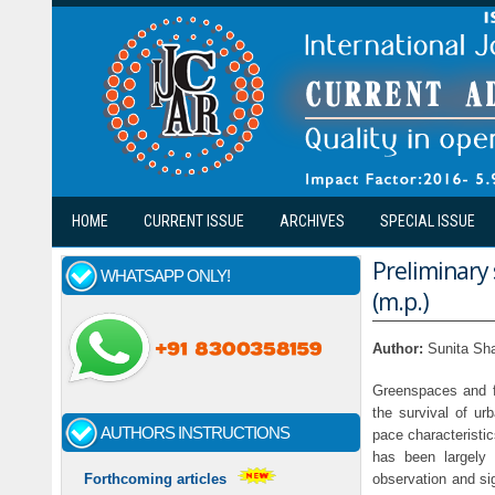
Skip to main content
HOME
CURRENT ISSUE
ARCHIVES
SPECIAL ISSUE
Preliminary 
WHATSAPP ONLY!
(m.p.)
Author:
Sunita Sh
Greenspaces and fo
the survival of ur
AUTHORS INSTRUCTIONS
pace characteristic
has been largely
observation and sig
Forthcoming articles