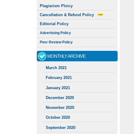
Plagiarism Ploicy
Cancellation & Refund Policy
Editorial Policy
Advertising Policy
Peer Review Policy
MONTHLY ARCHIVE
March 2021
February 2021
January 2021
December 2020
November 2020
October 2020
September 2020