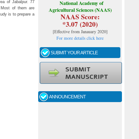
ea of Jabalpur. 77
National Academy of
. Most of them are
Agricultural Sciences (NAAS)
NAAS Score:
tudy is to prepare a
*3.07 (2020)
[
Effective from Janauary 2020
]
For more details click here
SUBMIT YOUR ARTICLE
Call for papers - January- 2026
Fast review process and publication
ANNOUNCEMENT
Indexing journal