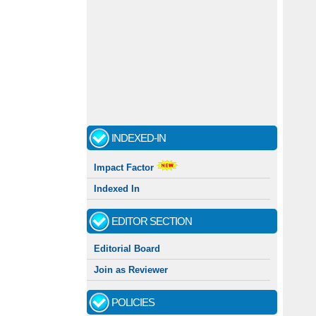
INDEXED-IN
Impact Factor
Indexed In
EDITOR SECTION
Editorial Board
Join as Reviewer
POLICIES