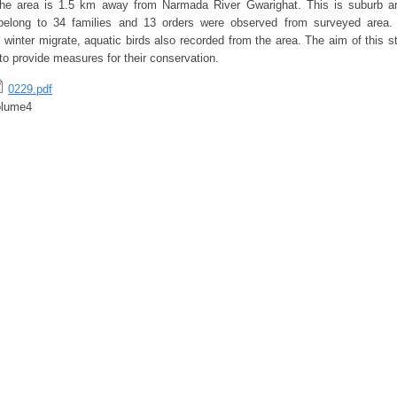
 The area is 1.5 km away from Narmada River Gwarighat. This is suburb ar
belong to 34 families and 13 orders were observed from surveyed area
 winter migrate, aquatic birds also recorded from the area. The aim of this s
 to provide measures for their conservation.
0229.pdf
olume4