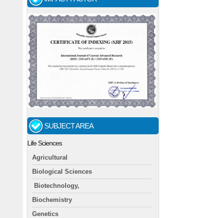
SUBJECT AREA
Life Sciences
Agricultural
Biological Sciences
Biotechnology,
Biochemistry
Genetics