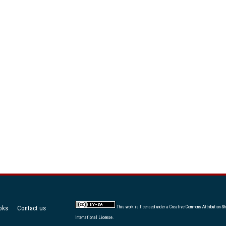
oks
Contact us
This work is licensed under a
Creative Commons Attribution-Sh
International License
.