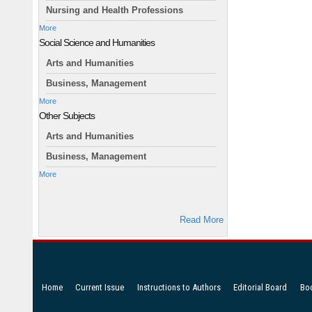
Nursing and Health Professions
More
Social Science and Humanities
Arts and Humanities
Business, Management
More
Other Subjects
Arts and Humanities
Business, Management
More
Read More
Home
Current Issue
Instructions to Authors
Editorial Board
Bo