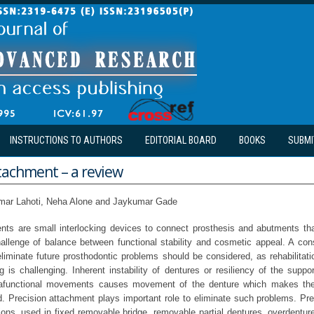
INSTRUCTIONS TO AUTHORS
EDITORIAL BOARD
BOOKS
SUBMI
tachment – a review
mar Lahoti, Neha Alone and Jaykumar Gade
nts are small interlocking devices to connect prosthesis and abutments that
hallenge of balance between functional stability and cosmetic appeal. A con
liminate future prosthodontic problems should be considered, as rehabilitati
 is challenging. Inherent instability of dentures or resiliency of the suppo
rafunctional movements causes movement of the denture which makes th
ed. Precision attachment plays important role to eliminate such problems. Pr
ions, used in fixed removable bridge, removable partial dentures, overdenture