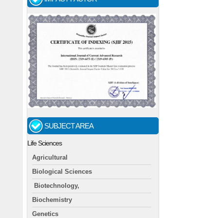
SUBJECT AREA
Life Sciences
Agricultural
Biological Sciences
Biotechnology,
Biochemistry
Genetics