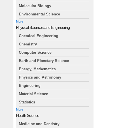
Molecular Biology
Environmental Science
More
Physical Sciences and Engineering
Chemical Engineering
Chemistry
Computer Science
Earth and Planetary Science
Energy, Mathematics
Physics and Astronomy
Engineering
Material Science
Statistics
More
Health Science
Medicine and Dentistry