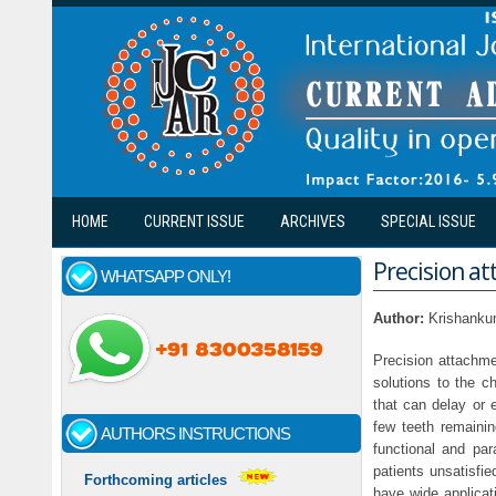
Skip to main content
HOME
CURRENT ISSUE
ARCHIVES
SPECIAL ISSUE
Precision at
WHATSAPP ONLY!
Author:
Krishanku
Precision attachme
solutions to the c
that can delay or e
few teeth remaining
AUTHORS INSTRUCTIONS
functional and pa
patients unsatisfi
Forthcoming articles
have wide applicat