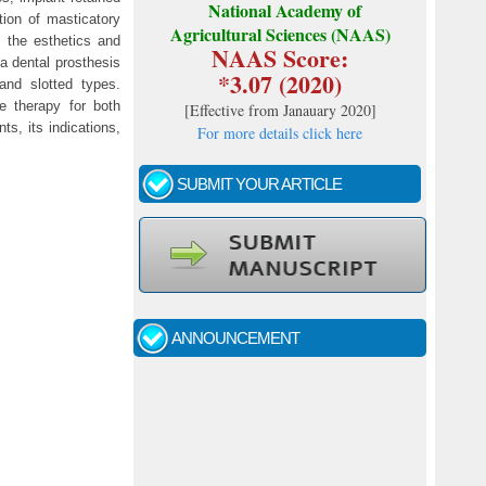
National Academy of
tion of masticatory
Agricultural Sciences (NAAS)
s the esthetics and
NAAS Score:
 a dental prosthesis
*3.07 (2020)
 and slotted types.
e therapy for both
[
Effective from Janauary 2020
]
ts, its indications,
For more details click here
SUBMIT YOUR ARTICLE
Call for papers - January- 2026
Fast review process and publication
ANNOUNCEMENT
Indexing journal