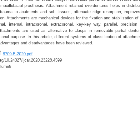
maxillofacial prosthesis. Attachment retained overdentures helps in distribu
trauma to abutments and soft tissues, attenuate ridge resorption, improve
ion. Attachments are mechanical devices for the fixation and stabilization of
onal, internal, intracoronal, extracoronal, key-key way, parallel, precision
ttachments are used as alternative to clasps in removable partial dentur
ional purpose. In this article, different systems of classification of attachmen
 advantages and disadvantages have been reviewed.
8709-B-2020.pdf
.org/10.24327/ijcar.2020.23228.4599
olume9