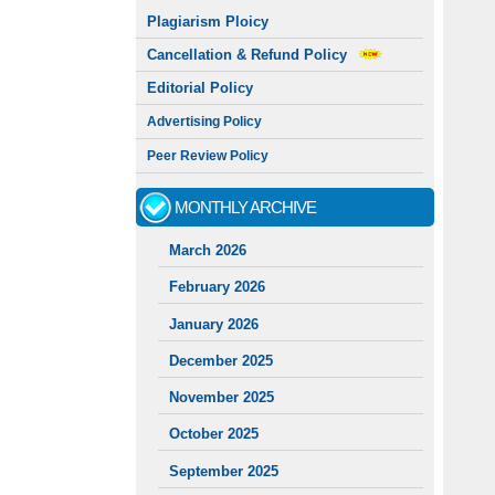
Plagiarism Ploicy
Cancellation & Refund Policy
Editorial Policy
Advertising Policy
Peer Review Policy
MONTHLY ARCHIVE
March 2026
February 2026
January 2026
December 2025
November 2025
October 2025
September 2025