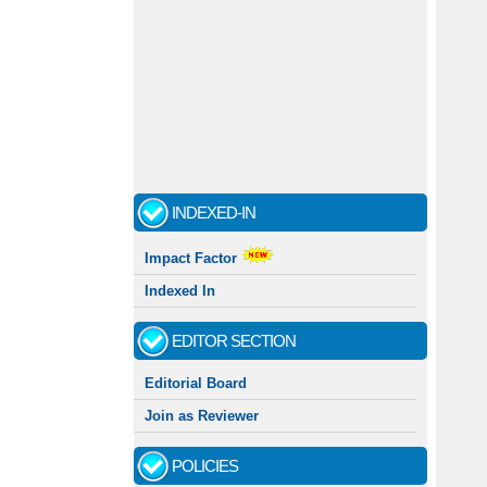
INDEXED-IN
Impact Factor
Indexed In
EDITOR SECTION
Editorial Board
Join as Reviewer
POLICIES