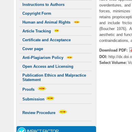
Instructions to Authors
overdentures, and 
forces, minimizes 
Copyright Form
retains propriocept
Human and Animal Rights
and include fricti
(Boucher 1976). A
Article Tracking
aesthetic and funct
Certificate and Acceptance
contraindications,
Cover page
Download PDF:
DOI:
http://dx.doi
Anti-Plagiarism Policy
Select Volume:
V
Open Access and Licensing
Publication Ethics and Malpractice
Statement
Proofs
Submission
Review Procedure
IMPACT FACTOR