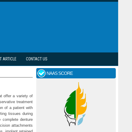
T ARTICLE
CONTACT US
NAAS SCORE
 offer a variety of
servative treatment
on of a patient with
rting tissues during
e complete denture
ecision attachments
s, implant retained