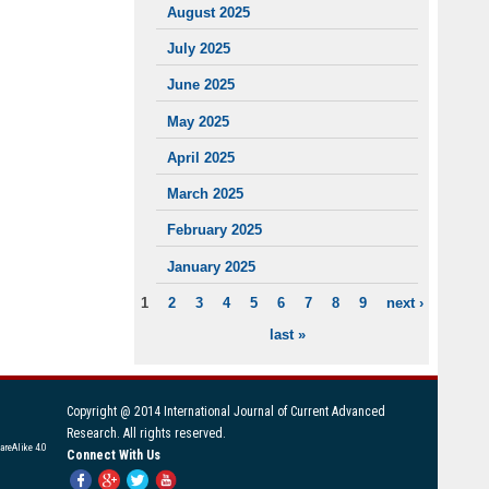
August 2025
July 2025
June 2025
May 2025
April 2025
March 2025
February 2025
January 2025
1
2
3
4
5
6
7
8
9
next ›
PAGES
last »
Copyright @ 2014 International Journal of Current Advanced
Research. All rights reserved.
areAlike 4.0
Connect With Us