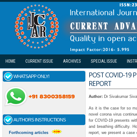
Skip to main content
HOME
CURRENT ISSUE
ARCHIVES
SPECIAL ISSUE
INST
POST COVID-19 
WHATSAPP ONLY!
REPORT
Author:
Dr Sivakumar Siv
As it is the case for so 
novel corona virus continu
AUTHORS INSTRUCTIONS
for COVID-19 presents with
and breathing difficulty. 
report, we present a case 
Forthcoming articles