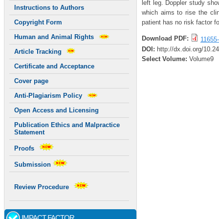
left leg. Doppler study sh
Instructions to Authors
which aims to rise the cl
patient has no risk factor 
Copyright Form
Human and Animal Rights
Download PDF:
11655-
DOI:
http://dx.doi.org/10.2
Article Tracking
Select Volume:
Volume9
Certificate and Acceptance
Cover page
Anti-Plagiarism Policy
Open Access and Licensing
Publication Ethics and Malpractice
Statement
Proofs
Submission
Review Procedure
IMPACT FACTOR