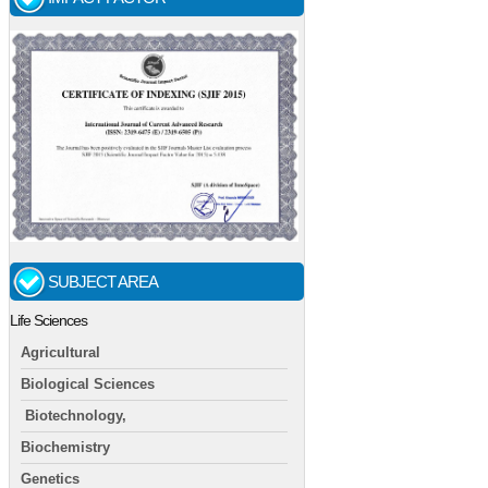
SUBJECT AREA
Life Sciences
Agricultural
Biological Sciences
Biotechnology,
Biochemistry
Genetics