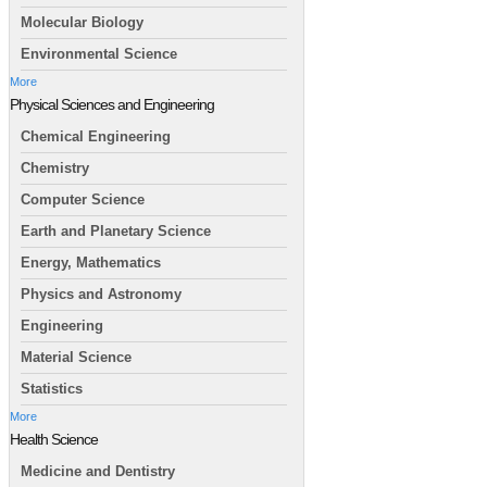
Molecular Biology
Environmental Science
More
Physical Sciences and Engineering
Chemical Engineering
Chemistry
Computer Science
Earth and Planetary Science
Energy, Mathematics
Physics and Astronomy
Engineering
Material Science
Statistics
More
Health Science
Medicine and Dentistry