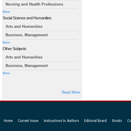
Nursing and Health Professions
More
Social Science and Humanities
Arts and Humanities
Business, Management
More
Other Subjects
Arts and Humanities
Business, Management
More
Read More
Home
Current Issue
Instructions to Authors
Editorial Board
Books
Co