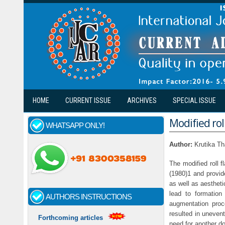
Skip to main content
HOME
CURRENT ISSUE
ARCHIVES
SPECIAL ISSUE
Modified rol
WHATSAPP ONLY!
Author:
Krutika T
The modified roll f
(1980)1 and provid
as well as aestheti
lead to formation
AUTHORS INSTRUCTIONS
augmentation proce
resulted in uneven
Forthcoming articles
need for another do