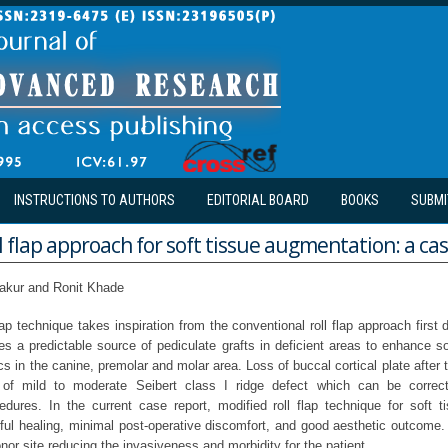
INSTRUCTIONS TO AUTHORS
EDITORIAL BOARD
BOOKS
SUBMI
l flap approach for soft tissue augmentation: a ca
hakur and Ronit Khade
lap technique takes inspiration from the conventional roll flap approach firs
es a predictable source of pediculate grafts in deficient areas to enhance so
cs in the canine, premolar and molar area. Loss of buccal cortical plate after 
 of mild to moderate Seibert class I ridge defect which can be correc
dures. In the current case report, modified roll flap technique for soft 
tful healing, minimal post-operative discomfort, and good aesthetic outcome. 
nor site reducing the invasiveness and morbidity for the patient.