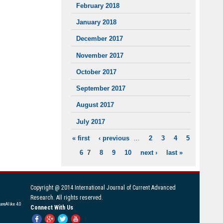
February 2018
January 2018
December 2017
November 2017
October 2017
September 2017
August 2017
July 2017
« first
‹ previous
…
2
3
4
5
PAGES
6
7
8
9
10
next ›
last »
Copyright @ 2014 International Journal of Current Advanced
Research. All rights reserved.
areAlike 4.0
Connect With Us