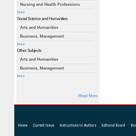
Nursing and Health Professions
More
Social Science and Humanities
Arts and Humanities
Business, Management
More
Other Subjects
Arts and Humanities
Business, Management
More
Read More
Home
Current Issue
Instructions to Authors
Editorial Board
Bo