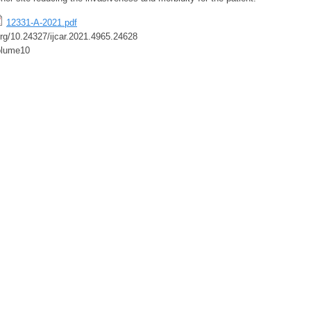
12331-A-2021.pdf
.org/10.24327/ijcar.2021.4965.24628
olume10