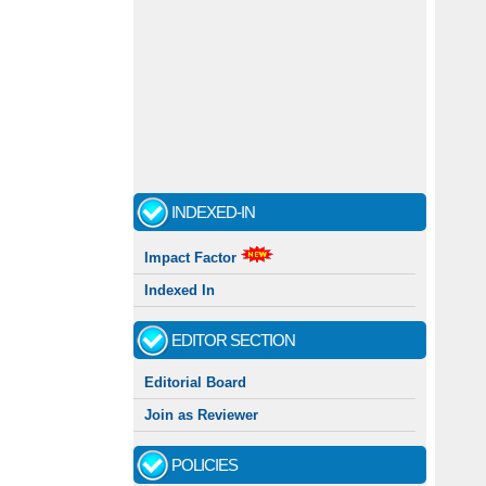
INDEXED-IN
Impact Factor
Indexed In
EDITOR SECTION
Editorial Board
Join as Reviewer
POLICIES