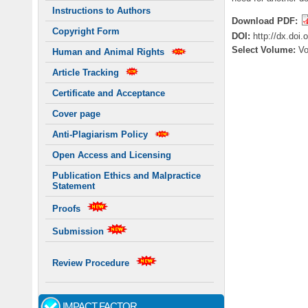
Instructions to Authors
Download PDF:
Copyright Form
DOI:
http://dx.doi
Select Volume:
V
Human and Animal Rights
Article Tracking
Certificate and Acceptance
Cover page
Anti-Plagiarism Policy
Open Access and Licensing
Publication Ethics and Malpractice
Statement
Proofs
Submission
Review Procedure
IMPACT FACTOR