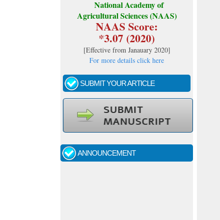
National Academy of
Agricultural Sciences (NAAS)
NAAS Score:
*3.07 (2020)
[
Effective from Janauary 2020
]
For more details click here
SUBMIT YOUR ARTICLE
Call for papers - January- 2026
Fast review process and publication
ANNOUNCEMENT
Indexing journal