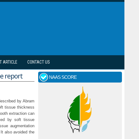
T ARTICLE
CONTACT US
se report
NAAS SCORE
t described by Abram
ft tissue thickness
tooth extraction can
ted by soft tissue
tissue augmentation
It also avoided the