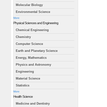
Molecular Biology
Environmental Science
More
Physical Sciences and Engineering
Chemical Engineering
Chemistry
Computer Science
Earth and Planetary Science
Energy, Mathematics
Physics and Astronomy
Engineering
Material Science
Statistics
More
Health Science
Medicine and Dentistry