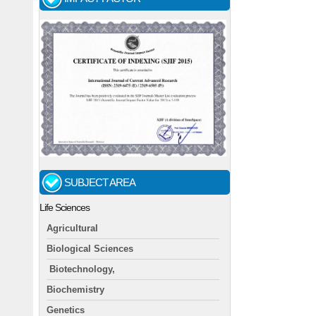
SUBJECT AREA
Life Sciences
Agricultural
Biological Sciences
Biotechnology,
Biochemistry
Genetics