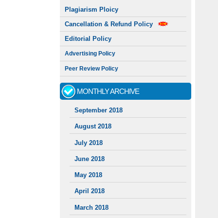
Plagiarism Ploicy
Cancellation & Refund Policy
Editorial Policy
Advertising Policy
Peer Review Policy
MONTHLY ARCHIVE
September 2018
August 2018
July 2018
June 2018
May 2018
April 2018
March 2018