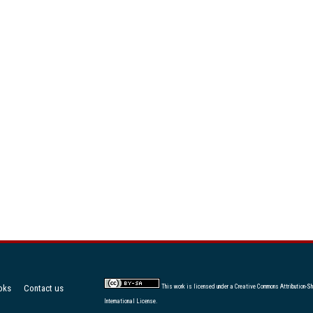
oks
Contact us
This work is licensed under a
Creative Commons Attribution-Sh
International License
.